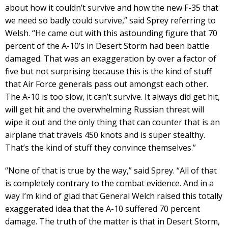
about how it couldn’t survive and how the new F-35 that
we need so badly could survive,” said Sprey referring to
Welsh. “He came out with this astounding figure that 70
percent of the A-10’s in Desert Storm had been battle
damaged. That was an exaggeration by over a factor of
five but not surprising because this is the kind of stuff
that Air Force generals pass out amongst each other.
The A-10 is too slow, it can’t survive. It always did get hit,
will get hit and the overwhelming Russian threat will
wipe it out and the only thing that can counter that is an
airplane that travels 450 knots and is super stealthy.
That’s the kind of stuff they convince themselves.”
“None of that is true by the way,” said Sprey. “All of that
is completely contrary to the combat evidence. And in a
way I’m kind of glad that General Welch raised this totally
exaggerated idea that the A-10 suffered 70 percent
damage. The truth of the matter is that in Desert Storm,