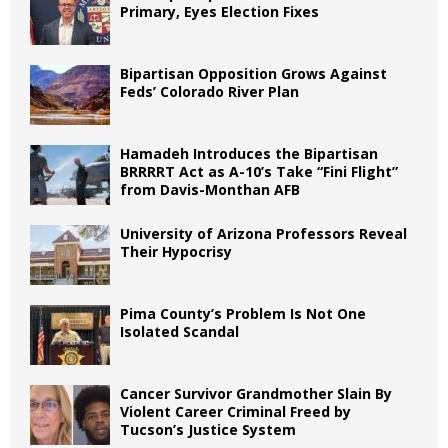
Primary, Eyes Election Fixes
Bipartisan Opposition Grows Against
Feds’ Colorado River Plan
Hamadeh Introduces the Bipartisan
BRRRRT Act as A-10’s Take “Fini Flight”
from Davis-Monthan AFB
University of Arizona Professors Reveal
Their Hypocrisy
Pima County’s Problem Is Not One
Isolated Scandal
Cancer Survivor Grandmother Slain By
Violent Career Criminal Freed by
Tucson’s Justice System