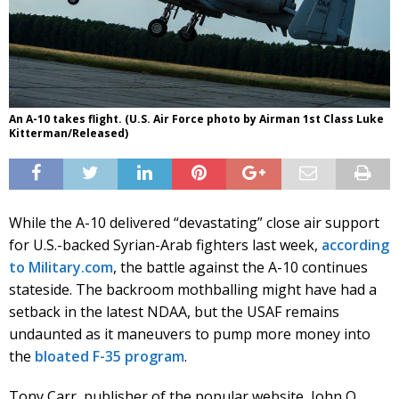
An A-10 takes flight. (U.S. Air Force photo by Airman 1st Class Luke
Kitterman/Released)
While the A-10 delivered “devastating” close air support
for U.S.-backed Syrian-Arab fighters last week,
according
to Military.com
, the battle against the A-10 continues
stateside. The backroom mothballing might have had a
setback in the latest NDAA, but the USAF remains
undaunted as it maneuvers to pump more money into
the
bloated F-35 program
.
Tony Carr, publisher of the popular website, John Q.