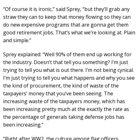
“Of course it is ironic,” said Sprey, “but they’ll grab any
straw they can to keep that money flowing so they can
do new expensive programs that are gonna get them
good retirement jobs. That’s what we’re looking at. Plain
and simple.”
Sprey explained: “Well 90% of them end up working for
the industry. Doesn’t that tell you something? I’m just
trying to tell you what is out there. I’m not being cynical.
I’m just trying to tell you what happens and why you see
the kind of procurement, the kind of waste of the
taxpayers’ money that you’ve been seeing. The
increasing waste of the taxpayers money, which has
been increasing pretty much at the exactly the rate as
the percentage of generals taking defense jobs has
been increasing.”
“Right after WW2, the culture among flag officers,