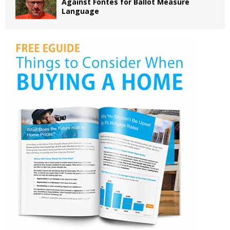
Against Fontes for Ballot Measure
Language