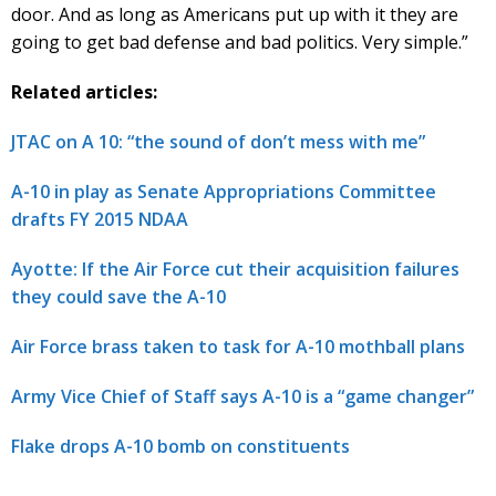
door. And as long as Americans put up with it they are
going to get bad defense and bad politics. Very simple.”
Related articles:
JTAC on A 10: “the sound of don’t mess with me”
A-10 in play as Senate Appropriations Committee
drafts FY 2015 NDAA
Ayotte: If the Air Force cut their acquisition failures
they could save the A-10
Air Force brass taken to task for A-10 mothball plans
Army Vice Chief of Staff says A-10 is a “game changer”
Flake drops A-10 bomb on constituents