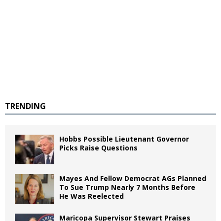
TRENDING
Hobbs Possible Lieutenant Governor
Picks Raise Questions
Mayes And Fellow Democrat AGs Planned
To Sue Trump Nearly 7 Months Before
He Was Reelected
Maricopa Supervisor Stewart Praises