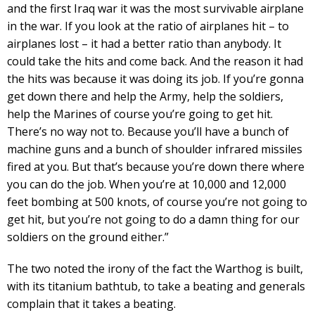
and the first Iraq war it was the most survivable airplane
in the war. If you look at the ratio of airplanes hit – to
airplanes lost – it had a better ratio than anybody. It
could take the hits and come back. And the reason it had
the hits was because it was doing its job. If you’re gonna
get down there and help the Army, help the soldiers,
help the Marines of course you’re going to get hit.
There’s no way not to. Because you’ll have a bunch of
machine guns and a bunch of shoulder infrared missiles
fired at you. But that’s because you’re down there where
you can do the job. When you’re at 10,000 and 12,000
feet bombing at 500 knots, of course you’re not going to
get hit, but you’re not going to do a damn thing for our
soldiers on the ground either.”
The two noted the irony of the fact the Warthog is built,
with its titanium bathtub, to take a beating and generals
complain that it takes a beating.