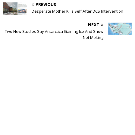
PREVIOUS
Desperate Mother Kills Self After DCS Intervention
NEXT
Two New Studies Say Antarctica Gaining Ice And Snow
– Not Melting