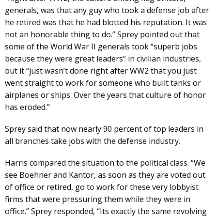
generals, was that any guy who took a defense job after
he retired was that he had blotted his reputation. It was
not an honorable thing to do.” Sprey pointed out that
some of the World War II generals took “superb jobs
because they were great leaders” in civilian industries,
but it “just wasn’t done right after WW2 that you just
went straight to work for someone who built tanks or
airplanes or ships. Over the years that culture of honor
has eroded.”
Sprey said that now nearly 90 percent of top leaders in
all branches take jobs with the defense industry.
Harris compared the situation to the political class. “We
see Boehner and Kantor, as soon as they are voted out
of office or retired, go to work for these very lobbyist
firms that were pressuring them while they were in
office.” Sprey responded, “Its exactly the same revolving