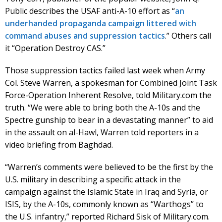
Public describes the USAF anti-A-10 effort as “
an
underhanded propaganda campaign littered with
command abuses and suppression tactics
.” Others call
it “Operation Destroy CAS.”
Those suppression tactics failed last week when Army
Col. Steve Warren, a spokesman for Combined Joint Task
Force-Operation Inherent Resolve, told Military.com the
truth. “We were able to bring both the A-10s and the
Spectre gunship to bear in a devastating manner” to aid
in the assault on al-Hawl, Warren told reporters in a
video briefing from Baghdad.
“Warren’s comments were believed to be the first by the
U.S. military in describing a specific attack in the
campaign against the Islamic State in Iraq and Syria, or
ISIS, by the A-10s, commonly known as “Warthogs” to
the U.S. infantry,” reported Richard Sisk of Military.com.