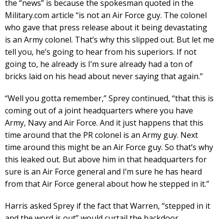
the “news” is because the spokesman quoted in the
Military.com article “is not an Air Force guy. The colonel
who gave that press release about it being devastating
is an Army colonel. That’s why this slipped out. But let me
tell you, he’s going to hear from his superiors. If not
going to, he already is I’m sure already had a ton of
bricks laid on his head about never saying that again.”
“Well you gotta remember,” Sprey continued, “that this is
coming out of a joint headquarters where you have
Army, Navy and Air Force. And it just happens that this
time around that the PR colonel is an Army guy. Next
time around this might be an Air Force guy. So that’s why
this leaked out. But above him in that headquarters for
sure is an Air Force general and I’m sure he has heard
from that Air Force general about how he stepped in it.”
Harris asked Sprey if the fact that Warren, “stepped in it
and the word is out” would curtail the backdoor