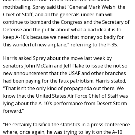
mothballing. Sprey said that “General Mark Welsh, the
Chief of Staff, and all the generals under him will
continue to bombard the Congress and the Secretary of
Defense and the public about what a bad idea it is to
keep A-10’s because we need that money so badly for
this wonderful new airplane,” referring to the F-35.
Harris asked Sprey about the move last week by
senators John McCain and Jeff Flake to issue the not so
new announcement that the USAF and other branches
had been paying for the faux patriotism. Harris stated,
“That isn’t the only kind of propaganda out there. We
know that the United States Air Force Chief of Staff was
lying about the A-10’s performance from Desert Storm
forward.”
“He certainly falsified the statistics in a press conference
where, once again, he was trying to lay it on the A-10