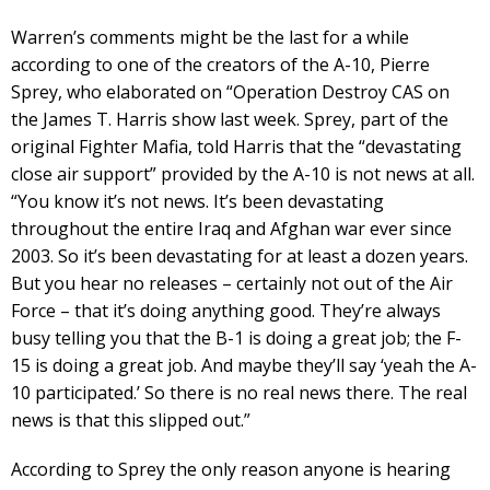
Warren’s comments might be the last for a while
according to one of the creators of the A-10, Pierre
Sprey, who elaborated on “Operation Destroy CAS on
the James T. Harris show last week. Sprey, part of the
original Fighter Mafia, told Harris that the “devastating
close air support” provided by the A-10 is not news at all.
“You know it’s not news. It’s been devastating
throughout the entire Iraq and Afghan war ever since
2003. So it’s been devastating for at least a dozen years.
But you hear no releases – certainly not out of the Air
Force – that it’s doing anything good. They’re always
busy telling you that the B-1 is doing a great job; the F-
15 is doing a great job. And maybe they’ll say ‘yeah the A-
10 participated.’ So there is no real news there. The real
news is that this slipped out.”
According to Sprey the only reason anyone is hearing