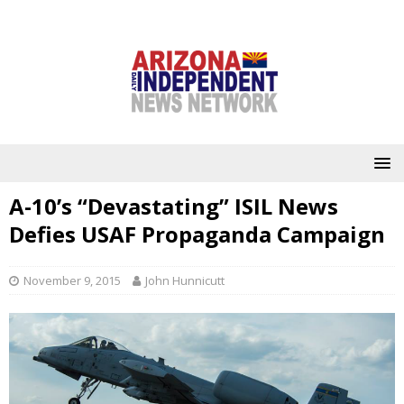
A-10’s “Devastating” ISIL News
Defies USAF Propaganda Campaign
November 9, 2015
John Hunnicutt