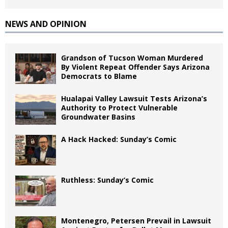
NEWS AND OPINION
Grandson of Tucson Woman Murdered
By Violent Repeat Offender Says Arizona
Democrats to Blame
Hualapai Valley Lawsuit Tests Arizona’s
Authority to Protect Vulnerable
Groundwater Basins
A Hack Hacked: Sunday’s Comic
Ruthless: Sunday’s Comic
Montenegro, Petersen Prevail in Lawsuit