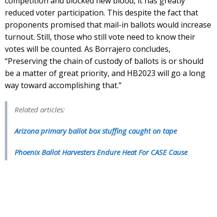
competition and blocked new blood, it has greatly
reduced voter participation. This despite the fact that
proponents promised that mail-in ballots would increase
turnout. Still, those who still vote need to know their
votes will be counted. As Borrajero concludes,
“Preserving the chain of custody of ballots is or should
be a matter of great priority, and HB2023 will go a long
way toward accomplishing that.”
Related articles:
Arizona primary ballot box stuffing caught on tape
Phoenix Ballot Harvesters Endure Heat For CASE Cause