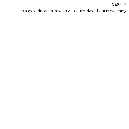
NEXT
Ducey’s Education Power Grab Once Played Out In Wyoming