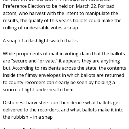
Preference Election to be held on March 22. For bad
actors, who harvest with the intent to manipulate the
results, the quality of this year’s ballots could make the
culling of undesirable votes a snap.
A snap of a flashlight switch that is.
While proponents of mail-in voting claim that the ballots
are “secure and “private,” it appears they are anything
but. According to residents across the state, the contents
inside the flimsy envelopes in which ballots are returned
to county recorders can clearly be seen by holding a
source of light underneath them.
Dishonest harvesters can then decide what ballots get
delivered to the recorders, and what ballots make it into
the rubbish – in a snap.