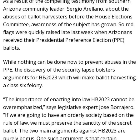
As a result of the compelling testimony from southern
Arizona community leader, Sergio Arellano, about the
abuses of ballot harvesters before the House Elections
Committee, awareness of the subject has grown. So red
flags were quickly raised late last week when Arizonans
received their Presidential Preference Election (PPE)
ballots.
While nothing can be done now to prevent abuses in the
PPE, the discovery of the security lapse bolsters
arguments for HB2023 which will make ballot harvesting
a class six felony.
“The importance of enacting into law HB2023 cannot be
overemphasized,” says legislative expert Jose Borrajero.
“If we are going to have an orderly society based on the
rule of law, we must preserve the sanctity of the secret
ballot. The two main arguments against HB2023 are
purely bogus. One such argument is that certain