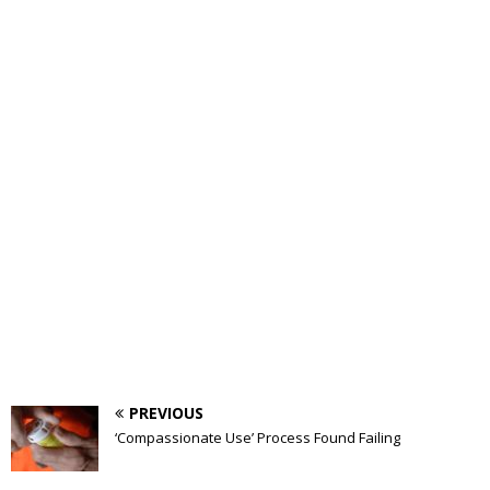
PREVIOUS
‘Compassionate Use’ Process Found Failing