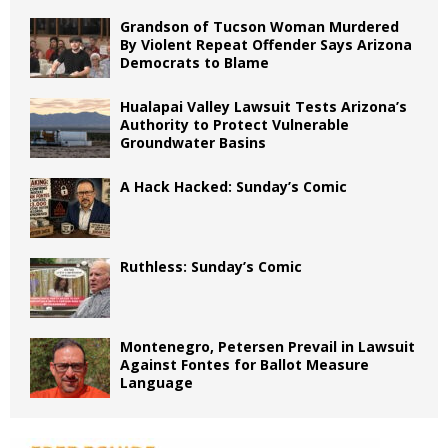
Grandson of Tucson Woman Murdered
By Violent Repeat Offender Says Arizona
Democrats to Blame
Hualapai Valley Lawsuit Tests Arizona’s
Authority to Protect Vulnerable
Groundwater Basins
A Hack Hacked: Sunday’s Comic
Ruthless: Sunday’s Comic
Montenegro, Petersen Prevail in Lawsuit
Against Fontes for Ballot Measure
Language