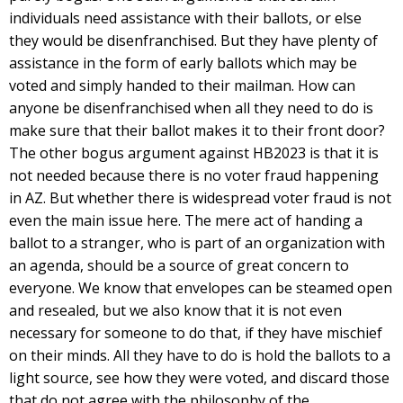
individuals need assistance with their ballots, or else
they would be disenfranchised. But they have plenty of
assistance in the form of early ballots which may be
voted and simply handed to their mailman. How can
anyone be disenfranchised when all they need to do is
make sure that their ballot makes it to their front door?
The other bogus argument against HB2023 is that it is
not needed because there is no voter fraud happening
in AZ. But whether there is widespread voter fraud is not
even the main issue here. The mere act of handing a
ballot to a stranger, who is part of an organization with
an agenda, should be a source of great concern to
everyone. We know that envelopes can be steamed open
and resealed, but we also know that it is not even
necessary for someone to do that, if they have mischief
on their minds. All they have to do is hold the ballots to a
light source, see how they were voted, and discard those
that do not agree with the philosophy of the