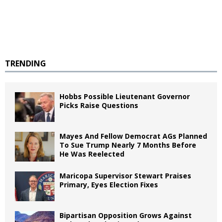
TRENDING
Hobbs Possible Lieutenant Governor
Picks Raise Questions
Mayes And Fellow Democrat AGs Planned
To Sue Trump Nearly 7 Months Before
He Was Reelected
Maricopa Supervisor Stewart Praises
Primary, Eyes Election Fixes
Bipartisan Opposition Grows Against