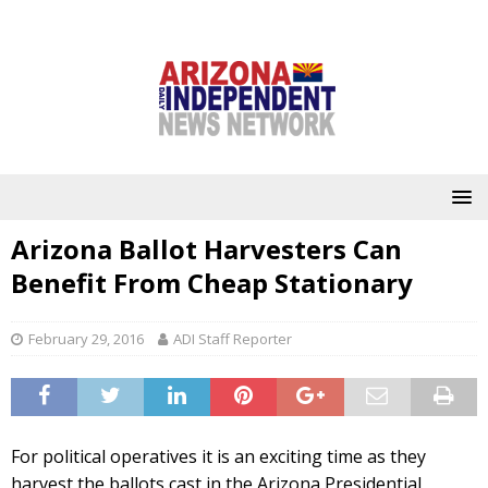
Arizona Ballot Harvesters Can
Benefit From Cheap Stationary
February 29, 2016
ADI Staff Reporter
For political operatives it is an exciting time as they
harvest the ballots cast in the Arizona Presidential