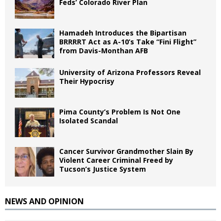
Feds’ Colorado River Plan
Hamadeh Introduces the Bipartisan
BRRRRT Act as A-10’s Take “Fini Flight”
from Davis-Monthan AFB
University of Arizona Professors Reveal
Their Hypocrisy
Pima County’s Problem Is Not One
Isolated Scandal
Cancer Survivor Grandmother Slain By
Violent Career Criminal Freed by
Tucson’s Justice System
NEWS AND OPINION