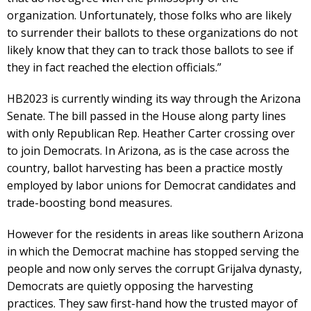
organization. Unfortunately, those folks who are likely
to surrender their ballots to these organizations do not
likely know that they can to track those ballots to see if
they in fact reached the election officials.”
HB2023 is currently winding its way through the Arizona
Senate. The bill passed in the House along party lines
with only Republican Rep. Heather Carter crossing over
to join Democrats. In Arizona, as is the case across the
country, ballot harvesting has been a practice mostly
employed by labor unions for Democrat candidates and
trade-boosting bond measures.
However for the residents in areas like southern Arizona
in which the Democrat machine has stopped serving the
people and now only serves the corrupt Grijalva dynasty,
Democrats are quietly opposing the harvesting
practices. They saw first-hand how the trusted mayor of