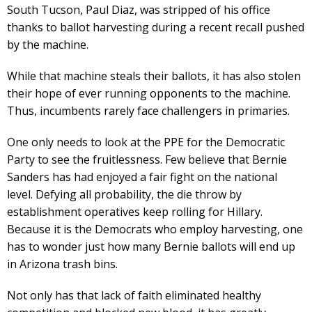
South Tucson, Paul Diaz, was stripped of his office
thanks to ballot harvesting during a recent recall pushed
by the machine.
While that machine steals their ballots, it has also stolen
their hope of ever running opponents to the machine.
Thus, incumbents rarely face challengers in primaries.
One only needs to look at the PPE for the Democratic
Party to see the fruitlessness. Few believe that Bernie
Sanders has had enjoyed a fair fight on the national
level. Defying all probability, the die throw by
establishment operatives keep rolling for Hillary.
Because it is the Democrats who employ harvesting, one
has to wonder just how many Bernie ballots will end up
in Arizona trash bins.
Not only has that lack of faith eliminated healthy