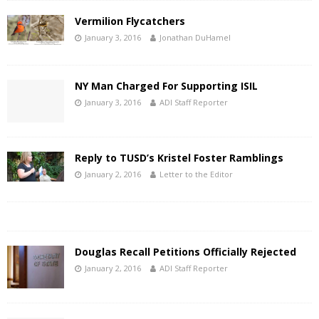
Vermilion Flycatchers
January 3, 2016
Jonathan DuHamel
NY Man Charged For Supporting ISIL
January 3, 2016
ADI Staff Reporter
Reply to TUSD’s Kristel Foster Ramblings
January 2, 2016
Letter to the Editor
Douglas Recall Petitions Officially Rejected
January 2, 2016
ADI Staff Reporter