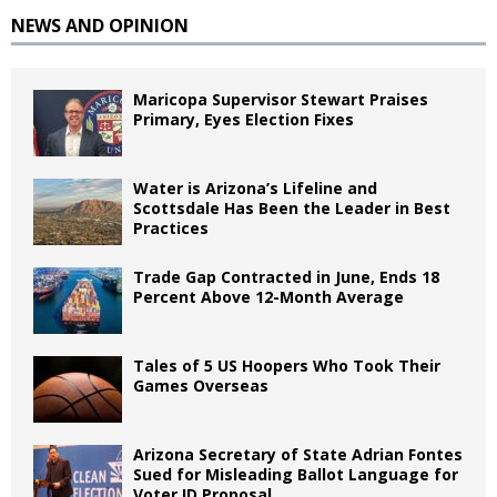
NEWS AND OPINION
Maricopa Supervisor Stewart Praises
Primary, Eyes Election Fixes
Water is Arizona’s Lifeline and
Scottsdale Has Been the Leader in Best
Practices
Trade Gap Contracted in June, Ends 18
Percent Above 12-Month Average
Tales of 5 US Hoopers Who Took Their
Games Overseas
Arizona Secretary of State Adrian Fontes
Sued for Misleading Ballot Language for
Voter ID Proposal