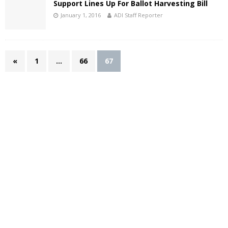
Support Lines Up For Ballot Harvesting Bill
January 1, 2016
ADI Staff Reporter
«
1
…
66
67