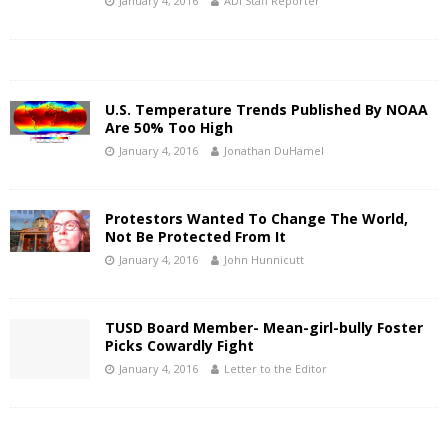
January 4, 2016
ADI Staff Reporter
U.S. Temperature Trends Published By NOAA
Are 50% Too High
January 4, 2016
Jonathan DuHamel
Protestors Wanted To Change The World,
Not Be Protected From It
January 4, 2016
John Hunnicutt
TUSD Board Member- Mean-girl-bully Foster
Picks Cowardly Fight
January 4, 2016
Letter to the Editor