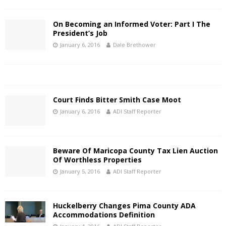
On Becoming an Informed Voter: Part I The
President’s Job
January 6, 2016
Dale Brethower
Court Finds Bitter Smith Case Moot
January 6, 2016
ADI Staff Reporter
Beware Of Maricopa County Tax Lien Auction
Of Worthless Properties
January 5, 2016
ADI Staff Reporter
Huckelberry Changes Pima County ADA
Accommodations Definition