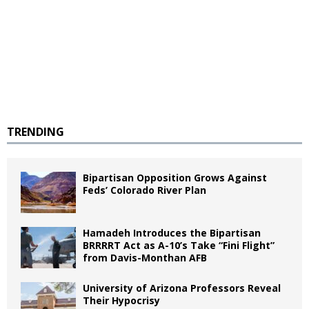
TRENDING
Bipartisan Opposition Grows Against
Feds’ Colorado River Plan
Hamadeh Introduces the Bipartisan
BRRRRT Act as A-10’s Take “Fini Flight”
from Davis-Monthan AFB
University of Arizona Professors Reveal
Their Hypocrisy