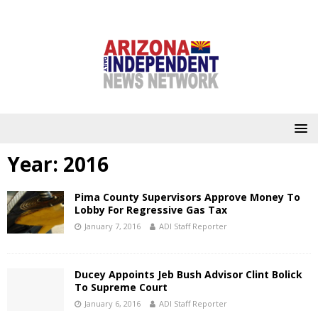
Year:
2016
Pima County Supervisors Approve Money To
Lobby For Regressive Gas Tax
January 7, 2016
ADI Staff Reporter
Ducey Appoints Jeb Bush Advisor Clint Bolick
To Supreme Court
January 6, 2016
ADI Staff Reporter