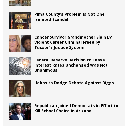
Pima County’s Problem Is Not One
Isolated Scandal
Cancer Survivor Grandmother Slain By
Violent Career Criminal Freed by
Tucson’s Justice System
Federal Reserve Decision to Leave
Interest Rates Unchanged Was Not
Unanimous
Hobbs to Dodge Debate Against Biggs
Republican Joined Democrats in Effort to
Kill School Choice in Arizona