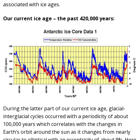
associated with ice ages.
Our current ice age – the past 420,000 years:
During the latter part of our current ice age, glacial-
interglacial cycles occurred with a periodicity of about
100,000 years which correlates with the changes in
Earth’s orbit around the sun as it changes from nearly
circular to elliptical with an eccentricity of about 9%. Here