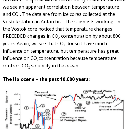
we see an apparent correlation between temperature
and CO
. The data are from ice cores collected at the
2
Vostok station in Antarctica. The scientists working on
the Vostok core noticed that temperature changes
PRECEDED changes in CO
concentration by about 800
2
years. Again, we see that CO
doesn’t have much
2
influence on temperature, but temperature has great
influence on CO
concentration because temperature
2
controls CO
solubility in the ocean.
2
The Holocene – the past 10,000 years: