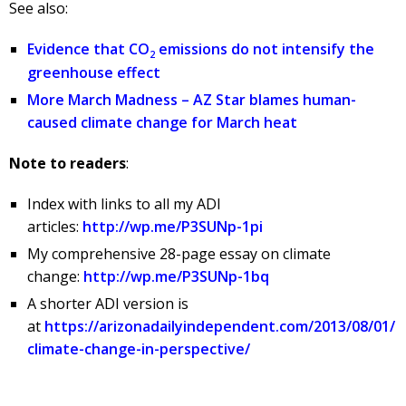
See also:
Evidence that CO
emissions do not intensify the
2
greenhouse effect
More March Madness – AZ Star blames human-
caused climate change for March heat
Note to readers
:
Index with links to all my ADI
articles:
http://wp.me/P3SUNp-1pi
My comprehensive 28-page essay on climate
change:
http://wp.me/P3SUNp-1bq
A shorter ADI version is
at
https://arizonadailyindependent.com/2013/08/01/
climate-change-in-perspective/