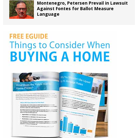
Montenegro, Petersen Prevail in Lawsuit
Against Fontes for Ballot Measure
Language