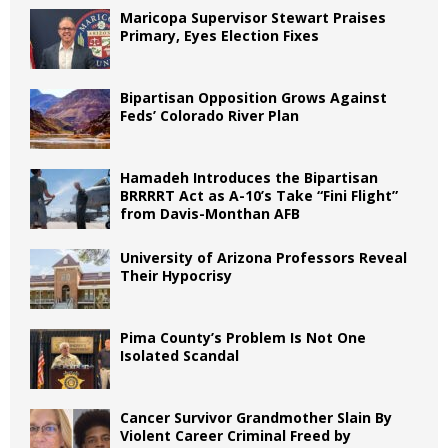
Maricopa Supervisor Stewart Praises
Primary, Eyes Election Fixes
Bipartisan Opposition Grows Against
Feds’ Colorado River Plan
Hamadeh Introduces the Bipartisan
BRRRRT Act as A-10’s Take “Fini Flight”
from Davis-Monthan AFB
University of Arizona Professors Reveal
Their Hypocrisy
Pima County’s Problem Is Not One
Isolated Scandal
Cancer Survivor Grandmother Slain By
Violent Career Criminal Freed by