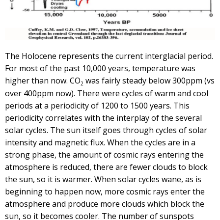
The Holocene represents the current interglacial period.
For most of the past 10,000 years, temperature was
higher than now. CO
was fairly steady below 300ppm (vs
2
over 400ppm now). There were cycles of warm and cool
periods at a periodicity of 1200 to 1500 years. This
periodicity correlates with the interplay of the several
solar cycles. The sun itself goes through cycles of solar
intensity and magnetic flux. When the cycles are in a
strong phase, the amount of cosmic rays entering the
atmosphere is reduced, there are fewer clouds to block
the sun, so it is warmer. When solar cycles wane, as is
beginning to happen now, more cosmic rays enter the
atmosphere and produce more clouds which block the
sun, so it becomes cooler. The number of sunspots