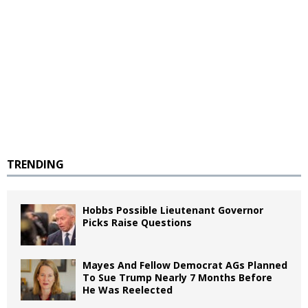
TRENDING
Hobbs Possible Lieutenant Governor
Picks Raise Questions
Mayes And Fellow Democrat AGs Planned
To Sue Trump Nearly 7 Months Before
He Was Reelected