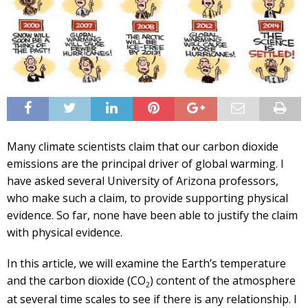
Many climate scientists claim that our carbon dioxide
emissions are the principal driver of global warming. I
have asked several University of Arizona professors,
who make such a claim, to provide supporting physical
evidence. So far, none have been able to justify the claim
with physical evidence.
In this article, we will examine the Earth’s temperature
and the carbon dioxide (CO
) content of the atmosphere
2
at several time scales to see if there is any relationship. I