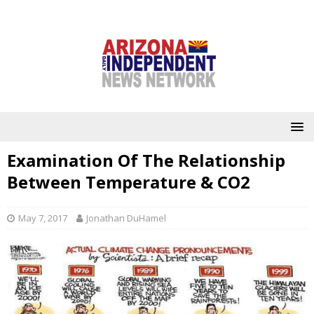
Examination Of The Relationship
Between Temperature & CO2
May 7, 2017
Jonathan DuHamel