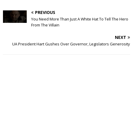
PREVIOUS
You Need More Than Just A White Hat To Tell The Hero
From The Villain
NEXT
UA President Hart Gushes Over Governor, Legislators Generosity