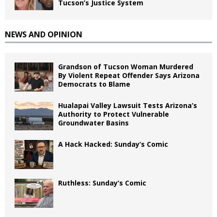
Tucson’s Justice System
NEWS AND OPINION
Grandson of Tucson Woman Murdered
By Violent Repeat Offender Says Arizona
Democrats to Blame
Hualapai Valley Lawsuit Tests Arizona’s
Authority to Protect Vulnerable
Groundwater Basins
A Hack Hacked: Sunday’s Comic
Ruthless: Sunday’s Comic