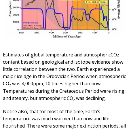
Estimates of global temperature and atmosphericCO
2
content based on geological and isotope evidence show
little correlation between the two. Earth experienced a
major ice age in the Ordovician Period when atmospheric
CO
was 4,000ppm, 10 times higher than now.
2
Temperatures during the Cretaceous Period were rising
and steamy, but atmospheric CO
was declining.
2
Notice also, that for most of the time, Earth’s
temperature was much warmer than now and life
flourished. There were some major extinction periods, all