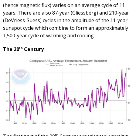
(hence magnetic flux) varies on an average cycle of 11
years. There are also 87-year (Gliessberg) and 210-year
(DeVriess-Suess) cycles in the amplitude of the 11-year
sunspot cycle which combine to form an approximately
1,500-year cycle of warming and cooling.
th
The 20
Century
:
th