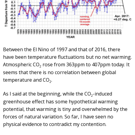
Between the El Nino of 1997 and that of 2016, there
have been temperature fluctuations but no net warming.
Atmospheric CO
rose from 363ppm to 407ppm today. It
2
seems that there is no correlation between global
temperature and CO
.
2
As I said at the beginning, while the CO
-induced
2
greenhouse effect has some hypothetical warming
potential, that warming is tiny and overwhelmed by the
forces of natural variation. So far, I have seen no
physical evidence to contradict my contention.