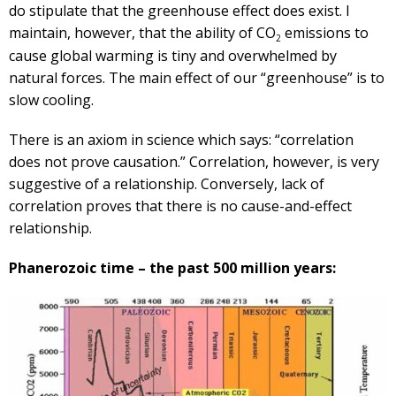
do stipulate that the greenhouse effect does exist. I
maintain, however, that the ability of CO
emissions to
2
cause global warming is tiny and overwhelmed by
natural forces. The main effect of our “greenhouse” is to
slow cooling.
There is an axiom in science which says: “correlation
does not prove causation.” Correlation, however, is very
suggestive of a relationship. Conversely, lack of
correlation proves that there is no cause-and-effect
relationship.
Phanerozoic time – the past 500 million years: