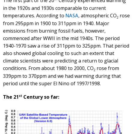
The first part of the 20
Century experienced warming
in the 1920s and 1930s comparable to current
temperatures. According to
NASA
, atmospheric CO
rose
2
from 295ppm in 1900 to 311ppm in 1940. Major
emissions from burning fossil fuels, however,
commenced after WWII in the mid 1940s. The period
1940-1970 saw a rise of 311ppm to 325ppm. That period
also showed global cooling to such an extent that
climate scientists were predicting a return to glacial
conditions. From about 1980 to 2000, CO
rose from
2
339ppm to 370ppm and we had warming during that
period until the super El Nino of 1997/1998.
st
The 21
Century so far: