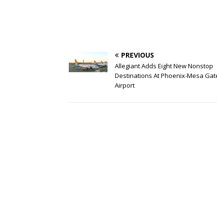
PREVIOUS
Allegiant Adds Eight New Nonstop
Destinations At Phoenix-Mesa Ga
Airport