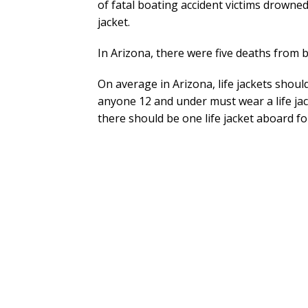
of fatal boating accident victims drowned
jacket.
In Arizona, there were five deaths from b
On average in Arizona, life jackets should
anyone 12 and under must wear a life jac
there should be one life jacket aboard f