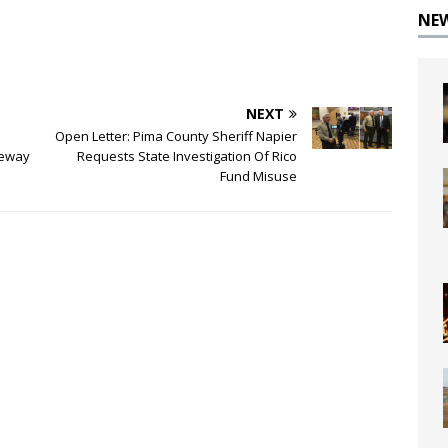
NE
NEXT
Open Letter: Pima County Sheriff Napier
teway
Requests State Investigation Of Rico
Fund Misuse