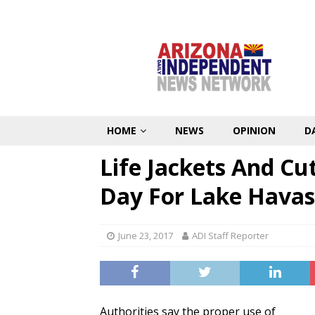
HOME
NEWS
OPINION
D
Life Jackets And Cu
Day For Lake Havas
June 23, 2017
ADI Staff Reporter
Authorities say the proper use of