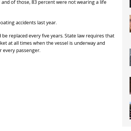
 and of those, 83 percent were not wearing a life
oating accidents last year.
 be replaced every five years. State law requires that
ket at all times when the vessel is underway and
or every passenger.