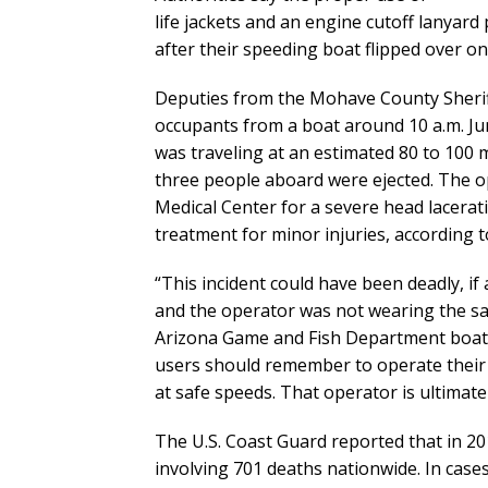
life jackets and an engine cutoff lanyar
after their speeding boat flipped over o
Deputies from the Mohave County Sheriff’
occupants from a boat around 10 a.m. Ju
was traveling at an estimated 80 to 100 
three people aboard were ejected. The 
Medical Center for a severe head lacera
treatment for minor injuries, according t
“This incident could have been deadly, if 
and the operator was not wearing the sa
Arizona Game and Fish Department boatin
users should remember to operate their v
at safe speeds. That operator is ultimate
The U.S. Coast Guard reported that in 20
involving 701 deaths nationwide. In cas