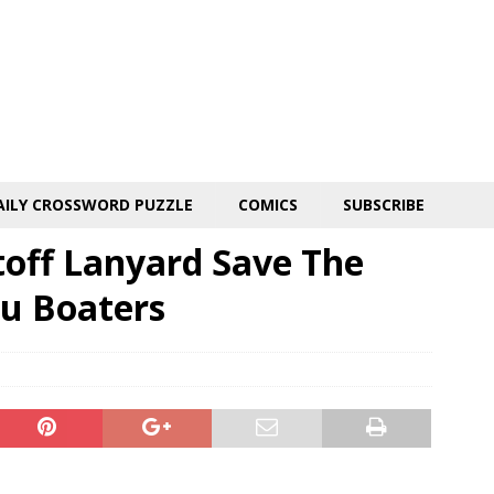
AILY CROSSWORD PUZZLE
COMICS
SUBSCRIBE
toff Lanyard Save The
u Boaters