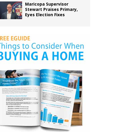
Maricopa Supervisor
Stewart Praises Primary,
Eyes Election Fixes