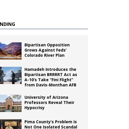
ENDING
Bipartisan Opposition
Grows Against Feds’
Colorado River Plan
Hamadeh Introduces the
Bipartisan BRRRRT Act as
A-10’s Take “Fini Flight”
from Davis-Monthan AFB
University of Arizona
Professors Reveal Their
Hypocrisy
Pima County’s Problem Is
Not One Isolated Scandal