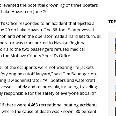
d prevented the potential drowning of three boaters
n Lake Havasu on June 20.
TR
s Office responded to an accident that ejected all
ne 20 on Lake Havasu. The 36-foot Skater vessel
mph and when the operator made a hard left turn, all
operator was transported to Havasu Regional
tion and the two passengers refused medical
o the Mohave County Sheriff’s Office.
all of the occupants were not wearing life jackets
fety engine cutoff lanyard,” said Tim Baumgarten,
g law administrator. “All boaters and watercraft
essels safely and responsibly, including traveling
ly responsible for the safety of everyone aboard.”
16 there were 4,463 recreational boating accidents,
es where the cause of death was known, 80 percent