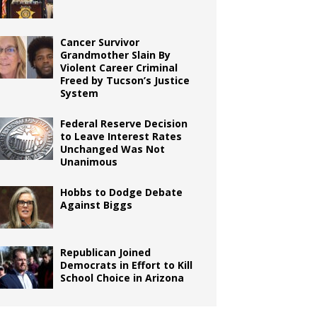
Cancer Survivor
Grandmother Slain By
Violent Career Criminal
Freed by Tucson’s Justice
System
Federal Reserve Decision
to Leave Interest Rates
Unchanged Was Not
Unanimous
Hobbs to Dodge Debate
Against Biggs
Republican Joined
Democrats in Effort to Kill
School Choice in Arizona