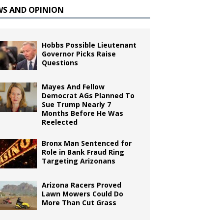
WS AND OPINION
Hobbs Possible Lieutenant
Governor Picks Raise
Questions
Mayes And Fellow
Democrat AGs Planned To
Sue Trump Nearly 7
Months Before He Was
Reelected
Bronx Man Sentenced for
Role in Bank Fraud Ring
Targeting Arizonans
Arizona Racers Proved
Lawn Mowers Could Do
More Than Cut Grass