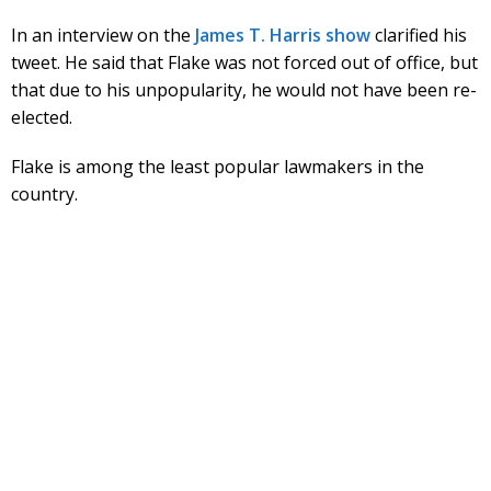
In an interview on the
James T. Harris show
clarified his
tweet. He said that Flake was not forced out of office, but
that due to his unpopularity, he would not have been re-
elected.
Flake is among the least popular lawmakers in the
country.