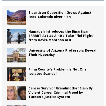
Bipartisan Opposition Grows Against
Feds’ Colorado River Plan
Hamadeh Introduces the Bipartisan
BRRRRT Act as A-10’s Take “Fini Flight”
from Davis-Monthan AFB
University of Arizona Professors Reveal
Their Hypocrisy
Pima County’s Problem Is Not One
Isolated Scandal
Cancer Survivor Grandmother Slain By
Violent Career Criminal Freed by
Tucson’s Justice System