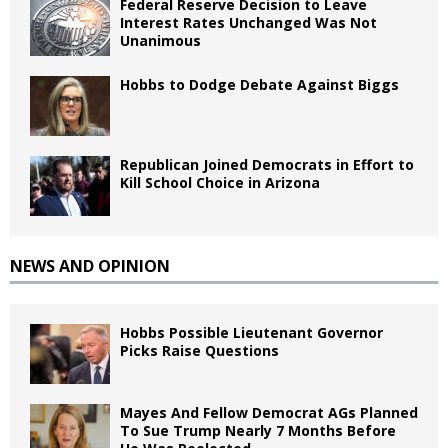
Federal Reserve Decision to Leave
Interest Rates Unchanged Was Not
Unanimous
Hobbs to Dodge Debate Against Biggs
Republican Joined Democrats in Effort to
Kill School Choice in Arizona
NEWS AND OPINION
Hobbs Possible Lieutenant Governor
Picks Raise Questions
Mayes And Fellow Democrat AGs Planned
To Sue Trump Nearly 7 Months Before