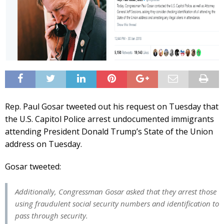
Rep. Paul Gosar tweeted out his request on Tuesday that
the U.S. Capitol Police arrest undocumented immigrants
attending President Donald Trump’s State of the Union
address on Tuesday.
Gosar tweeted:
Additionally, Congressman Gosar asked that they arrest those
using fraudulent social security numbers and identification to
pass through security.