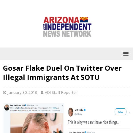
Gosar Flake Duel On Twitter Over
Illegal Immigrants At SOTU
January 30, 2018
ADI Staff Reporter