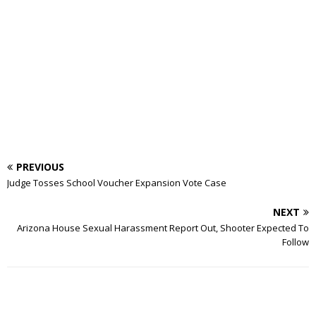
PREVIOUS
Judge Tosses School Voucher Expansion Vote Case
NEXT
Arizona House Sexual Harassment Report Out, Shooter Expected To
Follow