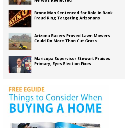
He Was Reelected
Bronx Man Sentenced for Role in Bank
Fraud Ring Targeting Arizonans
Arizona Racers Proved Lawn Mowers
Could Do More Than Cut Grass
Maricopa Supervisor Stewart Praises
Primary, Eyes Election Fixes