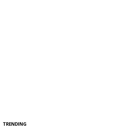
TRENDING