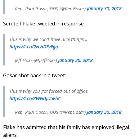
— Rep. Paul Gosar, DDS (@RepGosar)
January 30, 2018
Sen. Jeff Flake tweeted in response:
This is why we can’t have nice things…
https://t.co/2vLHDFvFgq
— Jeff Flake (@JeffFlake)
January 30, 2018
Gosar shot back in a tweet:
This is why you got forced out of office.
https://t.co/XWNdJUoEhC
— Rep. Paul Gosar, DDS (@RepGosar)
January 30, 2018
Flake has admitted that his family has employed illegal
aliens.