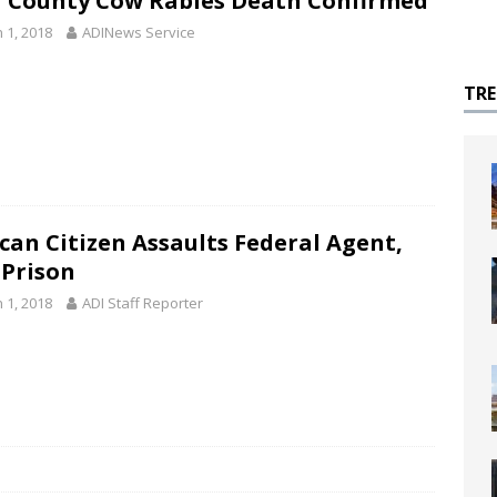
 County Cow Rabies Death Confirmed
 1, 2018
ADINews Service
TR
can Citizen Assaults Federal Agent,
 Prison
 1, 2018
ADI Staff Reporter