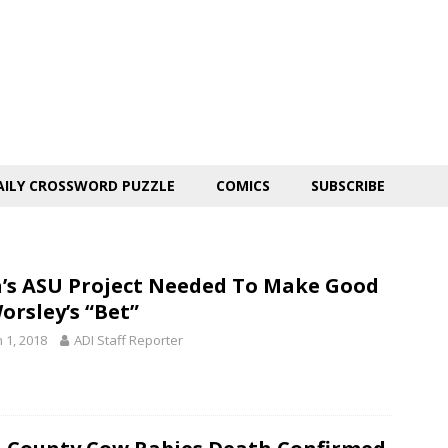
AILY CROSSWORD PUZZLE
COMICS
SUBSCRIBE
’s ASU Project Needed To Make Good
orsley’s “Bet”
 1, 2018
ADI Staff Reporter