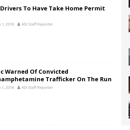
Drivers To Have Take Home Permit
 1, 2018
ADI Staff Reporter
ic Warned Of Convicted
amphetamine Trafficker On The Run
 1, 2018
ADI Staff Reporter