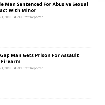
le Man Sentenced For Abusive Sexual
act With Minor
 1, 2018
ADI Staff Reporter
 Gap Man Gets Prison For Assault
 Firearm
 1, 2018
ADI Staff Reporter