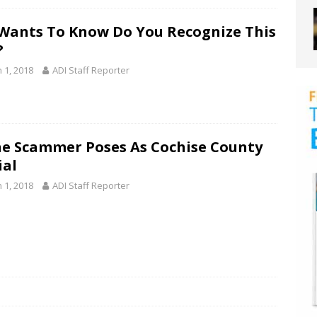
Wants To Know Do You Recognize This
?
 1, 2018
ADI Staff Reporter
e Scammer Poses As Cochise County
ial
 1, 2018
ADI Staff Reporter