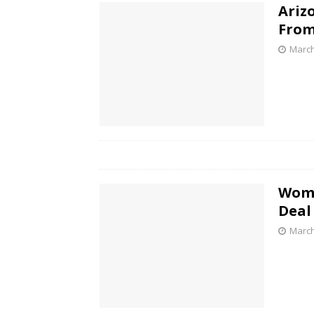
Ariz
From
March
Woma
Deal
March