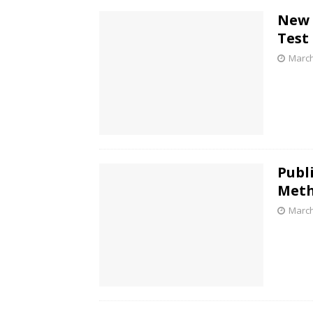
New 
Test
March
Publ
Meth
March