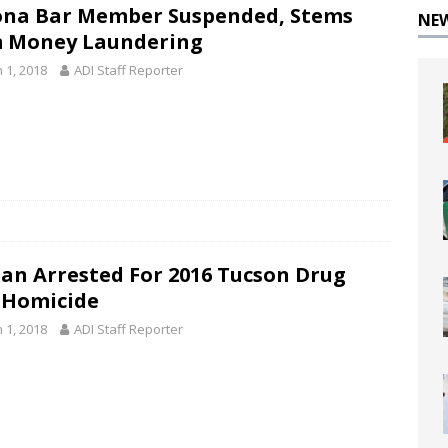
ona Bar Member Suspended, Stems
NE
 Money Laundering
 1, 2018
ADI Staff Reporter
n Arrested For 2016 Tucson Drug
 Homicide
 1, 2018
ADI Staff Reporter