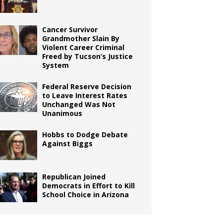
Cancer Survivor
Grandmother Slain By
Violent Career Criminal
Freed by Tucson’s Justice
System
Federal Reserve Decision
to Leave Interest Rates
Unchanged Was Not
Unanimous
Hobbs to Dodge Debate
Against Biggs
Republican Joined
Democrats in Effort to Kill
School Choice in Arizona