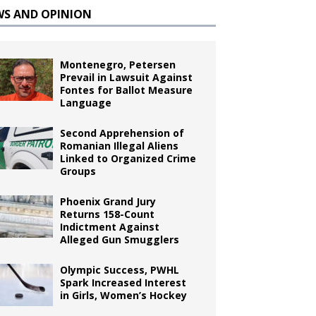
WS AND OPINION
Montenegro, Petersen
Prevail in Lawsuit Against
Fontes for Ballot Measure
Language
Second Apprehension of
Romanian Illegal Aliens
Linked to Organized Crime
Groups
Phoenix Grand Jury
Returns 158-Count
Indictment Against
Alleged Gun Smugglers
Olympic Success, PWHL
Spark Increased Interest
in Girls, Women’s Hockey