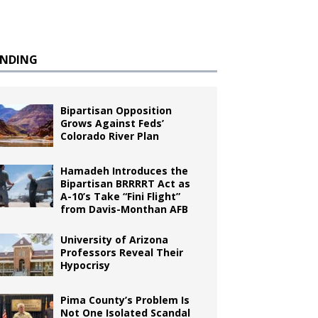
ENDING
Bipartisan Opposition
Grows Against Feds’
Colorado River Plan
Hamadeh Introduces the
Bipartisan BRRRRT Act as
A-10’s Take “Fini Flight”
from Davis-Monthan AFB
University of Arizona
Professors Reveal Their
Hypocrisy
Pima County’s Problem Is
Not One Isolated Scandal