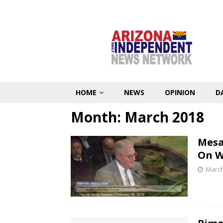
HOME
NEWS
OPINION
D
Month:
March 2018
Mesa
On W
March