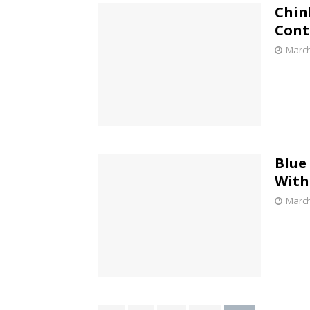
Chin
Cont
March
Blue
With
March