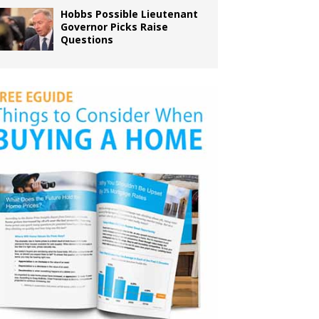
Hobbs Possible Lieutenant
Governor Picks Raise
Questions