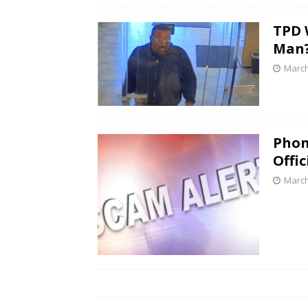
TPD 
Man
March
Phon
Offic
March