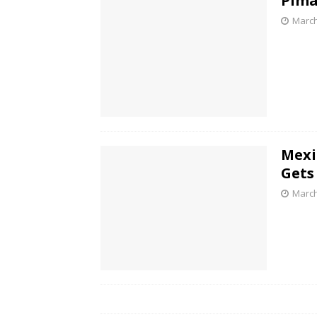
Pima
March
Mexi
Gets
March