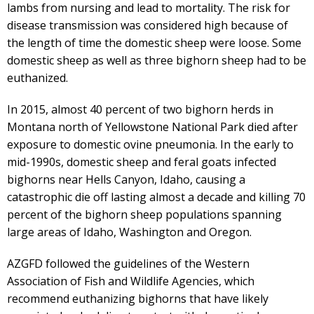
lambs from nursing and lead to mortality. The risk for
disease transmission was considered high because of
the length of time the domestic sheep were loose. Some
domestic sheep as well as three bighorn sheep had to be
euthanized.
In 2015, almost 40 percent of two bighorn herds in
Montana north of Yellowstone National Park died after
exposure to domestic ovine pneumonia. In the early to
mid-1990s, domestic sheep and feral goats infected
bighorns near Hells Canyon, Idaho, causing a
catastrophic die off lasting almost a decade and killing 70
percent of the bighorn sheep populations spanning
large areas of Idaho, Washington and Oregon.
AZGFD followed the guidelines of the Western
Association of Fish and Wildlife Agencies, which
recommend euthanizing bighorns that have likely