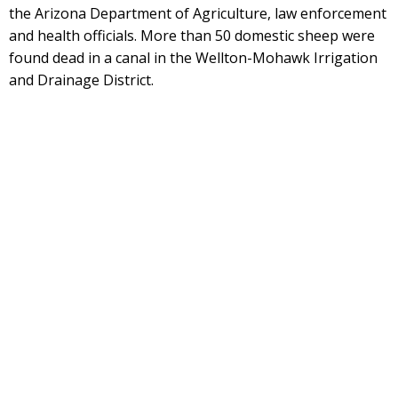
the Arizona Department of Agriculture, law enforcement
and health officials. More than 50 domestic sheep were
found dead in a canal in the Wellton-Mohawk Irrigation
and Drainage District.