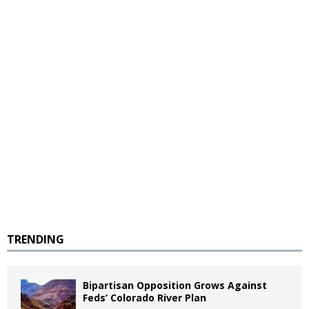
TRENDING
Bipartisan Opposition Grows Against
Feds’ Colorado River Plan