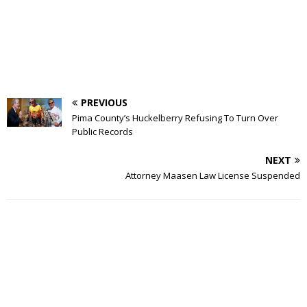
PREVIOUS
Pima County’s Huckelberry Refusing To Turn Over
Public Records
NEXT
Attorney Maasen Law License Suspended