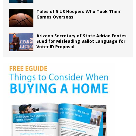
Tales of 5 US Hoopers Who Took Their
Games Overseas
Arizona Secretary of State Adrian Fontes
Sued for Misleading Ballot Language for
Voter ID Proposal