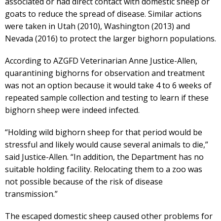
associated or had direct contact with domestic sheep or
goats to reduce the spread of disease. Similar actions
were taken in Utah (2010), Washington (2013) and
Nevada (2016) to protect the larger bighorn populations.
According to AZGFD Veterinarian Anne Justice-Allen,
quarantining bighorns for observation and treatment
was not an option because it would take 4 to 6 weeks of
repeated sample collection and testing to learn if these
bighorn sheep were indeed infected.
“Holding wild bighorn sheep for that period would be
stressful and likely would cause several animals to die,”
said Justice-Allen. “In addition, the Department has no
suitable holding facility. Relocating them to a zoo was
not possible because of the risk of disease
transmission.”
The escaped domestic sheep caused other problems for