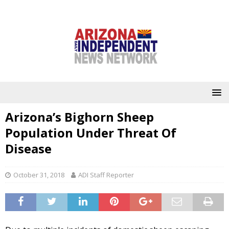
Arizona’s Bighorn Sheep
Population Under Threat Of
Disease
October 31, 2018
ADI Staff Reporter