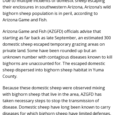
Due to multiple incidents of domestic sheep escaping
their enclosures in southwestern Arizona, Arizona’s wild
bighorn sheep population is in peril, according to
Arizona Game and Fish.
Arizona Game and Fish (AZGFD) officials advise that
starting as far back as late September, an estimated 300
domestic sheep escaped temporary grazing areas on
private land. Some have been rounded up but an
unknown number with contagious diseases known to kill
bighorns are unaccounted for. The escaped domestic
sheep dispersed into bighorn sheep habitat in Yuma
County.
Because these domestic sheep were observed mixing
with bighorn sheep that live in the area, AZGFD has
taken necessary steps to stop the transmission of
disease. Domestic sheep have long been known to carry
diseases for which bighorn sheep have limited defenses,