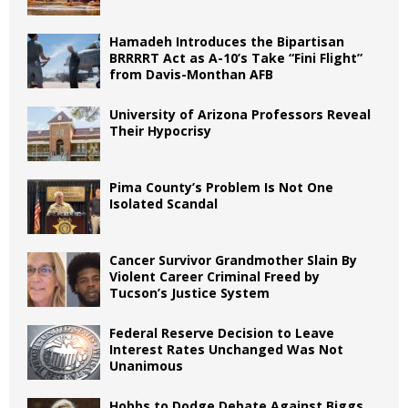
Hamadeh Introduces the Bipartisan
BRRRRT Act as A-10’s Take “Fini Flight”
from Davis-Monthan AFB
University of Arizona Professors Reveal
Their Hypocrisy
Pima County’s Problem Is Not One
Isolated Scandal
Cancer Survivor Grandmother Slain By
Violent Career Criminal Freed by
Tucson’s Justice System
Federal Reserve Decision to Leave
Interest Rates Unchanged Was Not
Unanimous
Hobbs to Dodge Debate Against Biggs