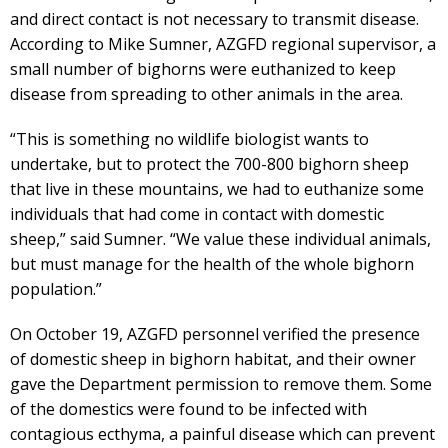
and direct contact is not necessary to transmit disease.
According to Mike Sumner, AZGFD regional supervisor, a
small number of bighorns were euthanized to keep
disease from spreading to other animals in the area.
“This is something no wildlife biologist wants to
undertake, but to protect the 700-800 bighorn sheep
that live in these mountains, we had to euthanize some
individuals that had come in contact with domestic
sheep,” said Sumner. “We value these individual animals,
but must manage for the health of the whole bighorn
population.”
On October 19, AZGFD personnel verified the presence
of domestic sheep in bighorn habitat, and their owner
gave the Department permission to remove them. Some
of the domestics were found to be infected with
contagious ecthyma, a painful disease which can prevent