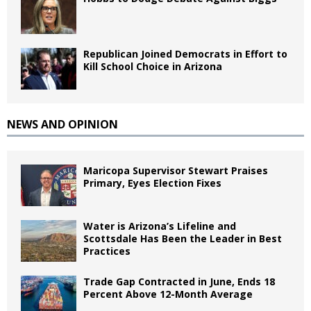
Republican Joined Democrats in Effort to
Kill School Choice in Arizona
NEWS AND OPINION
Maricopa Supervisor Stewart Praises
Primary, Eyes Election Fixes
Water is Arizona’s Lifeline and
Scottsdale Has Been the Leader in Best
Practices
Trade Gap Contracted in June, Ends 18
Percent Above 12-Month Average