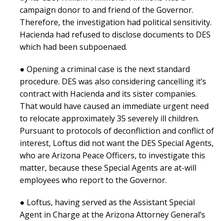
campaign donor to and friend of the Governor.
Therefore, the investigation had political sensitivity.
Hacienda had refused to disclose documents to DES
which had been subpoenaed.
● Opening a criminal case is the next standard
procedure. DES was also considering cancelling it’s
contract with Hacienda and its sister companies.
That would have caused an immediate urgent need
to relocate approximately 35 severely ill children.
Pursuant to protocols of deconfliction and conflict of
interest, Loftus did not want the DES Special Agents,
who are Arizona Peace Officers, to investigate this
matter, because these Special Agents are at-will
employees who report to the Governor.
● Loftus, having served as the Assistant Special
Agent in Charge at the Arizona Attorney General’s