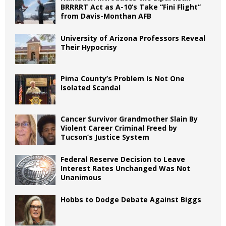
BRRRRT Act as A-10’s Take “Fini Flight”
from Davis-Monthan AFB
University of Arizona Professors Reveal
Their Hypocrisy
Pima County’s Problem Is Not One
Isolated Scandal
Cancer Survivor Grandmother Slain By
Violent Career Criminal Freed by
Tucson’s Justice System
Federal Reserve Decision to Leave
Interest Rates Unchanged Was Not
Unanimous
Hobbs to Dodge Debate Against Biggs