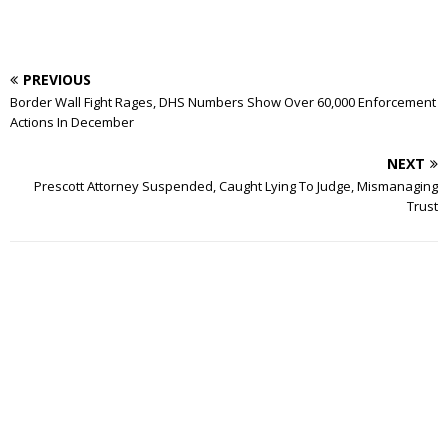
PREVIOUS
Border Wall Fight Rages, DHS Numbers Show Over 60,000 Enforcement
Actions In December
NEXT
Prescott Attorney Suspended, Caught Lying To Judge, Mismanaging
Trust