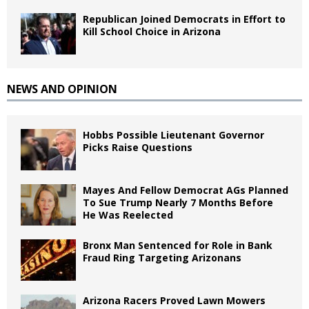
Republican Joined Democrats in Effort to
Kill School Choice in Arizona
NEWS AND OPINION
Hobbs Possible Lieutenant Governor
Picks Raise Questions
Mayes And Fellow Democrat AGs Planned
To Sue Trump Nearly 7 Months Before
He Was Reelected
Bronx Man Sentenced for Role in Bank
Fraud Ring Targeting Arizonans
Arizona Racers Proved Lawn Mowers