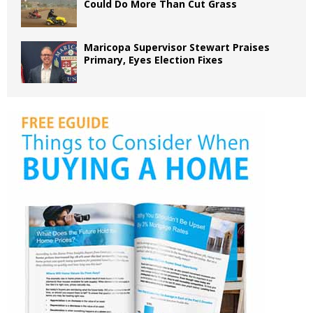
Could Do More Than Cut Grass
Maricopa Supervisor Stewart Praises
Primary, Eyes Election Fixes