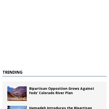
TRENDING
Bipartisan Opposition Grows Against
Feds’ Colorado River Plan
Hamadeh Introduces the Bipartisan