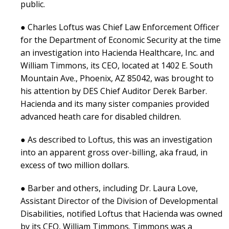
public.
● Charles Loftus was Chief Law Enforcement Officer
for the Department of Economic Security at the time
an investigation into Hacienda Healthcare, Inc. and
William Timmons, its CEO, located at 1402 E. South
Mountain Ave., Phoenix, AZ 85042, was brought to
his attention by DES Chief Auditor Derek Barber.
Hacienda and its many sister companies provided
advanced heath care for disabled children.
● As described to Loftus, this was an investigation
into an apparent gross over-billing, aka fraud, in
excess of two million dollars.
● Barber and others, including Dr. Laura Love,
Assistant Director of the Division of Developmental
Disabilities, notified Loftus that Hacienda was owned
by its CEO, William Timmons. Timmons was a