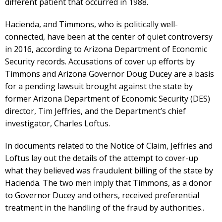
different patient that occurred in 1988.
Hacienda, and Timmons, who is politically well-
connected, have been at the center of quiet controversy
in 2016, according to Arizona Department of Economic
Security records. Accusations of cover up efforts by
Timmons and Arizona Governor Doug Ducey are a basis
for a pending lawsuit brought against the state by
former Arizona Department of Economic Security (DES)
director, Tim Jeffries, and the Department’s chief
investigator, Charles Loftus.
In documents related to the Notice of Claim, Jeffries and
Loftus lay out the details of the attempt to cover-up
what they believed was fraudulent billing of the state by
Hacienda. The two men imply that Timmons, as a donor
to Governor Ducey and others, received preferential
treatment in the handling of the fraud by authorities..