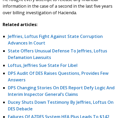
information in the case of a second in the last five years
over billing investigation of Hacienda.
Related articles:
Jeffries, Loftus Fight Against State Corruption
Advances In Court
State Offers Unusual Defense To Jeffries, Loftus
Defamation Lawsuits
Loftus, Jeffries Sue State For Libel
DPS Audit Of DES Raises Questions, Provides Few
Answers
DPS Changing Stories On DES Report Defy Logic And
Interim Inspector General’s Claims
Ducey Shuts Down Testimony By Jeffries, Loftus On
DES Debacle
Failures Of AZDES System HEA Plus Leads To $142