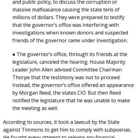
and public policy, to discuss the corruption or
massive malfeasance causing the state tens of
millions of dollars. They were prepared to testify
that the governor’s office was interfering with
investigations when known donors and suspected
friends of the governor came under investigation.
● The governor’s office, through its friends at the
legislature, canceled the hearing. House Majority
Leader John Allen advised Committee Chairman
Thorpe that the testimony was not to proceed.
Instead, the governor’s office offered an appearance
by Morgan Reed, the states CIO. But then Reed
notified the legislature that he was unable to make
the meeting as well.
According to sources, it took a lawsuit by the State
against Timmons to get him to comply with subpoenas.
He fought every attempt to release any financial