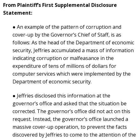
From Plaintiff’s First Supplemental Disclosure
Statement:
● An example of the pattern of corruption and
cover-up by the Governor’s Chief of Staff, is as
follows: As the head of the Department of economic
security, Jeffries accumulated a mass of information
indicating corruption or malfeasance in the
expenditure of tens of millions of dollars for
computer services which were implemented by the
Department of economic security.
● Jeffries disclosed this information at the
governor’s office and asked that the situation be
corrected. The governor’s office did not act on this
request. Instead, the governor’s office launched a
massive cover-up operation, to prevent the facts
discovered by Jeffries to come to the attention of the