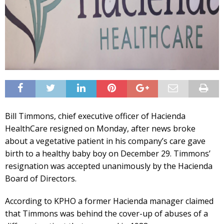
Bill Timmons, chief executive officer of Hacienda
HealthCare resigned on Monday, after news broke
about a vegetative patient in his company’s care gave
birth to a healthy baby boy on December 29. Timmons’
resignation was accepted unanimously by the Hacienda
Board of Directors.
According to KPHO a former Hacienda manager claimed
that Timmons was behind the cover-up of abuses of a