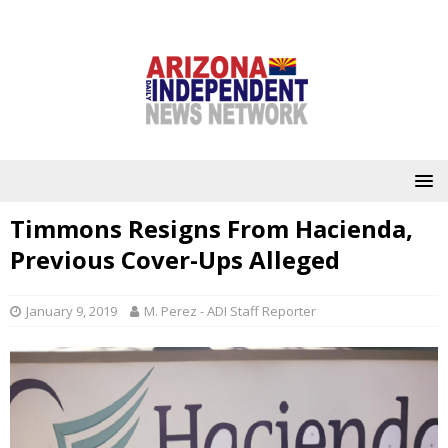
Timmons Resigns From Hacienda,
Previous Cover-Ups Alleged
January 9, 2019
M. Perez - ADI Staff Reporter