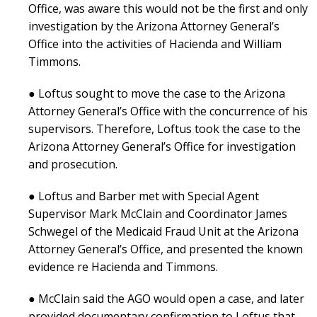
Office, was aware this would not be the first and only
investigation by the Arizona Attorney General’s
Office into the activities of Hacienda and William
Timmons.
● Loftus sought to move the case to the Arizona
Attorney General’s Office with the concurrence of his
supervisors. Therefore, Loftus took the case to the
Arizona Attorney General’s Office for investigation
and prosecution.
● Loftus and Barber met with Special Agent
Supervisor Mark McClain and Coordinator James
Schwegel of the Medicaid Fraud Unit at the Arizona
Attorney General’s Office, and presented the known
evidence re Hacienda and Timmons.
● McClain said the AGO would open a case, and later
provided documentary confirmation to Loftus that