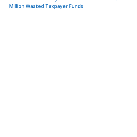
Million Wasted Taxpayer Funds