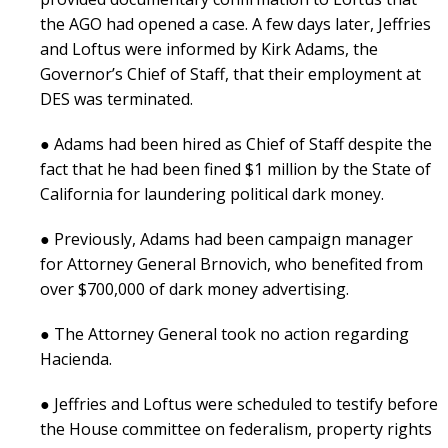
the AGO had opened a case. A few days later, Jeffries
and Loftus were informed by Kirk Adams, the
Governor’s Chief of Staff, that their employment at
DES was terminated.
● Adams had been hired as Chief of Staff despite the
fact that he had been fined $1 million by the State of
California for laundering political dark money.
● Previously, Adams had been campaign manager
for Attorney General Brnovich, who benefited from
over $700,000 of dark money advertising.
● The Attorney General took no action regarding
Hacienda.
● Jeffries and Loftus were scheduled to testify before
the House committee on federalism, property rights