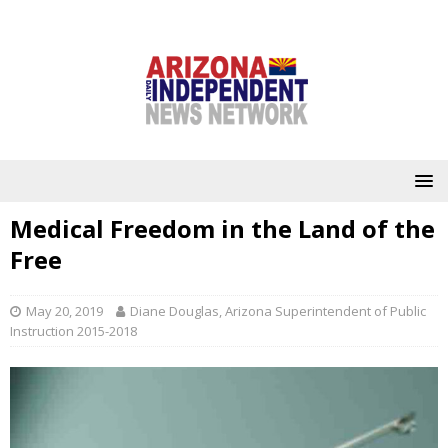
Medical Freedom in the Land of the
Free
May 20, 2019
Diane Douglas, Arizona Superintendent of Public
Instruction 2015-2018