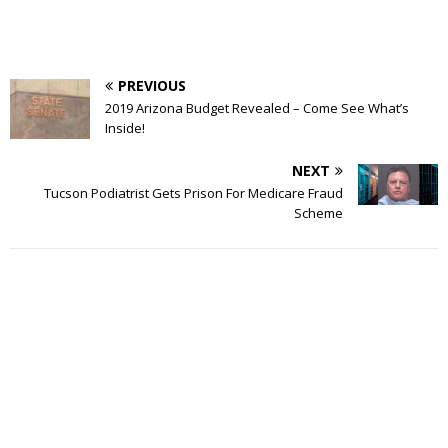
PREVIOUS
2019 Arizona Budget Revealed – Come See What’s
Inside!
NEXT
Tucson Podiatrist Gets Prison For Medicare Fraud
Scheme