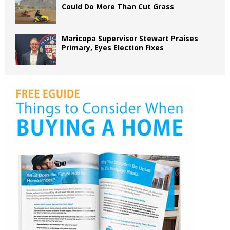
Could Do More Than Cut Grass
Maricopa Supervisor Stewart Praises
Primary, Eyes Election Fixes