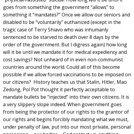
goes from something the government “allows” to
something it “mandates?” Once we allow our seniors and
disabled to be “voluntarily” euthanized (except in the
tragic case of Terry Shiavo who was inhumanly
sentenced to be starved to death over 8 days by the
order of the government. But I digress again) how long
will it be until we mandate it for medical expediency and
cost savings? Not unheard of in even non-communist
countries around the world. Could all of this become
possible if we allow forced vaccinations to be imposed on
our citizens? History teaches us that Stalin, Hitler, Mao
Zedong, Pol Pot thought it perfectly acceptable to
mandate bullets be “injected” into their own citizens. It is
a very slippery slope indeed. When government goes
from being the protector of our rights to the grantor of
our rights and begins forcibly mandating what we must,
under penalty of law, put into our most private, personal