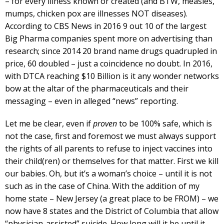
– for every illness known or created (and BTW, measles,
mumps, chicken pox are illnesses NOT diseases).
According to CBS News in 2016 9 out 10 of the largest
Big Pharma companies spent more on advertising than
research; since 2014 20 brand name drugs quadrupled in
price, 60 doubled – just a coincidence no doubt. In 2016,
with DTCA reaching $10 Billion is it any wonder networks
bow at the altar of the pharmaceuticals and their
messaging – even in alleged “news” reporting.
Let me be clear, even if
proven
to be 100% safe, which is
not the case, first and foremost we must always support
the rights of all parents to refuse to inject vaccines into
their child(ren) or themselves for that matter. First we kill
our babies. Oh, but it’s a woman’s choice – until it is not
such as in the case of China. With the addition of my
home state – New Jersey (a great place to be FROM) – we
now have 8 states and the District of Columbia that allow
“physician-assisted” suicide. How long will it be until it