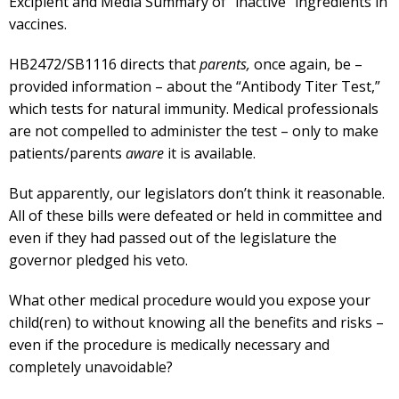
Excipient and Media Summary of “inactive” ingredients in
vaccines.
HB2472/SB1116 directs that
parents,
once again, be –
provided information – about the “Antibody Titer Test,”
which tests for natural immunity. Medical professionals
are not compelled to administer the test – only to make
patients/parents
aware
it is available.
But apparently, our legislators don’t think it reasonable.
All of these bills were defeated or held in committee and
even if they had passed out of the legislature the
governor pledged his veto.
What other medical procedure would you expose your
child(ren) to without knowing all the benefits and risks –
even if the procedure is medically necessary and
completely unavoidable?