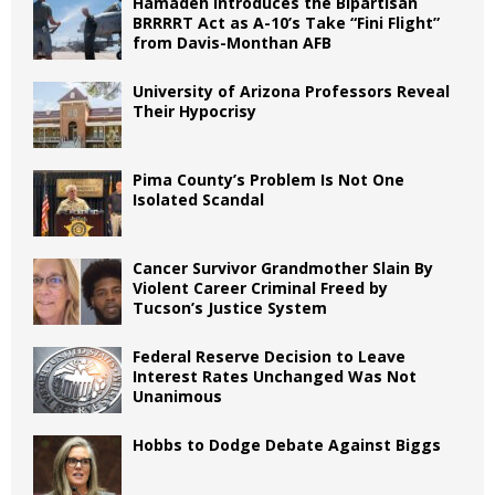
Hamadeh Introduces the Bipartisan
BRRRRT Act as A-10’s Take “Fini Flight”
from Davis-Monthan AFB
University of Arizona Professors Reveal
Their Hypocrisy
Pima County’s Problem Is Not One
Isolated Scandal
Cancer Survivor Grandmother Slain By
Violent Career Criminal Freed by
Tucson’s Justice System
Federal Reserve Decision to Leave
Interest Rates Unchanged Was Not
Unanimous
Hobbs to Dodge Debate Against Biggs