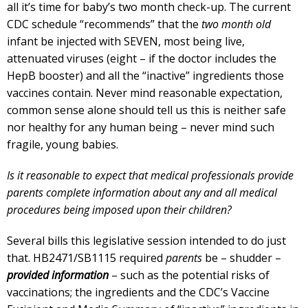
all it’s time for baby’s two month check-up. The current
CDC schedule “recommends” that the
two month old
infant be injected with SEVEN, most being live,
attenuated viruses (eight – if the doctor includes the
HepB booster) and all the “inactive” ingredients those
vaccines contain. Never mind reasonable expectation,
common sense alone should tell us this is neither safe
nor healthy for any human being – never mind such
fragile, young babies.
Is it reasonable to expect that medical professionals provide
parents complete information about any and all medical
procedures being imposed upon their children?
Several bills this legislative session intended to do just
that. HB2471/SB1115 required
parents
be – shudder –
provided information
– such as the potential risks of
vaccinations; the ingredients and the CDC’s Vaccine