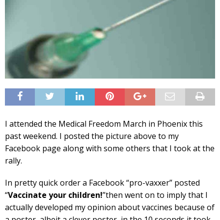
I attended the Medical Freedom March in Phoenix this
past weekend. I posted the picture above to my
Facebook page along with some others that I took at the
rally.
In pretty quick order a Facebook “pro-vaxxer” posted
“
Vaccinate your children!
”then went on to imply that I
actually developed my opinion about vaccines because of
a poster, albeit a clever poster, in the 10 seconds it took