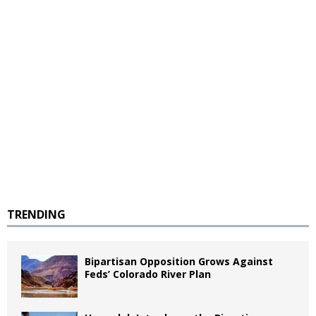
TRENDING
Bipartisan Opposition Grows Against
Feds’ Colorado River Plan