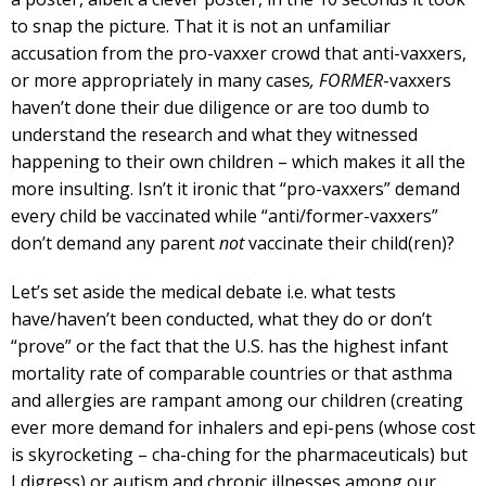
to snap the picture. That it is not an unfamiliar
accusation from the pro-vaxxer crowd that anti-vaxxers,
or more appropriately in many cases
, FORMER
-vaxxers
haven’t done their due diligence or are too dumb to
understand the research and what they witnessed
happening to their own children – which makes it all the
more insulting. Isn’t it ironic that “pro-vaxxers” demand
every child be vaccinated while “anti/former-vaxxers”
don’t demand any parent
not
vaccinate their child(ren)?
Let’s set aside the medical debate i.e. what tests
have/haven’t been conducted, what they do or don’t
“prove” or the fact that the U.S. has the highest infant
mortality rate of comparable countries or that asthma
and allergies are rampant among our children (creating
ever more demand for inhalers and epi-pens (whose cost
is skyrocketing – cha-ching for the pharmaceuticals) but
I digress) or autism and chronic illnesses among our