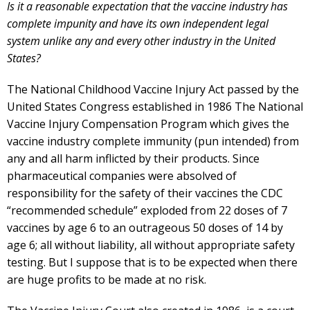
Is it a reasonable expectation that the vaccine industry has
complete impunity and have its own independent legal
system unlike any and every other industry in the United
States?
The National Childhood Vaccine Injury Act passed by the
United States Congress established in 1986 The National
Vaccine Injury Compensation Program which gives the
vaccine industry complete immunity (pun intended) from
any and all harm inflicted by their products. Since
pharmaceutical companies were absolved of
responsibility for the safety of their vaccines the CDC
“recommended schedule” exploded from 22 doses of 7
vaccines by age 6 to an outrageous 50 doses of 14 by
age 6; all without liability, all without appropriate safety
testing. But I suppose that is to be expected when there
are huge profits to be made at no risk.