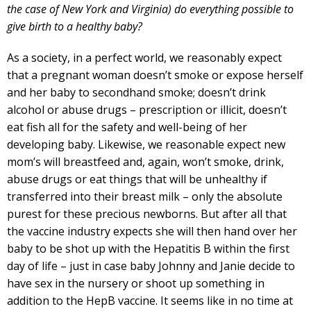
the case of New York and Virginia) do everything possible to
give birth to a healthy baby?
As a society, in a perfect world, we reasonably expect
that a pregnant woman doesn’t smoke or expose herself
and her baby to secondhand smoke; doesn’t drink
alcohol or abuse drugs – prescription or illicit, doesn’t
eat fish all for the safety and well-being of her
developing baby. Likewise, we reasonable expect new
mom’s will breastfeed and, again, won’t smoke, drink,
abuse drugs or eat things that will be unhealthy if
transferred into their breast milk – only the absolute
purest for these precious newborns. But after all that
the vaccine industry expects she will then hand over her
baby to be shot up with the Hepatitis B within the first
day of life – just in case baby Johnny and Janie decide to
have sex in the nursery or shoot up something in
addition to the HepB vaccine. It seems like in no time at