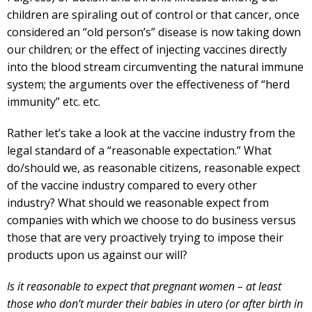
children are spiraling out of control or that cancer, once
considered an “old person’s” disease is now taking down
our children; or the effect of injecting vaccines directly
into the blood stream circumventing the natural immune
system; the arguments over the effectiveness of “herd
immunity” etc. etc.
Rather let’s take a look at the vaccine industry from the
legal standard of a “reasonable expectation.” What
do/should we, as reasonable citizens, reasonable expect
of the vaccine industry compared to every other
industry? What should we reasonable expect from
companies with which we choose to do business versus
those that are very proactively trying to impose their
products upon us against our will?
Is it reasonable to expect that pregnant women – at least
those who don’t murder their babies in utero (or after birth in