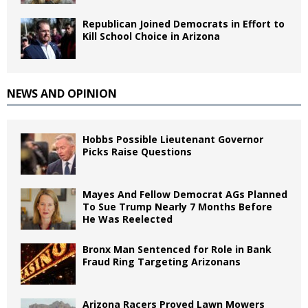
Republican Joined Democrats in Effort to
Kill School Choice in Arizona
NEWS AND OPINION
Hobbs Possible Lieutenant Governor
Picks Raise Questions
Mayes And Fellow Democrat AGs Planned
To Sue Trump Nearly 7 Months Before
He Was Reelected
Bronx Man Sentenced for Role in Bank
Fraud Ring Targeting Arizonans
Arizona Racers Proved Lawn Mowers