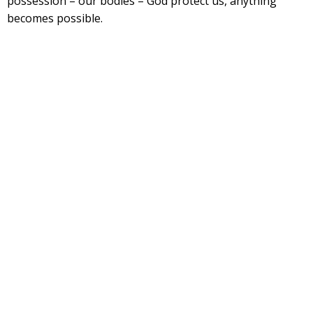
possession – our bodies – God protect us, anything
becomes possible.