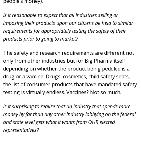
people’s money).
Is it reasonable to expect that all industries selling or
imposing their products upon our citizens be held to similar
requirements for appropriately testing the safety of their
products prior to going to market?
The safety and research requirements are different not
only from other industries but for Big Pharma itself
depending on whether the product being peddled is a
drug or a vaccine. Drugs, cosmetics, child safety seats,
the list of consumer products that have mandated safety
testing is virtually endless. Vaccines? Not so much.
Is it surprising to realize that an industry that spends more
money by far than any other industry lobbying on the federal
and state level gets what it wants from OUR elected
representatives?