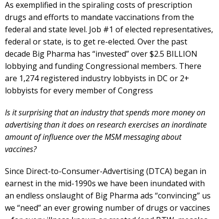
As exemplified in the spiraling costs of prescription
drugs and efforts to mandate vaccinations from the
federal and state level. Job #1 of elected representatives,
federal or state, is to get re-elected. Over the past
decade Big Pharma has “invested” over $2.5 BILLION
lobbying and funding Congressional members. There
are 1,274 registered industry lobbyists in DC or 2+
lobbyists for every member of Congress
Is it surprising that an industry that spends more money on
advertising than it does on research exercises an inordinate
amount of influence over the MSM messaging about
vaccines?
Since Direct-to-Consumer-Advertising (DTCA) began in
earnest in the mid-1990s we have been inundated with
an endless onslaught of Big Pharma ads “convincing” us
we “need” an ever growing number of drugs or vaccines