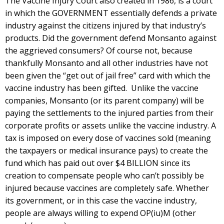
The Vaccine Injury Court also created in 1986, is a court
in which the GOVERNMENT essentially defends a private
industry against the citizens injured by that industry’s
products. Did the government defend Monsanto against
the aggrieved consumers? Of course not, because
thankfully Monsanto and all other industries have not
been given the “get out of jail free” card with which the
vaccine industry has been gifted. Unlike the vaccine
companies, Monsanto (or its parent company) will be
paying the settlements to the injured parties from their
corporate profits or assets unlike the vaccine industry. A
tax is imposed on every dose of vaccines sold (meaning
the taxpayers or medical insurance pays) to create the
fund which has paid out over $4 BILLION since its
creation to compensate people who can’t possibly be
injured because vaccines are completely safe. Whether
its government, or in this case the vaccine industry,
people are always willing to expend OP(iu)M (other