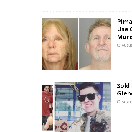
Pima
Use 
Murd
Augus
Sold
Glen
Augus