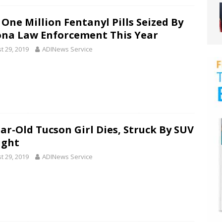
 One Million Fentanyl Pills Seized By
ona Law Enforcement This Year
t 29, 2019
ADINews Service
ear-Old Tucson Girl Dies, Struck By SUV
ight
t 29, 2019
ADINews Service