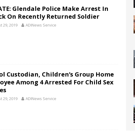
TE: Glendale Police Make Arrest In
ck On Recently Returned Soldier
t 29, 2019
ADINews Service
ol Custodian, Children’s Group Home
oyee Among 4 Arrested For Child Sex
es
t 29, 2019
ADINews Service