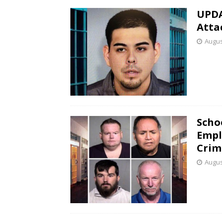
UPDA
Atta
Augus
Scho
Empl
Crim
Augus