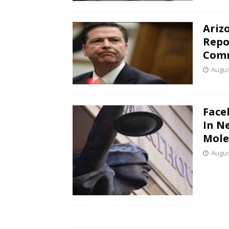
Ariz
Repo
Com
Augus
Face
In N
Mole
Augus