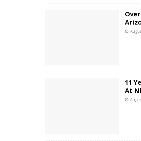
Over
Ariz
Augus
11 Y
At N
Augus