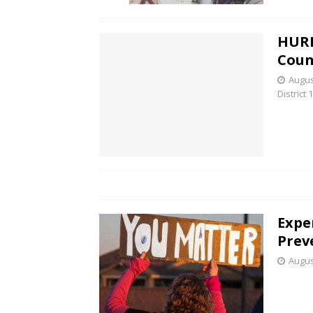
HURF
Coun
Augus
District 1
Exper
Prev
Augus