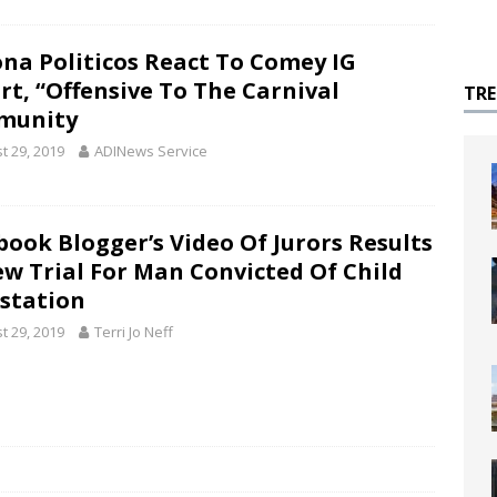
ona Politicos React To Comey IG
rt, “Offensive To The Carnival
TR
munity
t 29, 2019
ADINews Service
book Blogger’s Video Of Jurors Results
ew Trial For Man Convicted Of Child
station
t 29, 2019
Terri Jo Neff