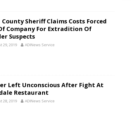
 County Sheriff Claims Costs Forced
Of Company For Extradition Of
er Suspects
t 29, 2019
ADINews Service
ier Left Unconscious After Fight At
dale Restaurant
t 28, 2019
ADINews Service