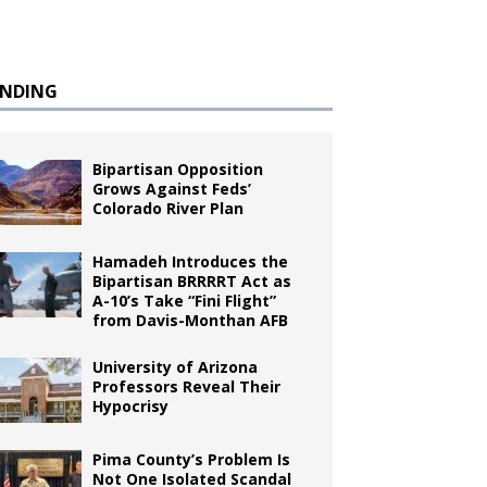
ENDING
Bipartisan Opposition
Grows Against Feds’
Colorado River Plan
Hamadeh Introduces the
Bipartisan BRRRRT Act as
A-10’s Take “Fini Flight”
from Davis-Monthan AFB
University of Arizona
Professors Reveal Their
Hypocrisy
Pima County’s Problem Is
Not One Isolated Scandal