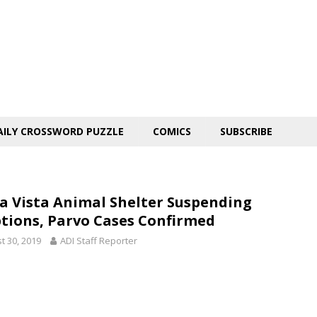
AILY CROSSWORD PUZZLE
COMICS
SUBSCRIBE
ra Vista Animal Shelter Suspending
tions, Parvo Cases Confirmed
t 30, 2019
ADI Staff Reporter