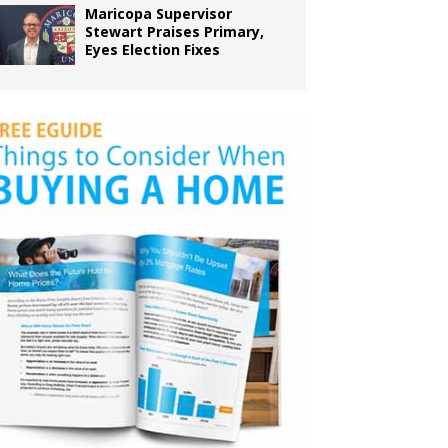
Maricopa Supervisor
Stewart Praises Primary,
Eyes Election Fixes