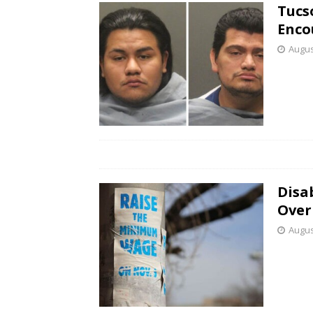
Tucs
Enco
Augus
Disab
Over
Augus