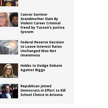
Cancer Survivor
Grandmother Slain By
Violent Career Criminal
Freed by Tucson’s Justice
System
Federal Reserve Decision
to Leave Interest Rates
Unchanged Was Not
Unanimous
Hobbs to Dodge Debate
Against Biggs
Republican Joined
Democrats in Effort to Kill
School Choice in Arizona