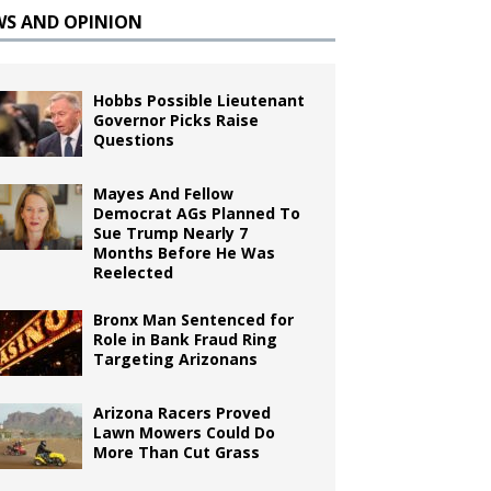
WS AND OPINION
Hobbs Possible Lieutenant
Governor Picks Raise
Questions
Mayes And Fellow
Democrat AGs Planned To
Sue Trump Nearly 7
Months Before He Was
Reelected
Bronx Man Sentenced for
Role in Bank Fraud Ring
Targeting Arizonans
Arizona Racers Proved
Lawn Mowers Could Do
More Than Cut Grass