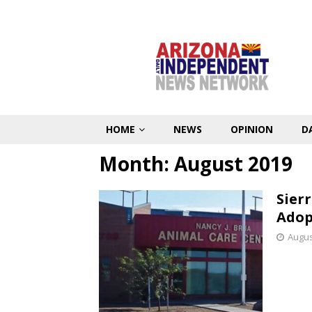
HOME
NEWS
OPINION
D
Month:
August 2019
Sier
Adop
Augus