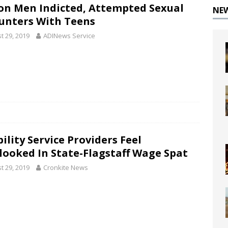
on Men Indicted, Attempted Sexual
NE
unters With Teens
t 29, 2019
ADINews Service
ility Service Providers Feel
looked In State-Flagstaff Wage Spat
t 29, 2019
Cronkite News