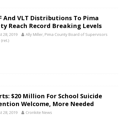
 And VLT Distributions To Pima
ty Reach Record Breaking Levels
t 28, 2019
Ally Miller, Pima County Board of Supervisors
 (ret.)
ts: $20 Million For School Suicide
ention Welcome, More Needed
t 28, 2019
Cronkite News