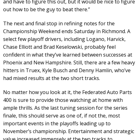
and have to figure this out, but it would be nice to figure
out how to be the guy to beat there.”
The next and final stop in refining notes for the
Championship Weekend ends Saturday in Richmond. A
select few playoff drivers, including Logano, Harvick,
Chase Elliott and Brad Keselowski, probably feel
confident in what they’ve learned between successes at
Phoenix and New Hampshire. Still, there are a few heavy
hitters in Truex, Kyle Busch and Denny Hamlin, who’ve
had mixed results at the two short tracks.
No matter how you look at it, the Federated Auto Parts
400 is sure to provide those watching at home with
ample thrills. As the last tuning session for the series
finale, this should serve as one of, if not the, most
important events in the playoffs leading up to
November’s championship. Entertainment and strategic
value increased immensely at the two tracks to