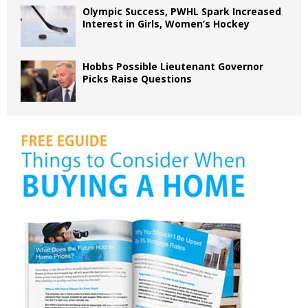
Olympic Success, PWHL Spark Increased
Interest in Girls, Women’s Hockey
Hobbs Possible Lieutenant Governor
Picks Raise Questions