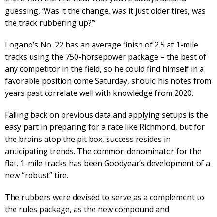
guessing, ‘Was it the change, was it just older tires, was
the track rubbering up?’”
Logano’s No. 22 has an average finish of 2.5 at 1-mile
tracks using the 750-horsepower package – the best of
any competitor in the field, so he could find himself in a
favorable position come Saturday, should his notes from
years past correlate well with knowledge from 2020.
Falling back on previous data and applying setups is the
easy part in preparing for a race like Richmond, but for
the brains atop the pit box, success resides in
anticipating trends. The common denominator for the
flat, 1-mile tracks has been Goodyear’s development of a
new “robust” tire.
The rubbers were devised to serve as a complement to
the rules package, as the new compound and