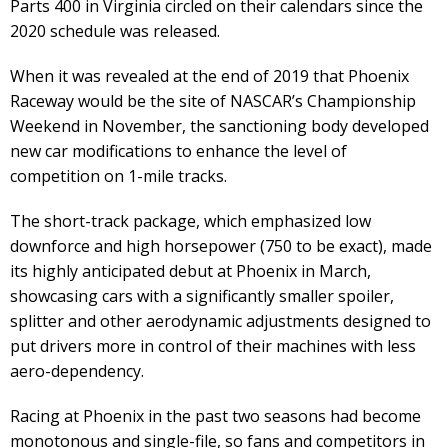
Parts 400 in Virginia circled on their calendars since the
2020 schedule was released.
When it was revealed at the end of 2019 that Phoenix
Raceway would be the site of NASCAR’s Championship
Weekend in November, the sanctioning body developed
new car modifications to enhance the level of
competition on 1-mile tracks.
The short-track package, which emphasized low
downforce and high horsepower (750 to be exact), made
its highly anticipated debut at Phoenix in March,
showcasing cars with a significantly smaller spoiler,
splitter and other aerodynamic adjustments designed to
put drivers more in control of their machines with less
aero-dependency.
Racing at Phoenix in the past two seasons had become
monotonous and single-file, so fans and competitors in