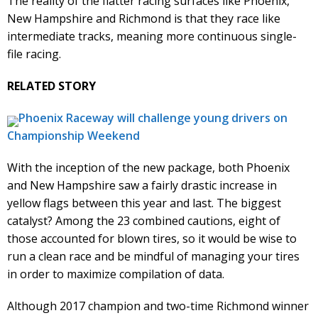
The reality of the flatter racing surfaces like Phoenix,
New Hampshire and Richmond is that they race like
intermediate tracks, meaning more continuous single-
file racing.
RELATED STORY
Phoenix Raceway will challenge young drivers on
Championship Weekend
With the inception of the new package, both Phoenix
and New Hampshire saw a fairly drastic increase in
yellow flags between this year and last. The biggest
catalyst? Among the 23 combined cautions, eight of
those accounted for blown tires, so it would be wise to
run a clean race and be mindful of managing your tires
in order to maximize compilation of data.
Although 2017 champion and two-time Richmond winner