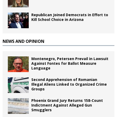
Republican Joined Democrats in Effort to
Kill School Choice in Arizona
NEWS AND OPINION
Montenegro, Petersen Prevail in Lawsuit
Against Fontes for Ballot Measure
Language
Second Apprehension of Romanian
Illegal Aliens Linked to Organized Crime
Groups
Phoenix Grand Jury Returns 158-Count
Indictment Against Alleged Gun
Smugglers