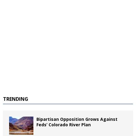
TRENDING
Bipartisan Opposition Grows Against
Feds’ Colorado River Plan