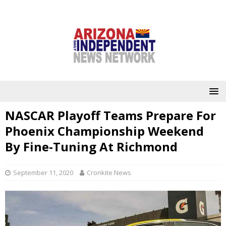
NASCAR Playoff Teams Prepare For
Phoenix Championship Weekend
By Fine-Tuning At Richmond
September 11, 2020
Cronkite News