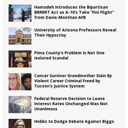
Hamadeh Introduces the Bipartisan
BRRRRT Act as A-10’s Take “Fini Flight”
from Davis-Monthan AFB
University of Arizona Professors Reveal
Their Hypocrisy
Pima County’s Problem Is Not One
Isolated Scandal
Cancer Survivor Grandmother Slain By
Violent Career Criminal Freed by
Tucson’s Justice System
Federal Reserve Decision to Leave
Interest Rates Unchanged Was Not
Unanimous
Hobbs to Dodge Debate Against Biggs