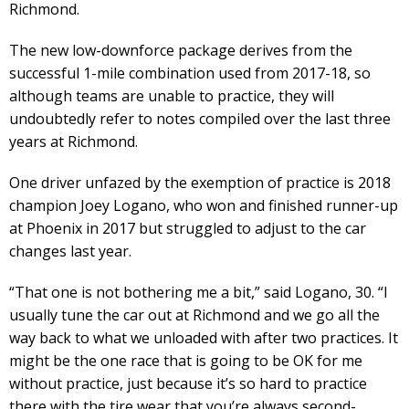
Richmond.
The new low-downforce package derives from the
successful 1-mile combination used from 2017-18, so
although teams are unable to practice, they will
undoubtedly refer to notes compiled over the last three
years at Richmond.
One driver unfazed by the exemption of practice is 2018
champion Joey Logano, who won and finished runner-up
at Phoenix in 2017 but struggled to adjust to the car
changes last year.
“That one is not bothering me a bit,” said Logano, 30. “I
usually tune the car out at Richmond and we go all the
way back to what we unloaded with after two practices. It
might be the one race that is going to be OK for me
without practice, just because it’s so hard to practice
there with the tire wear that you’re always second-