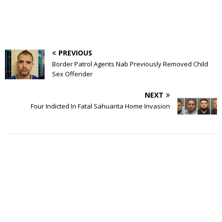
PREVIOUS
Border Patrol Agents Nab Previously Removed Child
Sex Offender
NEXT
Four Indicted In Fatal Sahuarita Home Invasion