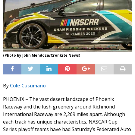
(Photo by John Mendoza/Cronkite News)
By
Cole Cusumano
PHOENIX – The vast desert landscape of Phoenix
Raceway and the lush greenery around Richmond
International Raceway are 2,269 miles apart. Although
each track has unique characteristics, NASCAR Cup
Series playoff teams have had Saturday’s Federated Auto