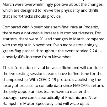
March were overwhelmingly positive about the changes,
which are designed to revive the physicality and thrills
that short-tracks should provide.
Compared with November’s semifinal race at Phoenix,
there was a noticeable increase in competitiveness. For
starters, there were 20 lead changes in March, compared
with the eight in November. Even more astonishingly,
green-flag passes throughout the event totaled 2,241 –
a nearly 40% increase from November.
This information is vital because Richmond will conclude
the live testing sessions teams have to fine-tune for the
championship. With COVID-19 protocols abolishing the
luxury of practice to compile data since NASCAR’s return,
the only opportunities teams have to master the
package have come sporadically at Phoenix and New
Hampshire Motor Speedway, and will wrap up at