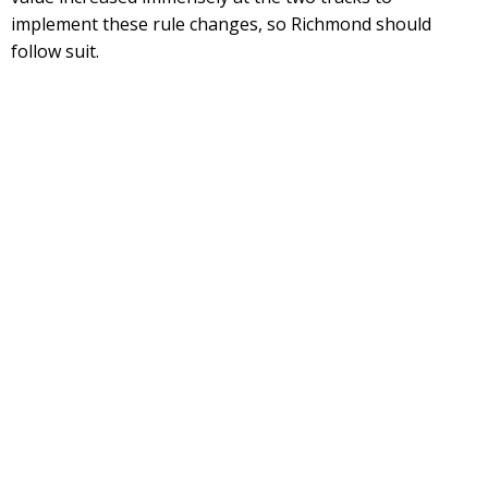
implement these rule changes, so Richmond should
follow suit.