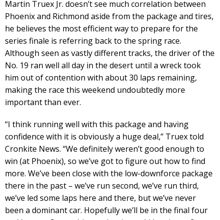
Martin Truex Jr. doesn’t see much correlation between
Phoenix and Richmond aside from the package and tires,
he believes the most efficient way to prepare for the
series finale is referring back to the spring race.
Although seen as vastly different tracks, the driver of the
No. 19 ran well all day in the desert until a wreck took
him out of contention with about 30 laps remaining,
making the race this weekend undoubtedly more
important than ever.
“I think running well with this package and having
confidence with it is obviously a huge deal,” Truex told
Cronkite News. “We definitely weren’t good enough to
win (at Phoenix), so we’ve got to figure out how to find
more. We’ve been close with the low-downforce package
there in the past – we’ve run second, we’ve run third,
we’ve led some laps here and there, but we’ve never
been a dominant car. Hopefully we’ll be in the final four