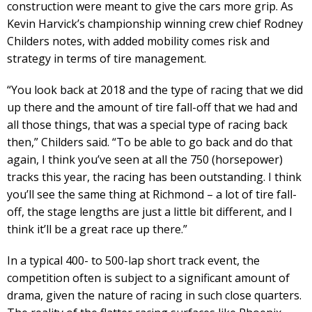
construction were meant to give the cars more grip. As
Kevin Harvick’s championship winning crew chief Rodney
Childers notes, with added mobility comes risk and
strategy in terms of tire management.
“You look back at 2018 and the type of racing that we did
up there and the amount of tire fall-off that we had and
all those things, that was a special type of racing back
then,” Childers said. “To be able to go back and do that
again, I think you’ve seen at all the 750 (horsepower)
tracks this year, the racing has been outstanding. I think
you’ll see the same thing at Richmond – a lot of tire fall-
off, the stage lengths are just a little bit different, and I
think it’ll be a great race up there.”
In a typical 400- to 500-lap short track event, the
competition often is subject to a significant amount of
drama, given the nature of racing in such close quarters.