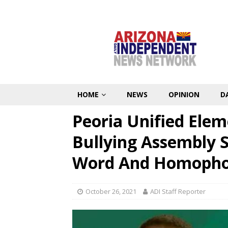
HOME
NEWS
OPINION
D
Peoria Unified Elem
Bullying Assembly 
Word And Homophob
October 26, 2021
ADI Staff Reporter