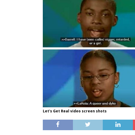
Let's Get Real video screen shots