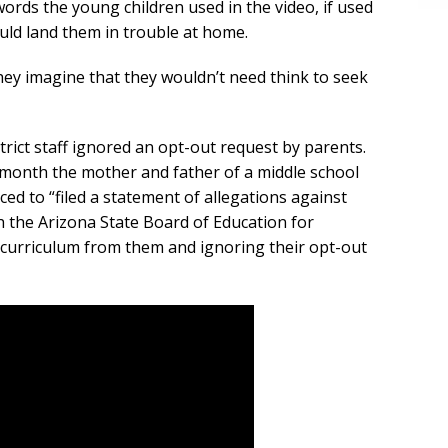
ords the young children used in the video, if used
ould land them in trouble at home.
hey imagine that they wouldn’t need think to seek
istrict staff ignored an opt-out request by parents.
s month the mother and father of a middle school
d to “filed a statement of allegations against
th the Arizona State Board of Education for
d curriculum from them and ignoring their opt-out