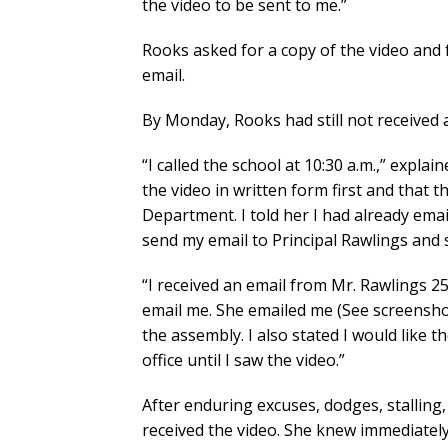
the video to be sent to me.”
Rooks asked for a copy of the video and 
email.
By Monday, Rooks had still not received 
“I called the school at 10:30 a.m.,” expl
the video in written form first and that
Department. I told her I had already emai
send my email to Principal Rawlings and 
“I received an email from Mr. Rawlings 25
email me. She emailed me (See screenshot
the assembly. I also stated I would like 
office until I saw the video.”
After enduring excuses, dodges, stalling, 
received the video. She knew immediately