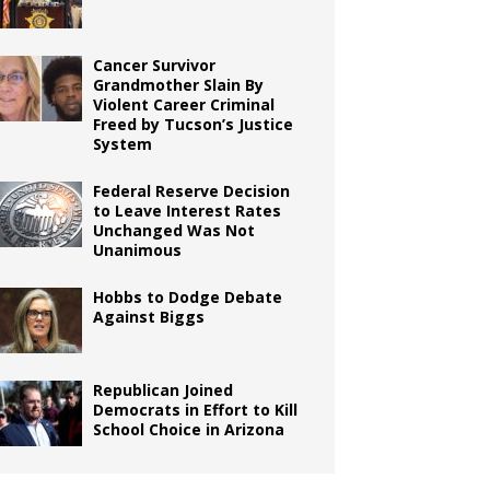
Cancer Survivor
Grandmother Slain By
Violent Career Criminal
Freed by Tucson’s Justice
System
Federal Reserve Decision
to Leave Interest Rates
Unchanged Was Not
Unanimous
Hobbs to Dodge Debate
Against Biggs
Republican Joined
Democrats in Effort to Kill
School Choice in Arizona