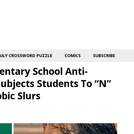
AILY CROSSWORD PUZZLE
COMICS
SUBSCRIBE
entary School Anti-
Subjects Students To “N”
ic Slurs