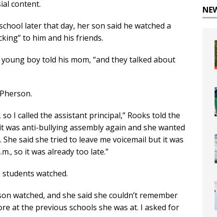
ial content.
NE
chool later that day, her son said he watched a
king” to him and his friends.
he young boy told his mom, “and they talked about
cPherson.
so I called the assistant principal,” Rooks told the
it was anti-bullying assembly again and she wanted
. She said she tried to leave me voicemail but it was
m., so it was already too late.”
 students watched.
 son watched, and she said she couldn’t remember
ore at the previous schools she was at. I asked for