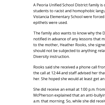
A Peoria Unified School District family i
students to racist and homophobic langua
Vistancia Elementary School were forced 
epithets were used.
The family also wants to know why the Di
notified in advance of any lessons that m
to the mother, Heather Rooks, she signed
should not be subjected to anything rela
Diversity instruction.
Rooks said she received a phone call from
the call at 12:44 and staff advised her th
her. She hoped she would at least get an 
She did receive an email at 1:00 p.m. fro
McPherson explained that an anti-bullyin
a.m. that morning. So, while she did receiv