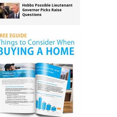
Hobbs Possible Lieutenant
Governor Picks Raise
Questions