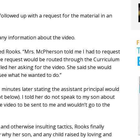
followed up with a request for the material in an
any information about the video.
ained Rooks. “Mrs. McPherson told me I had to request
 the request would be routed through the Curriculum
led her asking for the video. She said she would
see what he wanted to do.”
 minutes later stating the assistant principal would
 below). I told her do not speak to my son about
the video to be sent to me and wouldn’t go to the
and otherwise insulting tactics, Rooks finally
 why her son, and any child raised by loving and