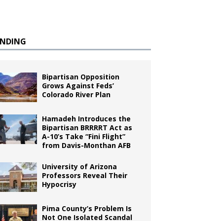
ENDING
Bipartisan Opposition
Grows Against Feds’
Colorado River Plan
Hamadeh Introduces the
Bipartisan BRRRRT Act as
A-10’s Take “Fini Flight”
from Davis-Monthan AFB
University of Arizona
Professors Reveal Their
Hypocrisy
Pima County’s Problem Is
Not One Isolated Scandal