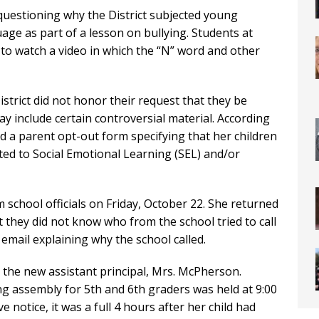
s questioning why the District subjected young
ge as part of a lesson on bullying. Students at
to watch a video in which the “N” word and other
strict did not honor their request that they be
ay include certain controversial material. According
 a parent opt-out form specifying that her children
ted to Social Emotional Learning (SEL) and/or
 school officials on Friday, October 22. She returned
at they did not know who from the school tried to call
email explaining why the school called.
m the new assistant principal, Mrs. McPherson.
g assembly for 5th and 6th graders was held at 9:00
e notice, it was a full 4 hours after her child had