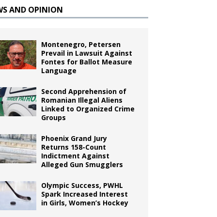
WS AND OPINION
Montenegro, Petersen
Prevail in Lawsuit Against
Fontes for Ballot Measure
Language
Second Apprehension of
Romanian Illegal Aliens
Linked to Organized Crime
Groups
Phoenix Grand Jury
Returns 158-Count
Indictment Against
Alleged Gun Smugglers
Olympic Success, PWHL
Spark Increased Interest
in Girls, Women’s Hockey