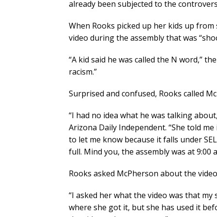
already been subjected to the controvers
When Rooks picked up her kids up from s
video during the assembly that was “shoc
“A kid said he was called the N word,” t
racism.”
Surprised and confused, Rooks called M
“I had no idea what he was talking about, 
Arizona Daily Independent. “She told me 
to let me know because it falls under SEL
full. Mind you, the assembly was at 9:00 a.
Rooks asked McPherson about the video
“I asked her what the video was that my
where she got it, but she has used it bef