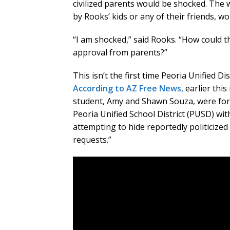
civilized parents would be shocked. The w
by Rooks’ kids or any of their friends, w
“I am shocked,” said Rooks. “How could t
approval from parents?”
This isn’t the first time Peoria Unified D
According to AZ Free News,
earlier thi
student, Amy and Shawn Souza, were force
Peoria Unified School District (PUSD) wi
attempting to hide reportedly politicize
requests.”