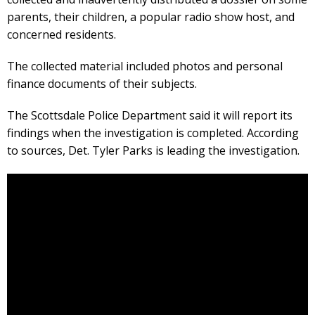
parents, their children, a popular radio show host, and
concerned residents.
The collected material included photos and personal
finance documents of their subjects.
The Scottsdale Police Department said it will report its
findings when the investigation is completed. According
to sources, Det. Tyler Parks is leading the investigation.