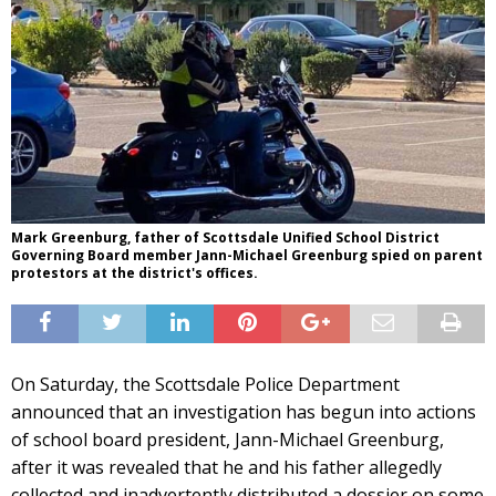
Mark Greenburg, father of Scottsdale Unified School District
Governing Board member Jann-Michael Greenburg spied on parent
protestors at the district's offices.
On Saturday, the Scottsdale Police Department
announced that an investigation has begun into actions
of school board president, Jann-Michael Greenburg,
after it was revealed that he and his father allegedly
collected and inadvertently distributed a dossier on some