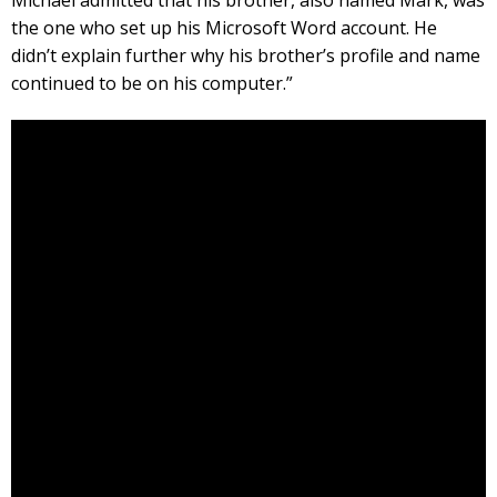
the one who set up his Microsoft Word account. He
didn’t explain further why his brother’s profile and name
continued to be on his computer.”