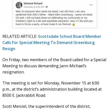
RELATED ARTICLE:
Scottsdale School Board Member
Calls For Special Meeting To Demand Greenburg
Resign
On Friday, two members of the Board called for a Special
Meeting to discuss demanding Jann-Michael’s
resignation.
The meeting is set for Monday, November 15 at 6:00
p.m., at the district’s administration building located at
8500 E. Jackrabbit Road.
Scott Menzel, the superintendent of the district,