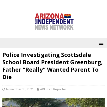
Police Investigating Scottsdale
School Board President Greenburg,
Father “Really” Wanted Parent To
Die
November 13, 2021
ADI Staff Reporter