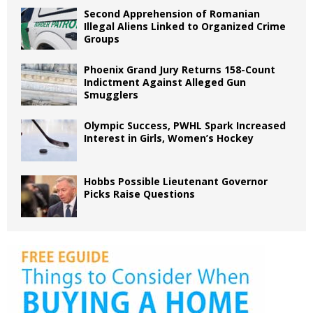
Second Apprehension of Romanian
Illegal Aliens Linked to Organized Crime
Groups
Phoenix Grand Jury Returns 158-Count
Indictment Against Alleged Gun
Smugglers
Olympic Success, PWHL Spark Increased
Interest in Girls, Women’s Hockey
Hobbs Possible Lieutenant Governor
Picks Raise Questions