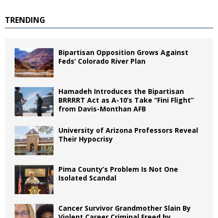
TRENDING
Bipartisan Opposition Grows Against
Feds’ Colorado River Plan
Hamadeh Introduces the Bipartisan
BRRRRT Act as A-10’s Take “Fini Flight”
from Davis-Monthan AFB
University of Arizona Professors Reveal
Their Hypocrisy
Pima County’s Problem Is Not One
Isolated Scandal
Cancer Survivor Grandmother Slain By
Violent Career Criminal Freed by