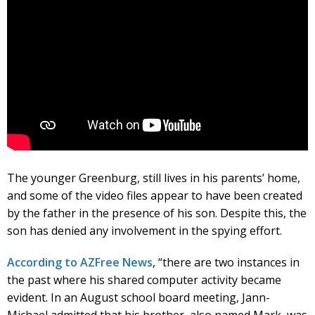
The younger Greenburg, still lives in his parents’ home,
and some of the video files appear to have been created
by the father in the presence of his son. Despite this, the
son has denied any involvement in the spying effort.
According to AZFree News
, “there are two instances in
the past where his shared computer activity became
evident. In an August school board meeting, Jann-
Michael admitted that his brother, also named Mark, was