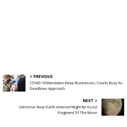
PREVIOUS
COVID-19 Mandates Keep Businesses, Courts Busy As
Deadlines Approach
NEXT
UArizona: Near-Earth Asteroid Might Be A Lost
Fragment Of The Moon