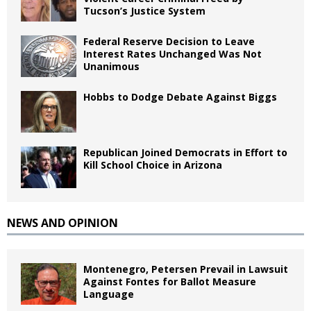
Tucson’s Justice System
Federal Reserve Decision to Leave
Interest Rates Unchanged Was Not
Unanimous
Hobbs to Dodge Debate Against Biggs
Republican Joined Democrats in Effort to
Kill School Choice in Arizona
NEWS AND OPINION
Montenegro, Petersen Prevail in Lawsuit
Against Fontes for Ballot Measure
Language