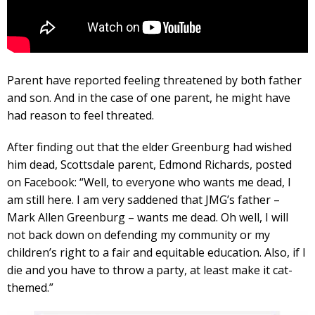
Parent have reported feeling threatened by both father
and son. And in the case of one parent, he might have
had reason to feel threated.
After finding out that the elder Greenburg had wished
him dead, Scottsdale parent, Edmond Richards, posted
on Facebook: “Well, to everyone who wants me dead, I
am still here. I am very saddened that JMG’s father –
Mark Allen Greenburg – wants me dead. Oh well, I will
not back down on defending my community or my
children’s right to a fair and equitable education. Also, if I
die and you have to throw a party, at least make it cat-
themed.”