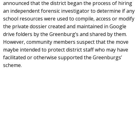
announced that the district began the process of hiring
an independent forensic investigator to determine if any
school resources were used to compile, access or modify
the private dossier created and maintained in Google
drive folders by the Greenburg’s and shared by them.
However, community members suspect that the move
maybe intended to protect district staff who may have
facilitated or otherwise supported the Greenburgs’
scheme.