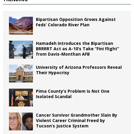
Bipartisan Opposition Grows Against
Feds’ Colorado River Plan
Hamadeh Introduces the Bipartisan
BRRRRT Act as A-10’s Take “Fini Flight”
from Davis-Monthan AFB
University of Arizona Professors Reveal
Their Hypocrisy
Pima County’s Problem Is Not One
Isolated Scandal
Cancer Survivor Grandmother Slain By
Violent Career Criminal Freed by
Tucson’s Justice System