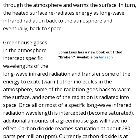
through the atmosphere and warms the surface. In turn,
the heated surface re-radiates energy as long-wave
infrared radiation back to the atmosphere and
eventually, back to space.
Greenhouse gases
in the atmosphere
Lonni Lees has a new book out titled
intercept specific
“Broken.” Available on
Amazon
wavelengths of the
long-wave infrared radiation and transfer some of the
energy to excite (warm) other molecules in the
atmosphere, some of the radiation goes back to warm
the surface, and some of the radiation is radiated into
space. Once all or most of a specific long-wave infrared
radiation wavelength is intercepted (become saturated),
additional amounts of a greenhouse gas will have no
effect. Carbon dioxide reaches saturation at about 280
parts per million (ppm). Currently carbon dioxide is at