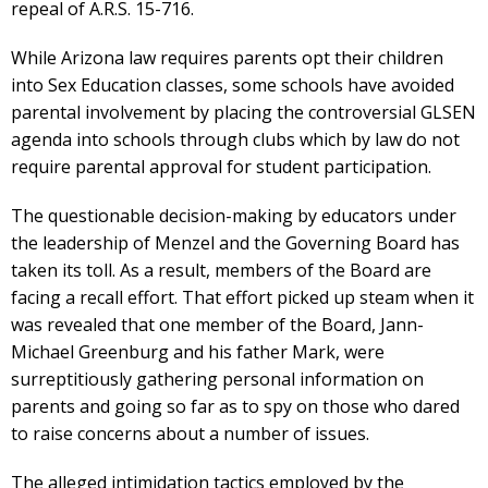
repeal of A.R.S. 15-716.
While Arizona law requires parents opt their children
into Sex Education classes, some schools have avoided
parental involvement by placing the controversial GLSEN
agenda into schools through clubs which by law do not
require parental approval for student participation.
The questionable decision-making by educators under
the leadership of Menzel and the Governing Board has
taken its toll. As a result, members of the Board are
facing a recall effort. That effort picked up steam when it
was revealed that one member of the Board, Jann-
Michael Greenburg and his father Mark, were
surreptitiously gathering personal information on
parents and going so far as to spy on those who dared
to raise concerns about a number of issues.
The alleged intimidation tactics employed by the