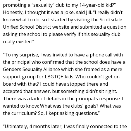
promoting a “sexuality” club to my 14-year-old kid?”
Honestly, I thought it was a joke, said Jill. “I really didn’t
know what to do, so I started by visiting the Scottsdale
Unified School District website and submitted a question
asking the school to please verify if this sexuality club
really existed.”
“To my surprise, I was invited to have a phone call with
the principal who confirmed that the school does have a
Genders Sexuality Alliance which she framed as a mere
support group for LBGTQ+ kids. Who couldn’t get on
board with that? I could have stopped there and
accepted that answer, but something didn’t sit right.
There was a lack of details in the principal’s response. I
wanted to know: What was the clubs’ goals? What was
the curriculum? So, I kept asking questions.”
“Ultimately, 4 months later, I was finally connected to the