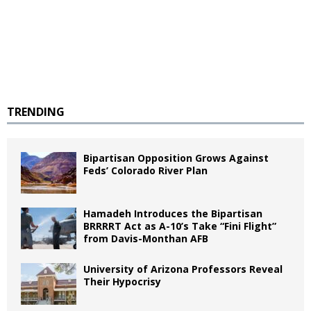
TRENDING
Bipartisan Opposition Grows Against
Feds’ Colorado River Plan
Hamadeh Introduces the Bipartisan
BRRRRT Act as A-10’s Take “Fini Flight”
from Davis-Monthan AFB
University of Arizona Professors Reveal
Their Hypocrisy