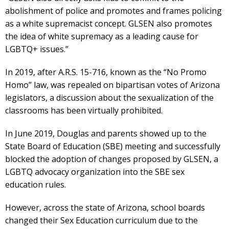
abolishment of police and promotes and frames policing
as a white supremacist concept. GLSEN also promotes
the idea of white supremacy as a leading cause for
LGBTQ+ issues.”
In 2019, after A.R.S. 15-716, known as the “No Promo
Homo” law, was repealed on bipartisan votes of Arizona
legislators, a discussion about the sexualization of the
classrooms has been virtually prohibited.
In June 2019, Douglas and parents showed up to the
State Board of Education (SBE) meeting and successfully
blocked the adoption of changes proposed by GLSEN, a
LGBTQ advocacy organization into the SBE sex
education rules.
However, across the state of Arizona, school boards
changed their Sex Education curriculum due to the