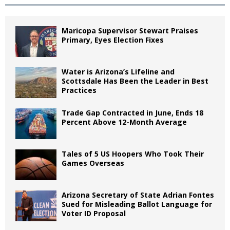
Maricopa Supervisor Stewart Praises
Primary, Eyes Election Fixes
Water is Arizona’s Lifeline and
Scottsdale Has Been the Leader in Best
Practices
Trade Gap Contracted in June, Ends 18
Percent Above 12-Month Average
Tales of 5 US Hoopers Who Took Their
Games Overseas
Arizona Secretary of State Adrian Fontes
Sued for Misleading Ballot Language for
Voter ID Proposal