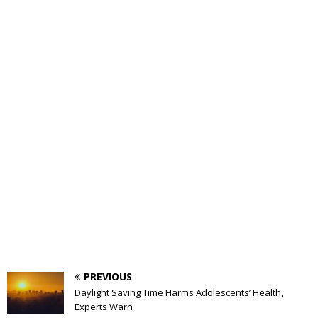
PREVIOUS
Daylight Saving Time Harms Adolescents’ Health,
Experts Warn