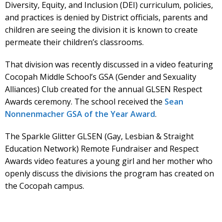
Diversity, Equity, and Inclusion (DEI) curriculum, policies,
and practices is denied by District officials, parents and
children are seeing the division it is known to create
permeate their children’s classrooms.
That division was recently discussed in a video featuring
Cocopah Middle School’s GSA (Gender and Sexuality
Alliances) Club created for the annual GLSEN Respect
Awards ceremony. The school received the
Sean
Nonnenmacher GSA of the Year Award
.
The Sparkle Glitter GLSEN (Gay, Lesbian & Straight
Education Network) Remote Fundraiser and Respect
Awards video features a young girl and her mother who
openly discuss the divisions the program has created on
the Cocopah campus.