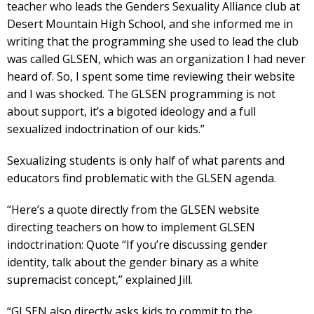
teacher who leads the Genders Sexuality Alliance club at
Desert Mountain High School, and she informed me in
writing that the programming she used to lead the club
was called GLSEN, which was an organization I had never
heard of. So, I spent some time reviewing their website
and I was shocked. The GLSEN programming is not
about support, it’s a bigoted ideology and a full
sexualized indoctrination of our kids.”
Sexualizing students is only half of what parents and
educators find problematic with the GLSEN agenda.
“Here’s a quote directly from the GLSEN website
directing teachers on how to implement GLSEN
indoctrination: Quote “If you’re discussing gender
identity, talk about the gender binary as a white
supremacist concept,” explained Jill.
“GLSEN also directly asks kids to commit to the