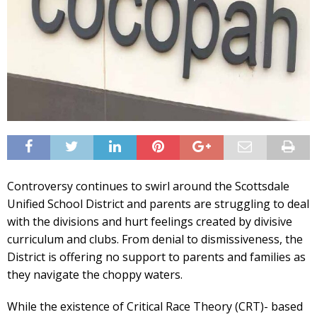
Controversy continues to swirl around the Scottsdale
Unified School District and parents are struggling to deal
with the divisions and hurt feelings created by divisive
curriculum and clubs. From denial to dismissiveness, the
District is offering no support to parents and families as
they navigate the choppy waters.
While the existence of Critical Race Theory (CRT)- based