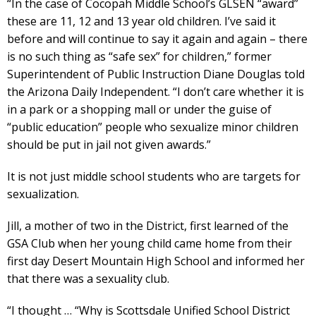
“In the case of Cocopah Middle School’s GLSEN “award”
these are 11, 12 and 13 year old children. I’ve said it
before and will continue to say it again and again – there
is no such thing as “safe sex” for children,” former
Superintendent of Public Instruction Diane Douglas told
the Arizona Daily Independent. “I don’t care whether it is
in a park or a shopping mall or under the guise of
“public education” people who sexualize minor children
should be put in jail not given awards.”
It is not just middle school students who are targets for
sexualization.
Jill, a mother of two in the District, first learned of the
GSA Club when her young child came home from their
first day Desert Mountain High School and informed her
that there was a sexuality club.
“I thought … “Why is Scottsdale Unified School District