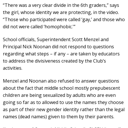
“There was a very clear divide in the 6th graders,” says
the girl, whose identity we are protecting, in the video.
“Those who participated were called ‘gay,’ and those who
did not were called ‘homophobic.'”
School officials, Superintendent Scott Menzel and
Principal Nick Noonan did not respond to questions
regarding what steps – if any – are taken by educators
to address the divisiveness created by the Club’s
activities.
Menzel and Noonan also refused to answer questions
about the fact that middle school mostly prepubescent
children are being sexualized by adults who are even
going so far as to allowed to use the names they choose
as part of their new gender identity rather than the legal
names (dead names) given to them by their parents.