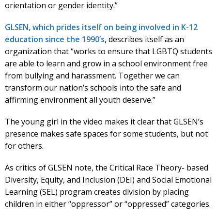
orientation or gender identity.”
GLSEN, which prides itself on being involved in K-12
education since the 1990’s
, describes itself as an
organization that “works to ensure that LGBTQ students
are able to learn and grow in a school environment free
from bullying and harassment. Together we can
transform our nation’s schools into the safe and
affirming environment all youth deserve.”
The young girl in the video makes it clear that GLSEN’s
presence makes safe spaces for some students, but not
for others.
As critics of GLSEN note, the Critical Race Theory- based
Diversity, Equity, and Inclusion (DEI) and Social Emotional
Learning (SEL) program creates division by placing
children in either “oppressor” or “oppressed” categories.