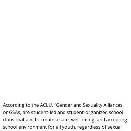
According to the ACLU, “Gender and Sexuality Alliances,
or GSAs, are student-led and student-organized school
clubs that aim to create a safe, welcoming, and accepting
school environment for all youth, regardless of sexual