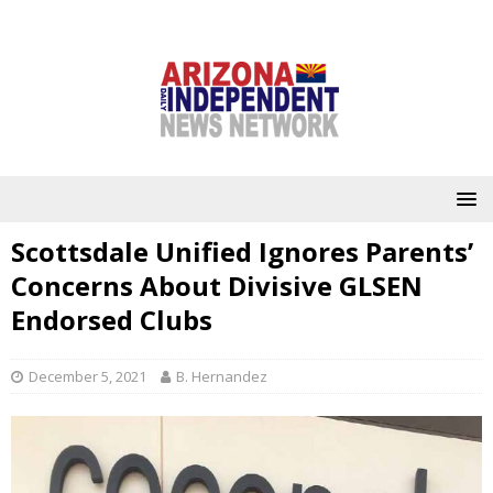
Scottsdale Unified Ignores Parents’
Concerns About Divisive GLSEN
Endorsed Clubs
December 5, 2021
B. Hernandez