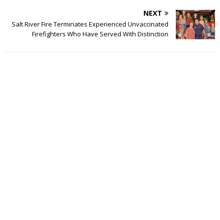
NEXT
Salt River Fire Terminates Experienced Unvaccinated
Firefighters Who Have Served With Distinction