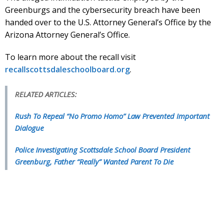
Greenburgs and the cybersecurity breach have been
handed over to the U.S. Attorney General’s Office by the
Arizona Attorney General’s Office.
To learn more about the recall visit
recallscottsdaleschoolboard.org
.
RELATED ARTICLES:
Rush To Repeal “No Promo Homo” Law Prevented Important
Dialogue
Police Investigating Scottsdale School Board President
Greenburg, Father “Really” Wanted Parent To Die