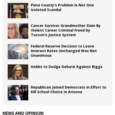
Pima County’s Problem Is Not One
Isolated Scandal
Cancer Survivor Grandmother Slain By
Violent Career Criminal Freed by
Tucson’s Justice System
Federal Reserve Decision to Leave
Interest Rates Unchanged Was Not
Unanimous
Hobbs to Dodge Debate Against Biggs
Republican Joined Democrats in Effort to
Kill School Choice in Arizona
NEWS AND OPINION