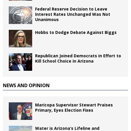
Federal Reserve Decision to Leave
Interest Rates Unchanged Was Not
Unanimous
Hobbs to Dodge Debate Against Biggs
Republican Joined Democrats in Effort to
Kill School Choice in Arizona
NEWS AND OPINION
Maricopa Supervisor Stewart Praises
Primary, Eyes Election Fixes
Water is Arizona’s Lifeline and