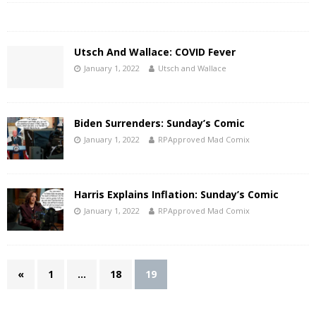
Utsch And Wallace: COVID Fever
January 1, 2022
Utsch and Wallace
Biden Surrenders: Sunday’s Comic
January 1, 2022
RPApproved Mad Comix
Harris Explains Inflation: Sunday’s Comic
January 1, 2022
RPApproved Mad Comix
«
1
…
18
19