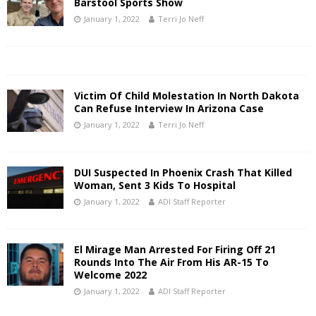
Barstool Sports Show
January 1, 2022
Terri Jo Neff
Victim Of Child Molestation In North Dakota
Can Refuse Interview In Arizona Case
January 1, 2022
Terri Jo Neff
DUI Suspected In Phoenix Crash That Killed
Woman, Sent 3 Kids To Hospital
January 1, 2022
ADI Staff Reporter
El Mirage Man Arrested For Firing Off 21
Rounds Into The Air From His AR-15 To
Welcome 2022
January 1, 2022
ADI Staff Reporter