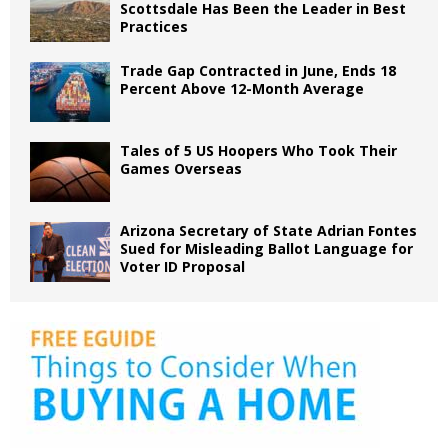
Scottsdale Has Been the Leader in Best
Practices
Trade Gap Contracted in June, Ends 18
Percent Above 12-Month Average
Tales of 5 US Hoopers Who Took Their
Games Overseas
Arizona Secretary of State Adrian Fontes
Sued for Misleading Ballot Language for
Voter ID Proposal