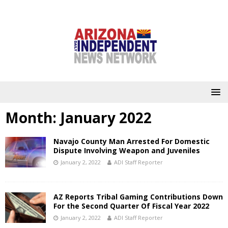
Month:
January 2022
Navajo County Man Arrested For Domestic
Dispute Involving Weapon and Juveniles
January 2, 2022
ADI Staff Reporter
AZ Reports Tribal Gaming Contributions Down
For the Second Quarter Of Fiscal Year 2022
January 2, 2022
ADI Staff Reporter