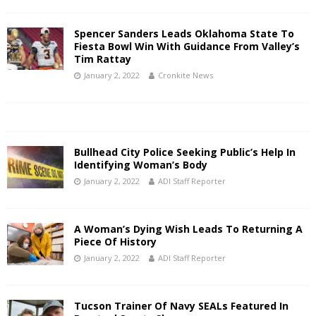
Spencer Sanders Leads Oklahoma State To
Fiesta Bowl Win With Guidance From Valley’s
Tim Rattay
January 2, 2022
Cronkite News
Bullhead City Police Seeking Public’s Help In
Identifying Woman’s Body
January 2, 2022
ADI Staff Reporter
A Woman’s Dying Wish Leads To Returning A
Piece Of History
January 2, 2022
ADI Staff Reporter
Tucson Trainer Of Navy SEALs Featured In