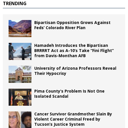
TRENDING
Bipartisan Opposition Grows Against
Feds’ Colorado River Plan
Hamadeh Introduces the Bipartisan
BRRRRT Act as A-10’s Take “Fini Flight”
from Davis-Monthan AFB
University of Arizona Professors Reveal
Their Hypocrisy
Pima County’s Problem Is Not One
Isolated Scandal
Cancer Survivor Grandmother Slain By
Violent Career Criminal Freed by
Tucson’s Justice System