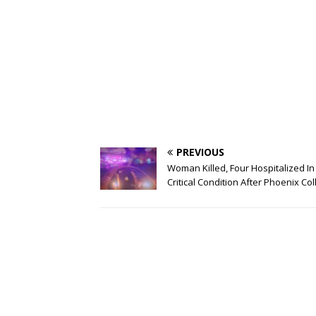
PREVIOUS
Woman Killed, Four Hospitalized In
Critical Condition After Phoenix Col