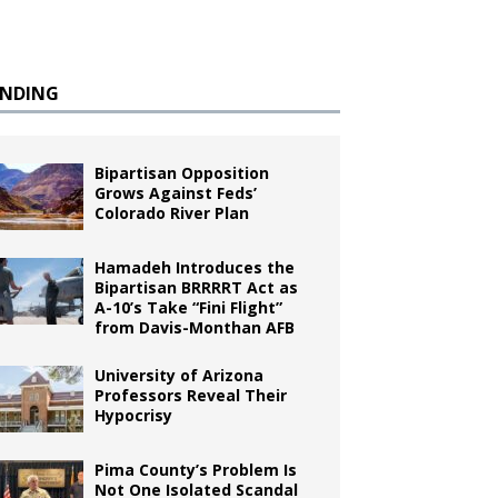
ENDING
Bipartisan Opposition
Grows Against Feds’
Colorado River Plan
Hamadeh Introduces the
Bipartisan BRRRRT Act as
A-10’s Take “Fini Flight”
from Davis-Monthan AFB
University of Arizona
Professors Reveal Their
Hypocrisy
Pima County’s Problem Is
Not One Isolated Scandal