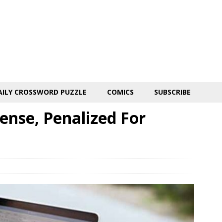
AILY CROSSWORD PUZZLE
COMICS
SUBSCRIBE
ense, Penalized For