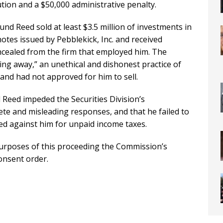
ution and a $50,000 administrative penalty.
d Reed sold at least $3.5 million of investments in
otes issued by Pebblekick, Inc. and received
cealed from the firm that employed him. The
ng away,” an unethical and dishonest practice of
r and had not approved for him to sell.
Reed impeded the Securities Division’s
ete and misleading responses, and that he failed to
rded against him for unpaid income taxes.
 purposes of this proceeding the Commission’s
onsent order.