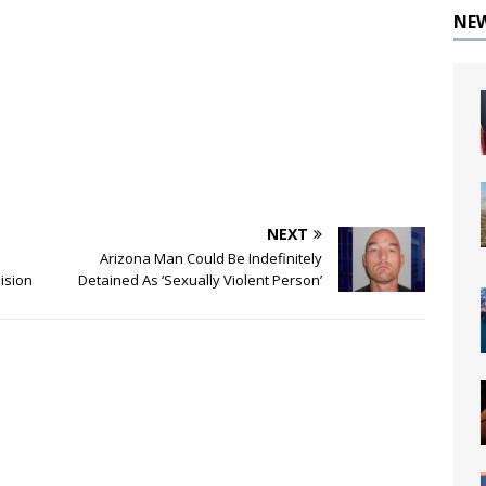
NE
NEXT
Arizona Man Could Be Indefinitely
lision
Detained As ‘Sexually Violent Person’