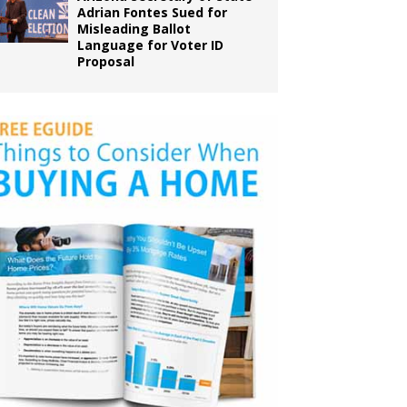
Adrian Fontes Sued for
Misleading Ballot
Language for Voter ID
Proposal