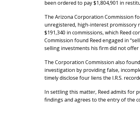
been ordered to pay $1,804,901 in restit
The Arizona Corporation Commission foun
unregistered, high-interest promissory n
$191,340 in commissions, which Reed con
Commission found Reed engaged in “selli
selling investments his firm did not offe
The Corporation Commission also found 
investigation by providing false, incompl
timely disclose four liens the I.R.S. reco
In settling this matter, Reed admits for
findings and agrees to the entry of the c