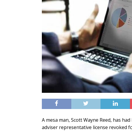
A mesa man, Scott Wayne Reed, has had h
adviser representative license revoked f