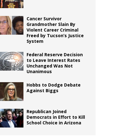
Cancer Survivor
Grandmother Slain By
Violent Career Criminal
Freed by Tucson’s Justice
System
Federal Reserve Decision
to Leave Interest Rates
Unchanged Was Not
Unanimous
Hobbs to Dodge Debate
Against Biggs
Republican Joined
Democrats in Effort to Kill
School Choice in Arizona