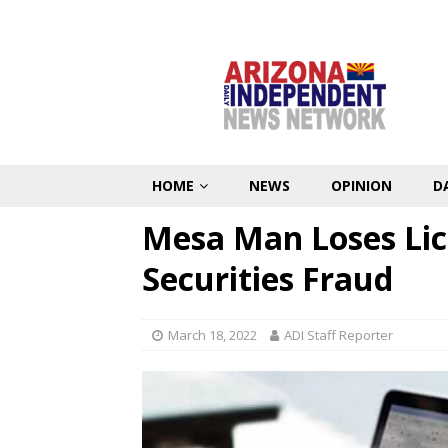
HOME
NEWS
OPINION
D
Mesa Man Loses Lic
Securities Fraud
March 18, 2022
ADI Staff Reporter