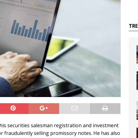
TR
is securities salesman registration and investment
or fraudulently selling promissory notes. He has also