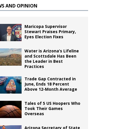
WS AND OPINION
Maricopa Supervisor
Stewart Praises Primary,
Eyes Election Fixes
Water is Arizona’s Lifeline
and Scottsdale Has Been
the Leader in Best
Practices
Trade Gap Contracted in
June, Ends 18 Percent
Above 12-Month Average
Tales of 5 US Hoopers Who
Took Their Games
Overseas
Arizona Secretary of State