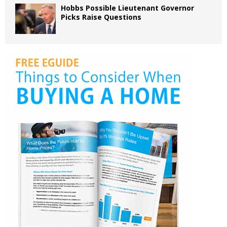
Hobbs Possible Lieutenant Governor
Picks Raise Questions