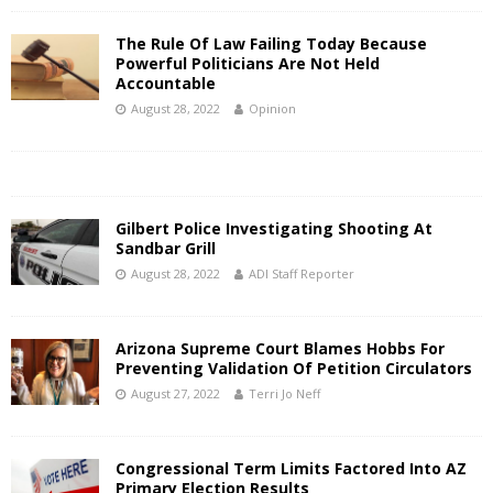
The Rule Of Law Failing Today Because
Powerful Politicians Are Not Held
Accountable
August 28, 2022
Opinion
Gilbert Police Investigating Shooting At
Sandbar Grill
August 28, 2022
ADI Staff Reporter
Arizona Supreme Court Blames Hobbs For
Preventing Validation Of Petition Circulators
August 27, 2022
Terri Jo Neff
Congressional Term Limits Factored Into AZ
Primary Election Results