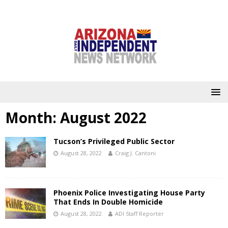
Month:
August 2022
Tucson’s Privileged Public Sector
August 28, 2022
Craig J. Cantoni
Phoenix Police Investigating House Party
That Ends In Double Homicide
August 28, 2022
ADI Staff Reporter