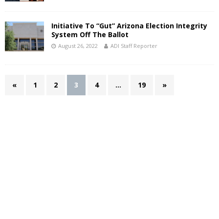
Initiative To “Gut” Arizona Election Integrity
System Off The Ballot
August 26, 2022
ADI Staff Reporter
«
1
2
3
4
…
19
»