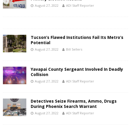
August 27, 2022
ADI Staff Reporter
Tucson’s Flawed Institutions Fail Its Metro’s
Potential
August 27, 2022
Bill Sellers
Yavapai County Sergeant Involved In Deadly
Collision
August 27, 2022
ADI Staff Reporter
Detectives Seize Firearms, Ammo, Drugs
During Phoenix Search Warrant
August 27, 2022
ADI Staff Reporter