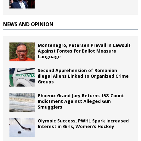
NEWS AND OPINION
Montenegro, Petersen Prevail in Lawsuit
Against Fontes for Ballot Measure
Language
Second Apprehension of Romanian
Illegal Aliens Linked to Organized Crime
Groups
Phoenix Grand Jury Returns 158-Count
Indictment Against Alleged Gun
Smugglers
Olympic Success, PWHL Spark Increased
Interest in Girls, Women’s Hockey