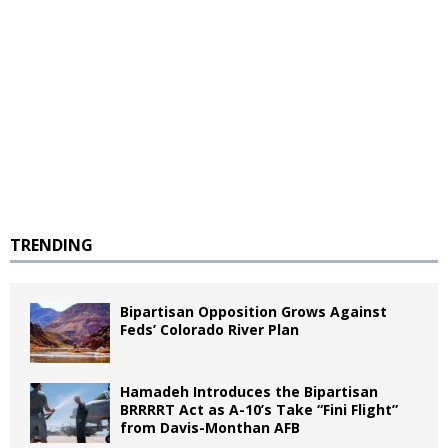
TRENDING
Bipartisan Opposition Grows Against
Feds’ Colorado River Plan
Hamadeh Introduces the Bipartisan
BRRRRT Act as A-10’s Take “Fini Flight”
from Davis-Monthan AFB