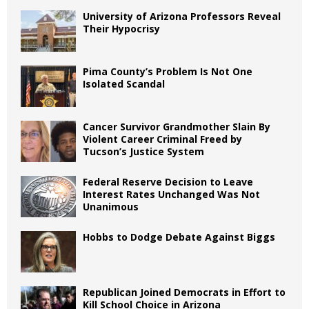
University of Arizona Professors Reveal
Their Hypocrisy
Pima County’s Problem Is Not One
Isolated Scandal
Cancer Survivor Grandmother Slain By
Violent Career Criminal Freed by
Tucson’s Justice System
Federal Reserve Decision to Leave
Interest Rates Unchanged Was Not
Unanimous
Hobbs to Dodge Debate Against Biggs
Republican Joined Democrats in Effort to
Kill School Choice in Arizona