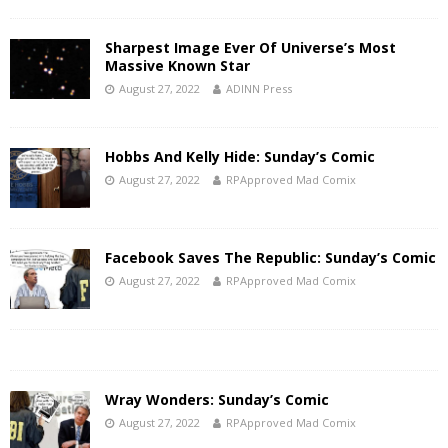
Sharpest Image Ever Of Universe’s Most
Massive Known Star
August 27, 2022
ADINN Press
Hobbs And Kelly Hide: Sunday’s Comic
August 27, 2022
RPApproved Mad Comix
Facebook Saves The Republic: Sunday’s Comic
August 27, 2022
RPApproved Mad Comix
Wray Wonders: Sunday’s Comic
August 27, 2022
RPApproved Mad Comix