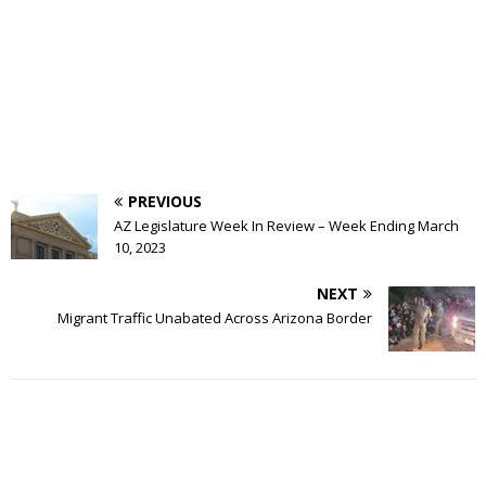
PREVIOUS
AZ Legislature Week In Review – Week Ending March
10, 2023
NEXT
Migrant Traffic Unabated Across Arizona Border