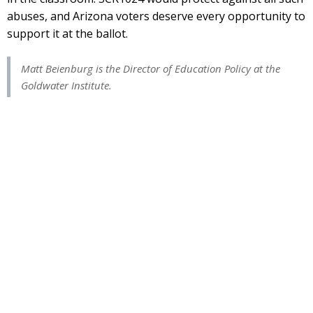
abuses, and Arizona voters deserve every opportunity to
support it at the ballot.
Matt Beienburg is the Director of Education Policy at the
Goldwater Institute.