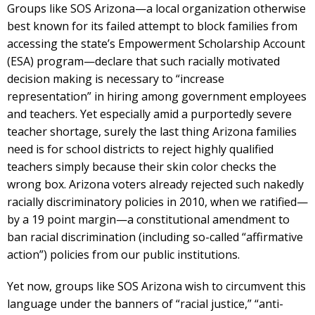
Groups like SOS Arizona—a local organization otherwise
best known for its failed attempt to block families from
accessing the state’s Empowerment Scholarship Account
(ESA) program—declare that such racially motivated
decision making is necessary to “increase
representation” in hiring among government employees
and teachers. Yet especially amid a purportedly severe
teacher shortage, surely the last thing Arizona families
need is for school districts to reject highly qualified
teachers simply because their skin color checks the
wrong box. Arizona voters already rejected such nakedly
racially discriminatory policies in 2010, when we ratified—
by a 19 point margin—a constitutional amendment to
ban racial discrimination (including so-called “affirmative
action”) policies from our public institutions.
Yet now, groups like SOS Arizona wish to circumvent this
language under the banners of “racial justice,” “anti-