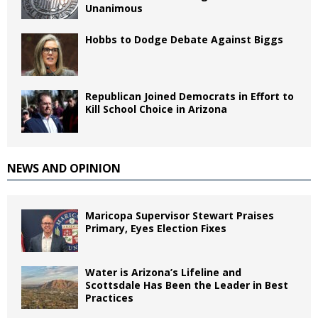
Unanimous
Hobbs to Dodge Debate Against Biggs
Republican Joined Democrats in Effort to
Kill School Choice in Arizona
NEWS AND OPINION
Maricopa Supervisor Stewart Praises
Primary, Eyes Election Fixes
Water is Arizona’s Lifeline and
Scottsdale Has Been the Leader in Best
Practices