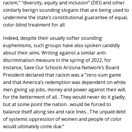
racism,” “diversity, equity and inclusion” (DEI) and other
similarly benign sounding slogans that are being used to
undermine the state’s constitutional guarantee of equal,
color-blind treatment for all.
Indeed, despite their usually softer sounding
euphemisms, such groups have also spoken candidly
about their aims. Writing against a similar anti-
discrimination measure in the spring of 2022, for
instance, Save Our Schools Arizona Network’s Board
President declared that racism was a “zero-sum game
and that America’s redemption was dependent on white
men giving up jobs, money and power against their will,
for the betterment of all…They would never do it gladly,
but at some point the nation…would be forced to
balance itself along sex and race lines…The unpaid debt
of systemic oppression of women and people of color
would ultimately come due.”