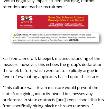
“would negatively impact student learning, teacher
retention and teacher recruitment.”
Far from a one-off, kneejerk misunderstanding of the
measure, however, this echoes the group’s declaration
the week before, which went on to explicitly argue in
favor of evaluating applicants based upon their race:
“This culture-war-driven measure would prevent the
state from giving minority-owned businesses any
preference in state contracts [and] keep school districts
from specifically hiring black or brown teachers…”