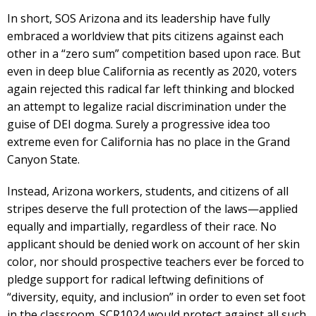
In short, SOS Arizona and its leadership have fully
embraced a worldview that pits citizens against each
other in a “zero sum” competition based upon race. But
even in deep blue California as recently as 2020, voters
again rejected this radical far left thinking and blocked
an attempt to legalize racial discrimination under the
guise of DEI dogma. Surely a progressive idea too
extreme even for California has no place in the Grand
Canyon State.
Instead, Arizona workers, students, and citizens of all
stripes deserve the full protection of the laws—applied
equally and impartially, regardless of their race. No
applicant should be denied work on account of her skin
color, nor should prospective teachers ever be forced to
pledge support for radical leftwing definitions of
“diversity, equity, and inclusion” in order to even set foot
in the classroom. SCR1024 would protect against all such