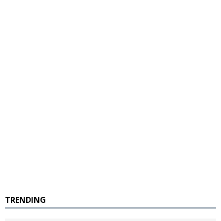
TRENDING