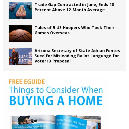
Trade Gap Contracted in June, Ends 18
Percent Above 12-Month Average
Tales of 5 US Hoopers Who Took Their
Games Overseas
Arizona Secretary of State Adrian Fontes
Sued for Misleading Ballot Language for
Voter ID Proposal