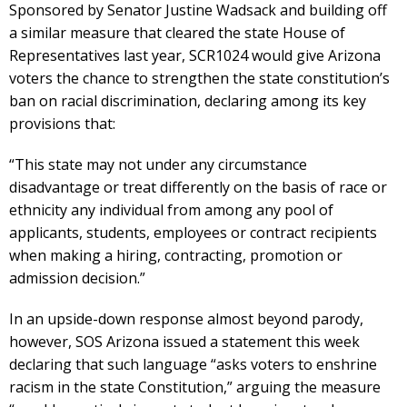
Sponsored by Senator Justine Wadsack and building off
a similar measure that cleared the state House of
Representatives last year, SCR1024 would give Arizona
voters the chance to strengthen the state constitution’s
ban on racial discrimination, declaring among its key
provisions that:
“This state may not under any circumstance
disadvantage or treat differently on the basis of race or
ethnicity any individual from among any pool of
applicants, students, employees or contract recipients
when making a hiring, contracting, promotion or
admission decision.”
In an upside-down response almost beyond parody,
however, SOS Arizona issued a statement this week
declaring that such language “asks voters to enshrine
racism in the state Constitution,” arguing the measure