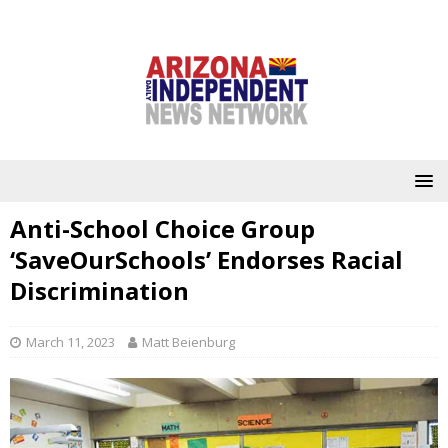
Anti-School Choice Group
‘SaveOurSchools’ Endorses Racial
Discrimination
March 11, 2023
Matt Beienburg