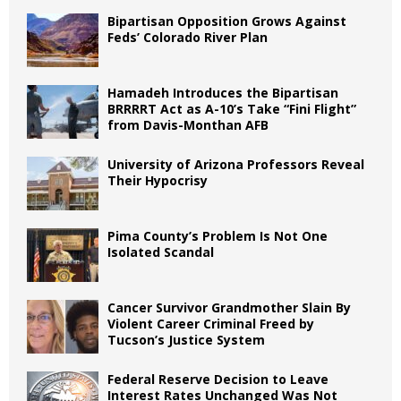
Bipartisan Opposition Grows Against
Feds’ Colorado River Plan
Hamadeh Introduces the Bipartisan
BRRRRT Act as A-10’s Take “Fini Flight”
from Davis-Monthan AFB
University of Arizona Professors Reveal
Their Hypocrisy
Pima County’s Problem Is Not One
Isolated Scandal
Cancer Survivor Grandmother Slain By
Violent Career Criminal Freed by
Tucson’s Justice System
Federal Reserve Decision to Leave
Interest Rates Unchanged Was Not