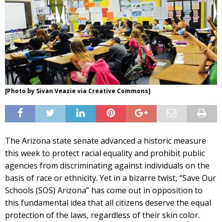
[Photo by Sivan Veazie via Creative Commons]
The Arizona state senate advanced a historic measure
this week to protect racial equality and prohibit public
agencies from discriminating against individuals on the
basis of race or ethnicity. Yet in a bizarre twist, “Save Our
Schools (SOS) Arizona” has come out in opposition to
this fundamental idea that all citizens deserve the equal
protection of the laws, regardless of their skin color.