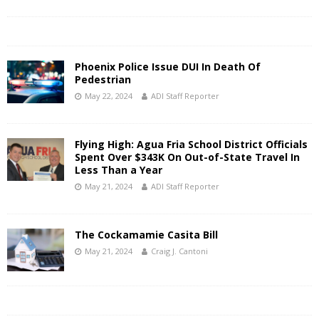
Phoenix Police Issue DUI In Death Of
Pedestrian
May 22, 2024
ADI Staff Reporter
Flying High: Agua Fria School District Officials
Spent Over $343K On Out-of-State Travel In
Less Than a Year
May 21, 2024
ADI Staff Reporter
The Cockamamie Casita Bill
May 21, 2024
Craig J. Cantoni