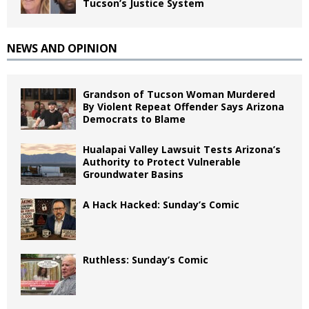
Tucson’s Justice System
NEWS AND OPINION
Grandson of Tucson Woman Murdered
By Violent Repeat Offender Says Arizona
Democrats to Blame
Hualapai Valley Lawsuit Tests Arizona’s
Authority to Protect Vulnerable
Groundwater Basins
A Hack Hacked: Sunday’s Comic
Ruthless: Sunday’s Comic