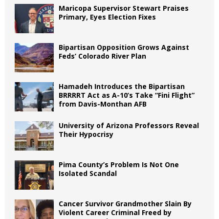
Maricopa Supervisor Stewart Praises
Primary, Eyes Election Fixes
Bipartisan Opposition Grows Against
Feds’ Colorado River Plan
Hamadeh Introduces the Bipartisan
BRRRRT Act as A-10’s Take “Fini Flight”
from Davis-Monthan AFB
University of Arizona Professors Reveal
Their Hypocrisy
Pima County’s Problem Is Not One
Isolated Scandal
Cancer Survivor Grandmother Slain By
Violent Career Criminal Freed by