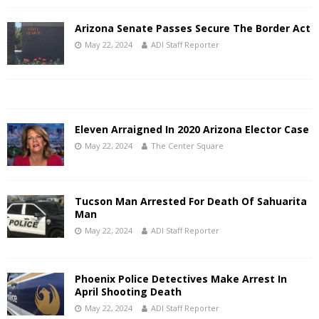
Arizona Senate Passes Secure The Border Act
May 22, 2024
ADI Staff Reporter
Eleven Arraigned In 2020 Arizona Elector Case
May 22, 2024
The Center Square
Tucson Man Arrested For Death Of Sahuarita
Man
May 22, 2024
ADI Staff Reporter
Phoenix Police Detectives Make Arrest In
April Shooting Death
May 22, 2024
ADI Staff Reporter