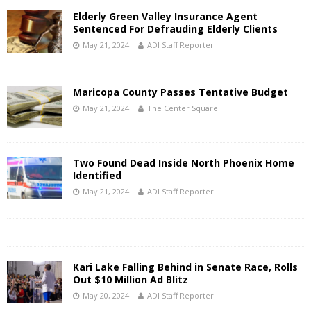
Elderly Green Valley Insurance Agent
Sentenced For Defrauding Elderly Clients
May 21, 2024
ADI Staff Reporter
Maricopa County Passes Tentative Budget
May 21, 2024
The Center Square
Two Found Dead Inside North Phoenix Home
Identified
May 21, 2024
ADI Staff Reporter
Kari Lake Falling Behind in Senate Race, Rolls
Out $10 Million Ad Blitz
May 20, 2024
ADI Staff Reporter