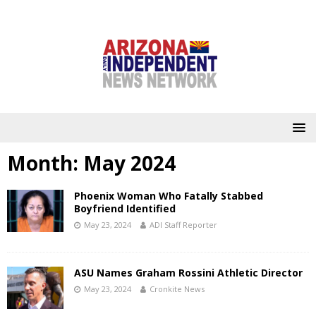
Month:
May 2024
Phoenix Woman Who Fatally Stabbed
Boyfriend Identified
May 23, 2024
ADI Staff Reporter
ASU Names Graham Rossini Athletic Director
May 23, 2024
Cronkite News