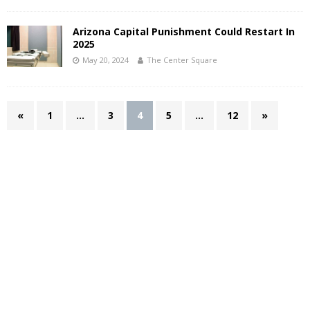
Arizona Capital Punishment Could Restart In
2025
May 20, 2024
The Center Square
«
1
…
3
4
5
…
12
»