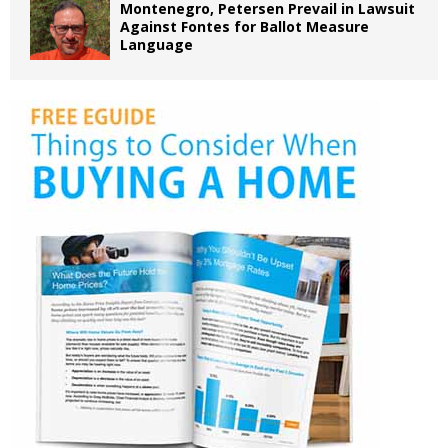
Montenegro, Petersen Prevail in Lawsuit
Against Fontes for Ballot Measure
Language