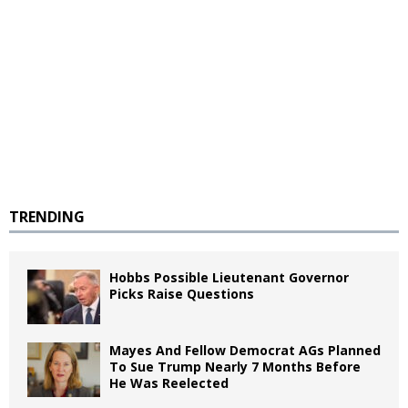
TRENDING
Hobbs Possible Lieutenant Governor
Picks Raise Questions
Mayes And Fellow Democrat AGs Planned
To Sue Trump Nearly 7 Months Before
He Was Reelected