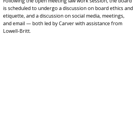
Following the open meeting law work session, the board
is scheduled to undergo a discussion on board ethics and
etiquette, and a discussion on social media, meetings,
and email — both led by Carver with assistance from
Lowell-Britt.