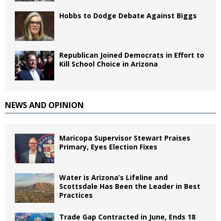
Hobbs to Dodge Debate Against Biggs
Republican Joined Democrats in Effort to
Kill School Choice in Arizona
NEWS AND OPINION
Maricopa Supervisor Stewart Praises
Primary, Eyes Election Fixes
Water is Arizona’s Lifeline and
Scottsdale Has Been the Leader in Best
Practices
Trade Gap Contracted in June, Ends 18