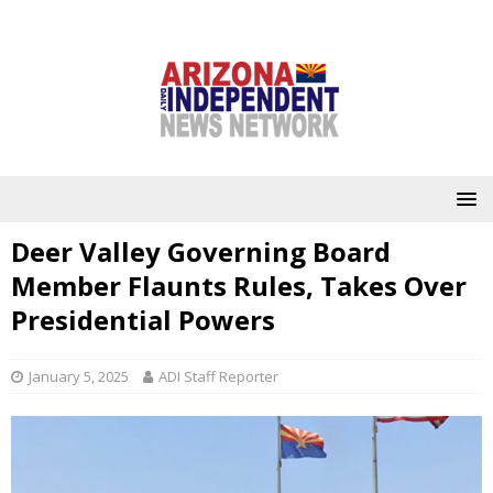
Deer Valley Governing Board
Member Flaunts Rules, Takes Over
Presidential Powers
January 5, 2025
ADI Staff Reporter