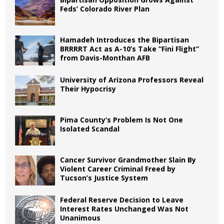
Feds’ Colorado River Plan
Hamadeh Introduces the Bipartisan
BRRRRT Act as A-10’s Take “Fini Flight”
from Davis-Monthan AFB
University of Arizona Professors Reveal
Their Hypocrisy
Pima County’s Problem Is Not One
Isolated Scandal
Cancer Survivor Grandmother Slain By
Violent Career Criminal Freed by
Tucson’s Justice System
Federal Reserve Decision to Leave
Interest Rates Unchanged Was Not
Unanimous