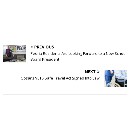
PREVIOUS
Peoria Residents Are Looking Forward to a New School
Board President
NEXT
Gosar’s VETS Safe Travel Act Signed Into Law