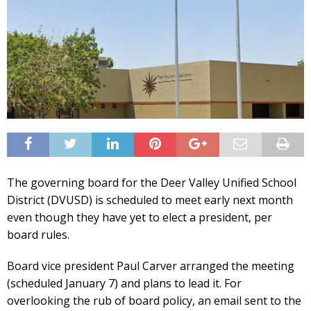
The governing board for the Deer Valley Unified School
District (DVUSD) is scheduled to meet early next month
even though they have yet to elect a president, per
board rules.
Board vice president Paul Carver arranged the meeting
(scheduled January 7) and plans to lead it. For
overlooking the rub of board policy, an email sent to the