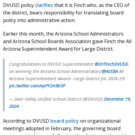
DVUSD policy
clarifies
that it is Finch who, as the CEO of
the district, bears responsibility for translating board
policy into administrative action.
Earlier this month, the Arizona School Administrators
and Arizona School Boards Association gave Finch the All
Arizona Superintendent Award for Large District.
Congratulations to DVUSD Superintendent
@DrFinchDVUSD
,
on winning the Arizona School Administrators/
@AzSBA
All
Arizona Superintendent Award– Large District for 2024-25!
pic.twitter.com/vpPY2n9b5P
— Deer Valley Unified School District (@DVUSD)
December 19,
2024
According to DVUSD
board policy
on organizational
meetings adopted in February, the governing board