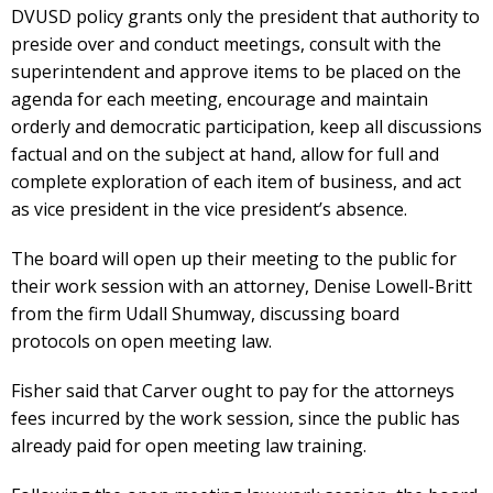
DVUSD policy grants only the president that authority to
preside over and conduct meetings, consult with the
superintendent and approve items to be placed on the
agenda for each meeting, encourage and maintain
orderly and democratic participation, keep all discussions
factual and on the subject at hand, allow for full and
complete exploration of each item of business, and act
as vice president in the vice president’s absence.
The board will open up their meeting to the public for
their work session with an attorney, Denise Lowell-Britt
from the firm Udall Shumway, discussing board
protocols on open meeting law.
Fisher said that Carver ought to pay for the attorneys
fees incurred by the work session, since the public has
already paid for open meeting law training.