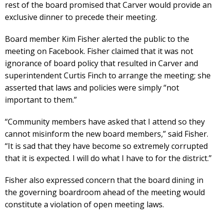
rest of the board promised that Carver would provide an
exclusive dinner to precede their meeting.
Board member Kim Fisher alerted the public to the
meeting on Facebook. Fisher claimed that it was not
ignorance of board policy that resulted in Carver and
superintendent Curtis Finch to arrange the meeting; she
asserted that laws and policies were simply “not
important to them.”
“Community members have asked that I attend so they
cannot misinform the new board members,” said Fisher.
“It is sad that they have become so extremely corrupted
that it is expected. I will do what I have to for the district.”
Fisher also expressed concern that the board dining in
the governing boardroom ahead of the meeting would
constitute a violation of open meeting laws.