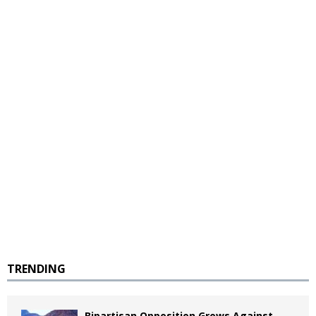
TRENDING
Bipartisan Opposition Grows Against