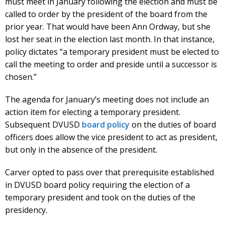
must meet in January following the election and must be
called to order by the president of the board from the
prior year. That would have been Ann Ordway, but she
lost her seat in the election last month. In that instance,
policy dictates “a temporary president must be elected to
call the meeting to order and preside until a successor is
chosen.”
The agenda for January’s meeting does not include an
action item for electing a temporary president.
Subsequent DVUSD
board policy
on the duties of board
officers does allow the vice president to act as president,
but only in the absence of the president.
Carver opted to pass over that prerequisite established
in DVUSD board policy requiring the election of a
temporary president and took on the duties of the
presidency.