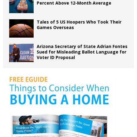
Percent Above 12-Month Average
Tales of 5 US Hoopers Who Took Their
Games Overseas
Arizona Secretary of State Adrian Fontes
Sued for Misleading Ballot Language for
Voter ID Proposal