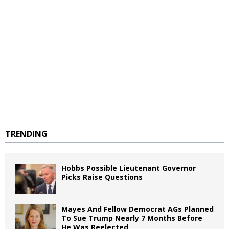
TRENDING
Hobbs Possible Lieutenant Governor
Picks Raise Questions
Mayes And Fellow Democrat AGs Planned
To Sue Trump Nearly 7 Months Before
He Was Reelected