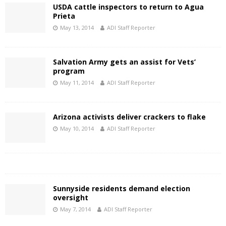
USDA cattle inspectors to return to Agua
Prieta
May 13, 2014
ADI Staff Reporter
Salvation Army gets an assist for Vets’
program
May 11, 2014
ADI Staff Reporter
Arizona activists deliver crackers to flake
May 10, 2014
ADI Staff Reporter
Sunnyside residents demand election
oversight
May 7, 2014
ADI Staff Reporter