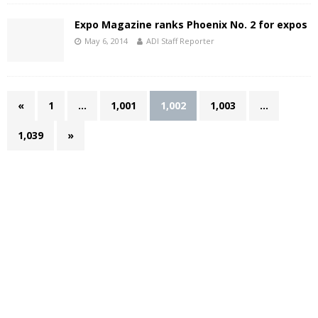
Expo Magazine ranks Phoenix No. 2 for expos
May 6, 2014
ADI Staff Reporter
«
1
…
1,001
1,002
1,003
…
1,039
»