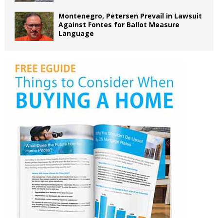
Montenegro, Petersen Prevail in Lawsuit
Against Fontes for Ballot Measure
Language