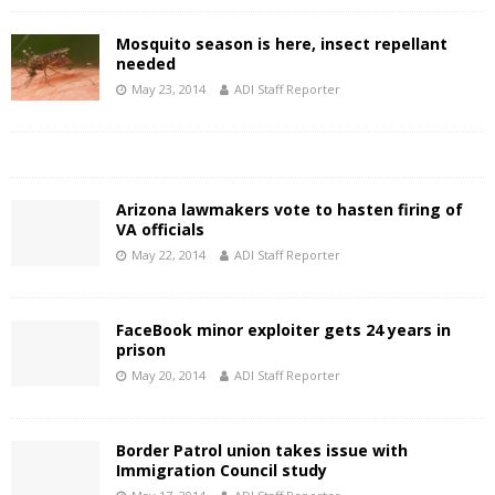
Mosquito season is here, insect repellant
needed
May 23, 2014
ADI Staff Reporter
Arizona lawmakers vote to hasten firing of
VA officials
May 22, 2014
ADI Staff Reporter
FaceBook minor exploiter gets 24 years in
prison
May 20, 2014
ADI Staff Reporter
Border Patrol union takes issue with
Immigration Council study