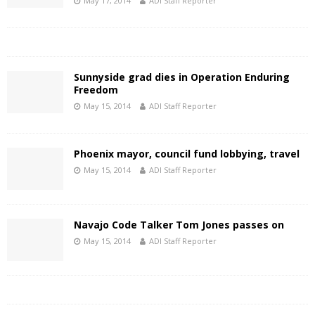
May 17, 2014
ADI Staff Reporter
Sunnyside grad dies in Operation Enduring
Freedom
May 15, 2014
ADI Staff Reporter
Phoenix mayor, council fund lobbying, travel
May 15, 2014
ADI Staff Reporter
Navajo Code Talker Tom Jones passes on
May 15, 2014
ADI Staff Reporter