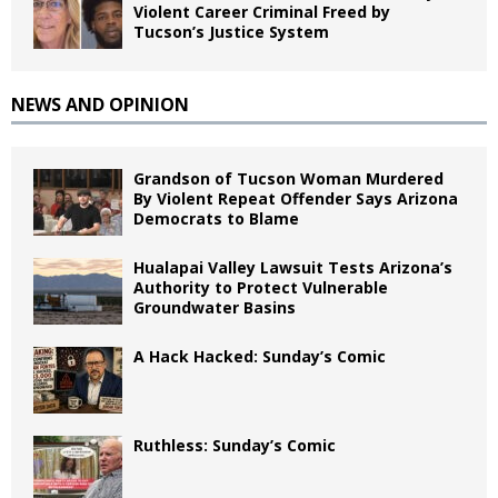
Violent Career Criminal Freed by
Tucson’s Justice System
NEWS AND OPINION
Grandson of Tucson Woman Murdered
By Violent Repeat Offender Says Arizona
Democrats to Blame
Hualapai Valley Lawsuit Tests Arizona’s
Authority to Protect Vulnerable
Groundwater Basins
A Hack Hacked: Sunday’s Comic
Ruthless: Sunday’s Comic