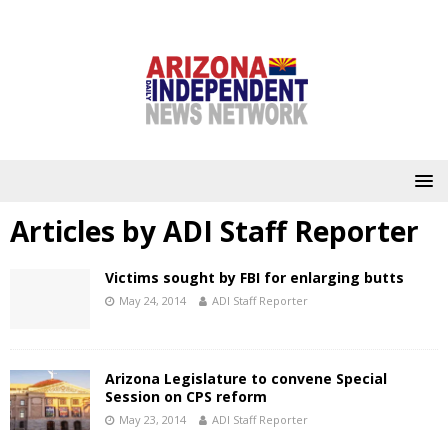
Articles by
ADI Staff Reporter
Victims sought by FBI for enlarging butts
May 24, 2014
ADI Staff Reporter
Arizona Legislature to convene Special
Session on CPS reform
May 23, 2014
ADI Staff Reporter