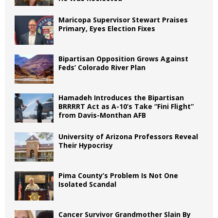
Maricopa Supervisor Stewart Praises
Primary, Eyes Election Fixes
Bipartisan Opposition Grows Against
Feds’ Colorado River Plan
Hamadeh Introduces the Bipartisan
BRRRRT Act as A-10’s Take “Fini Flight”
from Davis-Monthan AFB
University of Arizona Professors Reveal
Their Hypocrisy
Pima County’s Problem Is Not One
Isolated Scandal
Cancer Survivor Grandmother Slain By