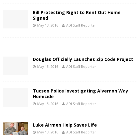
Bill Protecting Right to Rent Out Home
Signed
May 13, 2016
ADI Staff Reporter
Douglas Officially Launches Zip Code Project
May 13, 2016
ADI Staff Reporter
Tucson Police Investigating Alvernon Way
Homicide
May 13, 2016
ADI Staff Reporter
Luke Airmen Help Saves Life
May 13, 2016
ADI Staff Reporter