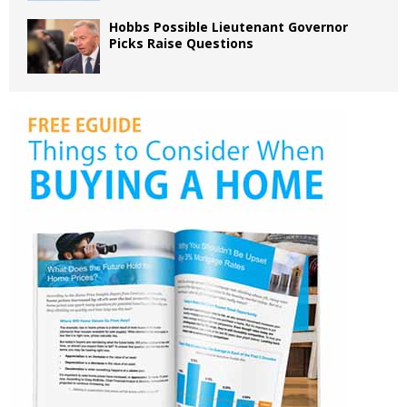
Hobbs Possible Lieutenant Governor
Picks Raise Questions