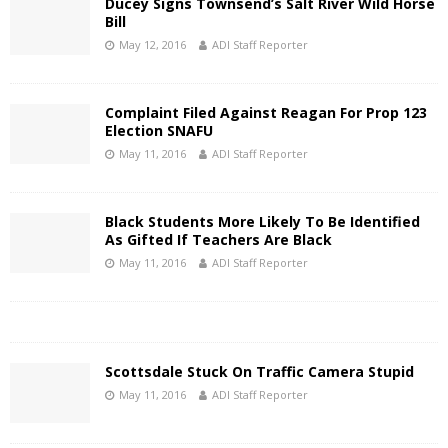
Ducey Signs Townsend’s Salt River Wild Horse
Bill
May 12, 2016
ADI Staff Reporter
Complaint Filed Against Reagan For Prop 123
Election SNAFU
May 11, 2016
ADI Staff Reporter
Black Students More Likely To Be Identified
As Gifted If Teachers Are Black
May 11, 2016
ADI Staff Reporter
Scottsdale Stuck On Traffic Camera Stupid
May 11, 2016
ADI Staff Reporter