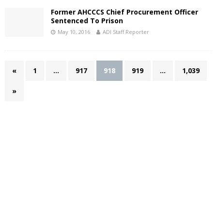
Former AHCCCS Chief Procurement Officer
Sentenced To Prison
May 10, 2016
ADI Staff Reporter
«
1
…
917
918
919
…
1,039
»