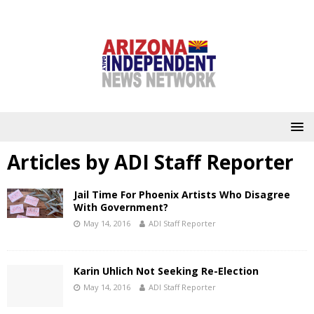
Articles by
ADI Staff Reporter
Jail Time For Phoenix Artists Who Disagree
With Government?
May 14, 2016
ADI Staff Reporter
Karin Uhlich Not Seeking Re-Election
May 14, 2016
ADI Staff Reporter