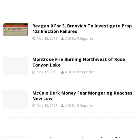
Reagan 0 For 3, Brnovich To Investigate Prop
123 Election Failures
May 12, 2016
ADI Staff Reporter
Montrose Fire Burning Northwest of Rose
Canyon Lake
May 12, 2016
ADI Staff Reporter
McCain Dark Money Fear Mongering Reaches
New Low
May 12, 2016
ADI Staff Reporter