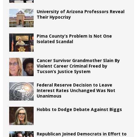
University of Arizona Professors Reveal
Their Hypocrisy
Pima County’s Problem Is Not One
Isolated Scandal
Cancer Survivor Grandmother Slain By
Violent Career Criminal Freed by
Tucson’s Justice System
Federal Reserve Decision to Leave
Interest Rates Unchanged Was Not
Unanimous
Hobbs to Dodge Debate Against Biggs
Republican Joined Democrats in Effort to