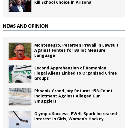
Kill School Choice in Arizona
NEWS AND OPINION
Montenegro, Petersen Prevail in Lawsuit
Against Fontes for Ballot Measure
Language
Second Apprehension of Romanian
Illegal Aliens Linked to Organized Crime
Groups
Phoenix Grand Jury Returns 158-Count
Indictment Against Alleged Gun
Smugglers
Olympic Success, PWHL Spark Increased
Interest in Girls, Women’s Hockey