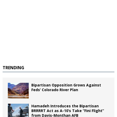
TRENDING
Bipartisan Opposition Grows Against
Feds’ Colorado River Plan
Hamadeh Introduces the Bipartisan
BRRRRT Act as A-10’s Take “Fini Flight”
from Davis-Monthan AFB