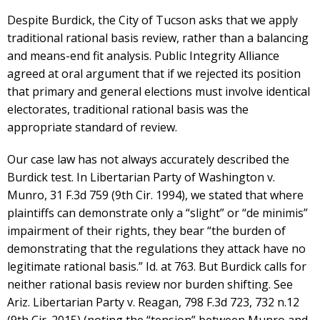
Despite Burdick, the City of Tucson asks that we apply
traditional rational basis review, rather than a balancing
and means-end fit analysis. Public Integrity Alliance
agreed at oral argument that if we rejected its position
that primary and general elections must involve identical
electorates, traditional rational basis was the
appropriate standard of review.
Our case law has not always accurately described the
Burdick test. In Libertarian Party of Washington v.
Munro, 31 F.3d 759 (9th Cir. 1994), we stated that where
plaintiffs can demonstrate only a “slight” or “de minimis”
impairment of their rights, they bear “the burden of
demonstrating that the regulations they attack have no
legitimate rational basis.” Id. at 763. But Burdick calls for
neither rational basis review nor burden shifting. See
Ariz. Libertarian Party v. Reagan, 798 F.3d 723, 732 n.12
(9th Cir. 2015) (noting the “tension” between Munro and