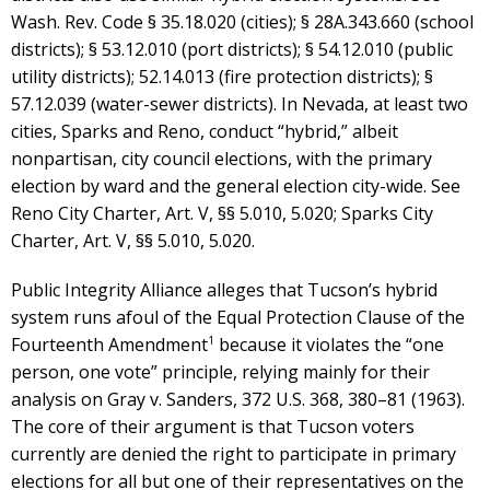
Wash. Rev. Code § 35.18.020 (cities); § 28A.343.660 (school
districts); § 53.12.010 (port districts); § 54.12.010 (public
utility districts); 52.14.013 (fire protection districts); §
57.12.039 (water-sewer districts). In Nevada, at least two
cities, Sparks and Reno, conduct “hybrid,” albeit
nonpartisan, city council elections, with the primary
election by ward and the general election city-wide. See
Reno City Charter, Art. V, §§ 5.010, 5.020; Sparks City
Charter, Art. V, §§ 5.010, 5.020.
Public Integrity Alliance alleges that Tucson’s hybrid
system runs afoul of the Equal Protection Clause of the
1
Fourteenth Amendment
because it violates the “one
person, one vote” principle, relying mainly for their
analysis on Gray v. Sanders, 372 U.S. 368, 380–81 (1963).
The core of their argument is that Tucson voters
currently are denied the right to participate in primary
elections for all but one of their representatives on the