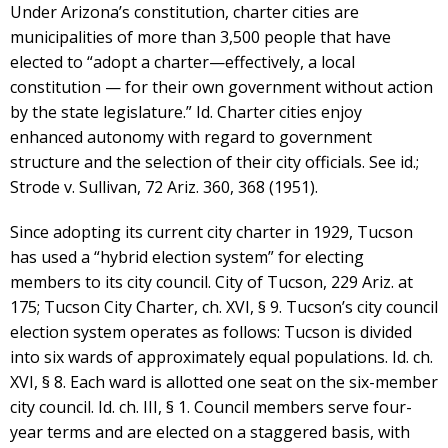
Under Arizona’s constitution, charter cities are
municipalities of more than 3,500 people that have
elected to “adopt a charter—effectively, a local
constitution — for their own government without action
by the state legislature.” Id. Charter cities enjoy
enhanced autonomy with regard to government
structure and the selection of their city officials. See id.;
Strode v. Sullivan, 72 Ariz. 360, 368 (1951).
Since adopting its current city charter in 1929, Tucson
has used a “hybrid election system” for electing
members to its city council. City of Tucson, 229 Ariz. at
175; Tucson City Charter, ch. XVI, § 9. Tucson’s city council
election system operates as follows: Tucson is divided
into six wards of approximately equal populations. Id. ch.
XVI, § 8. Each ward is allotted one seat on the six-member
city council. Id. ch. III, § 1. Council members serve four-
year terms and are elected on a staggered basis, with