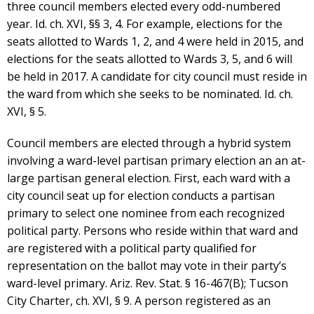
three council members elected every odd-numbered
year. Id. ch. XVI, §§ 3, 4. For example, elections for the
seats allotted to Wards 1, 2, and 4 were held in 2015, and
elections for the seats allotted to Wards 3, 5, and 6 will
be held in 2017. A candidate for city council must reside in
the ward from which she seeks to be nominated. Id. ch.
XVI, § 5.
Council members are elected through a hybrid system
involving a ward-level partisan primary election an an at-
large partisan general election. First, each ward with a
city council seat up for election conducts a partisan
primary to select one nominee from each recognized
political party. Persons who reside within that ward and
are registered with a political party qualified for
representation on the ballot may vote in their party’s
ward-level primary. Ariz. Rev. Stat. § 16-467(B); Tucson
City Charter, ch. XVI, § 9. A person registered as an