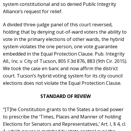
system constitutional and so denied Public Integrity
Alliance’s request for relief.
A divided three-judge panel of this court reversed,
holding that by denying out-of-ward voters the ability to
vote in the primary elections of other wards, the hybrid
system violates the one person, one vote guarantee
embedded in the Equal Protection Clause. Pub. Integrity
All., Inc. v. City of Tucson, 805 F.3d 876, 883 (9th Cir. 2015).
We took the case en banc and now affirm the district
court. Tucson’s hybrid voting system for its city council
elections does not violate the Equal Protection Clause.
STANDARD OF REVIEW
“[T]he Constitution grants to the States a broad power
to prescribe the ‘Times, Places and Manner of holding
Elections for Senators and Representatives,’ Art. I, § 4, cl.