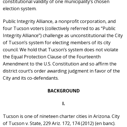
constitutional validity of one municipality’s chosen
election system.
Public Integrity Alliance, a nonprofit corporation, and
four Tucson voters (collectively referred to as “Public
Integrity Alliance”) challenge as unconstitutional the City
of Tucson’s system for electing members of its city
council. We hold that Tucson’s system does not violate
the Equal Protection Clause of the Fourteenth
Amendment to the U.S. Constitution and so affirm the
district court’s order awarding judgment in favor of the
City and its co-defendants.
BACKGROUND
I.
Tucson is one of nineteen charter cities in Arizona. City
of Tucson v. State, 229 Ariz. 172, 174 (2012) (en banc).