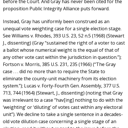
before the Court. And Gray has never been cited for the
proposition Public Integrity Alliance puts forward.
Instead, Gray has uniformly been construed as an
unequal vote weighting case for a single election stage.
See Williams v. Rhodes, 393 U.S. 23, 52 n.5 (1968) (Stewart
J., dissenting) (Gray “sustained the right of a voter to cast
a ballot whose numerical weight is the equal of that of
any other vote cast within the jurisdiction in question.”);
Fortson v. Morris, 385 U.S. 231, 235 (1966) (“The Gray
case . . . did no more than to require the State to
eliminate the county-unit machinery from its election
system.”); Lucas v. Forty-Fourth Gen. Assembly, 377 U.S.
713, 744 (1964) (Stewart, J., dissenting) (noting that Gray
was irrelevant to a case “hav[ing] nothing to do with the
‘weighting’ or ‘diluting’ of votes cast within any electoral
unit”). We decline to take a single sentence in a decades-
old vote dilution case concerning a single stage of an