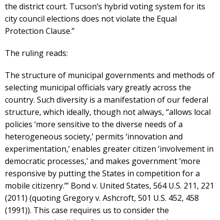
the district court. Tucson’s hybrid voting system for its
city council elections does not violate the Equal
Protection Clause.”
The ruling reads:
The structure of municipal governments and methods of
selecting municipal officials vary greatly across the
country. Such diversity is a manifestation of our federal
structure, which ideally, though not always, “allows local
policies ‘more sensitive to the diverse needs of a
heterogeneous society,’ permits ‘innovation and
experimentation,’ enables greater citizen ‘involvement in
democratic processes,’ and makes government ‘more
responsive by putting the States in competition for a
mobile citizenry.’” Bond v. United States, 564 U.S. 211, 221
(2011) (quoting Gregory v. Ashcroft, 501 U.S. 452, 458
(1991)). This case requires us to consider the