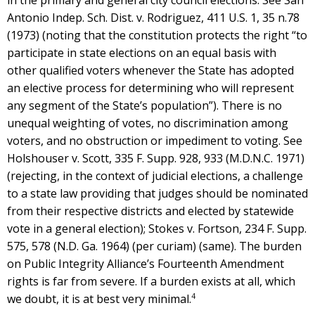
Antonio Indep. Sch. Dist. v. Rodriguez, 411 U.S. 1, 35 n.78
(1973) (noting that the constitution protects the right “to
participate in state elections on an equal basis with
other qualified voters whenever the State has adopted
an elective process for determining who will represent
any segment of the State’s population”). There is no
unequal weighting of votes, no discrimination among
voters, and no obstruction or impediment to voting. See
Holshouser v. Scott, 335 F. Supp. 928, 933 (M.D.N.C. 1971)
(rejecting, in the context of judicial elections, a challenge
to a state law providing that judges should be nominated
from their respective districts and elected by statewide
vote in a general election); Stokes v. Fortson, 234 F. Supp.
575, 578 (N.D. Ga. 1964) (per curiam) (same). The burden
on Public Integrity Alliance’s Fourteenth Amendment
rights is far from severe. If a burden exists at all, which
4
we doubt, it is at best very minimal.