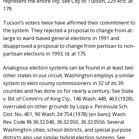
represent the entire city. See City of Tucson, 229 Ariz. at
179.
Tucson’s voters twice have affirmed their commitment to
the system. They rejected a proposal to change from at-
large to ward-based general elections in 1991 and
disapproved a proposal to change from partisan to non-
partisan elections in 1993. Id. at 175.
Analogous election systems can be found in at least two
other states in our circuit. Washington employs a similar
system to elect county commissioners in 32 of its 39
counties and has done so for nearly a century. See State
v. Bd. of Comm’rs of King Cty., 146 Wash. 449, 463 (1928),
overruled on other grounds by Lopp v. Peninsula Sch.
Dist. No. 401, 90 Wash. 2d 754 (1978) (en banc); Wash.
Rev. Code §§ 36.32.040, 36.32.050, 36.32.0556. Several
Washington cities, school districts, and special purpose
districts also use similar hybrid election systems. See