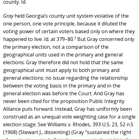
county. Id.
Gray
held Georgia’s county unit system violative of the
one person, one vote principle, because it diluted the
voting power of certain voters based only on where they
3
happened to live. Id. at 379–80.
But Gray concerned only
the primary election, not a comparison of the
geographical units used in the primary and general
elections. Gray therefore did not hold that the same
geographical unit must apply to both primary and
general elections; no issue regarding the relationship
between the voting basis in the primary and in the
general election was before the Court. And Gray has
never been cited for the proposition Public Integrity
Alliance puts forward. Instead, Gray has uniformly been
construed as an unequal vote weighting case for a single
election stage. See Williams v. Rhodes, 393 U.S. 23, 52 n.5
(1968) (Stewart J., dissenting) (Gray “sustained the right