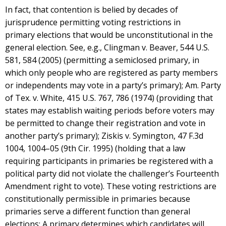
In fact, that contention is belied by decades of
jurisprudence permitting voting restrictions in
primary elections that would be unconstitutional in the
general election. See, e.g., Clingman v. Beaver, 544 U.S.
581, 584 (2005) (permitting a semiclosed primary, in
which only people who are registered as party members
or independents may vote in a party’s primary); Am. Party
of Tex. v. White, 415 U.S. 767, 786 (1974) (providing that
states may establish waiting periods before voters may
be permitted to change their registration and vote in
another party’s primary); Ziskis v. Symington, 47 F.3d
1004, 1004–05 (9th Cir. 1995) (holding that a law
requiring participants in primaries be registered with a
political party did not violate the challenger’s Fourteenth
Amendment right to vote). These voting restrictions are
constitutionally permissible in primaries because
primaries serve a different function than general
elections: A primary determines which candidates will