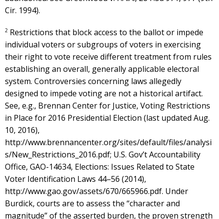
Cir. 1994).
2
Restrictions that block access to the ballot or impede
individual voters or subgroups of voters in exercising
their right to vote receive different treatment from rules
establishing an overall, generally applicable electoral
system. Controversies concerning laws allegedly
designed to impede voting are not a historical artifact.
See, e.g., Brennan Center for Justice, Voting Restrictions
in Place for 2016 Presidential Election (last updated Aug.
10, 2016),
http://www.brennancenter.org/sites/default/files/analysi
s/New_Restrictions_2016.pdf; U.S. Gov’t Accountability
Office, GAO-14634, Elections: Issues Related to State
Voter Identification Laws 44–56 (2014),
http://www.gao.gov/assets/670/665966.pdf. Under
Burdick, courts are to assess the “character and
magnitude” of the asserted burden, the proven strength