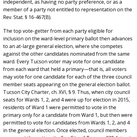
independent, as having no party preference, or as a
member of a party not entitled to representation on the
Rev. Stat. § 16-467(B).
The top vote-getter from each party eligible for
inclusion on the ward-level primary ballot then advances
to an at-large general election, where she competes
against the other candidates nominated from the same
ward. Every Tucson voter may vote for one candidate
from each ward that held a primary—that is, all voters
may vote for one candidate for each of the three council
member seats appearing on the general election ballot.
Tucson City Charter, ch. XVI, § 9. Thus, when city council
seats for Wards 1, 2, and 4 were up for election in 2015,
residents of Ward 1 were permitted to vote in the
primary only for a candidate from Ward 1, but then were
permitted to vote for candidates from Wards 1, 2, and 4
in the general election. Once elected, council members