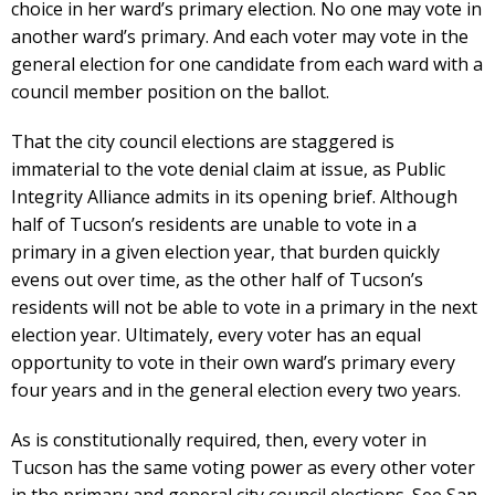
choice in her ward’s primary election. No one may vote in
another ward’s primary. And each voter may vote in the
general election for one candidate from each ward with a
council member position on the ballot.
That the city council elections are staggered is
immaterial to the vote denial claim at issue, as Public
Integrity Alliance admits in its opening brief. Although
half of Tucson’s residents are unable to vote in a
primary in a given election year, that burden quickly
evens out over time, as the other half of Tucson’s
residents will not be able to vote in a primary in the next
election year. Ultimately, every voter has an equal
opportunity to vote in their own ward’s primary every
four years and in the general election every two years.
As is constitutionally required, then, every voter in
Tucson has the same voting power as every other voter
in the primary and general city council elections. See San