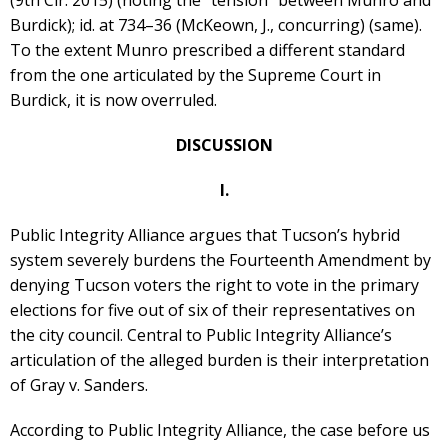
Burdick); id. at 734–36 (McKeown, J., concurring) (same).
To the extent Munro prescribed a different standard
from the one articulated by the Supreme Court in
Burdick, it is now overruled.
DISCUSSION
I.
Public Integrity Alliance argues that Tucson’s hybrid
system severely burdens the Fourteenth Amendment by
denying Tucson voters the right to vote in the primary
elections for five out of six of their representatives on
the city council. Central to Public Integrity Alliance’s
articulation of the alleged burden is their interpretation
of Gray v. Sanders.
According to Public Integrity Alliance, the case before us