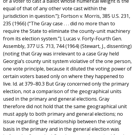
of a voter to cast a ballot whose numerical weight is the
equal of that of any other vote cast within the
jurisdiction in question.”); Fortson v. Morris, 385 U.S. 231,
235 (1966) (“The Gray case . . . did no more than to
require the State to eliminate the county-unit machinery
from its election system.”); Lucas v. Forty-Fourth Gen.
Assembly, 377 U.S. 713, 744 (1964) (Stewart, J., dissenting)
(noting that Gray was irrelevant to a case Gray held
Georgia’s county unit system violative of the one person,
one vote principle, because it diluted the voting power of
certain voters based only on where they happened to
live. Id. at 379–80.3 But Gray concerned only the primary
election, not a comparison of the geographical units
used in the primary and general elections. Gray
therefore did not hold that the same geographical unit
must apply to both primary and general elections; no
issue regarding the relationship between the voting
basis in the primary and in the general election was