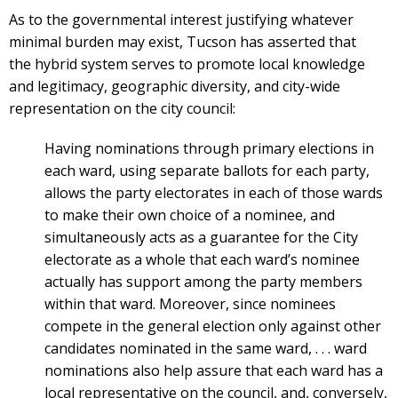
As to the governmental interest justifying whatever
minimal burden may exist, Tucson has asserted that
the hybrid system serves to promote local knowledge
and legitimacy, geographic diversity, and city-wide
representation on the city council:
Having nominations through primary elections in
each ward, using separate ballots for each party,
allows the party electorates in each of those wards
to make their own choice of a nominee, and
simultaneously acts as a guarantee for the City
electorate as a whole that each ward’s nominee
actually has support among the party members
within that ward. Moreover, since nominees
compete in the general election only against other
candidates nominated in the same ward, . . . ward
nominations also help assure that each ward has a
local representative on the council, and, conversely,