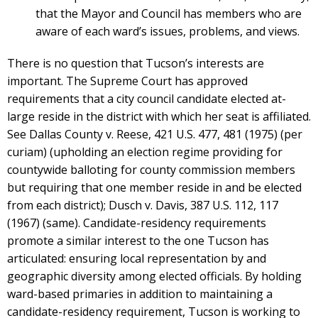
that the Mayor and Council has members who are
aware of each ward’s issues, problems, and views.
There is no question that Tucson’s interests are
important. The Supreme Court has approved
requirements that a city council candidate elected at-
large reside in the district with which her seat is affiliated.
See Dallas County v. Reese, 421 U.S. 477, 481 (1975) (per
curiam) (upholding an election regime providing for
countywide balloting for county commission members
but requiring that one member reside in and be elected
from each district); Dusch v. Davis, 387 U.S. 112, 117
(1967) (same). Candidate-residency requirements
promote a similar interest to the one Tucson has
articulated: ensuring local representation by and
geographic diversity among elected officials. By holding
ward-based primaries in addition to maintaining a
candidate-residency requirement, Tucson is working to