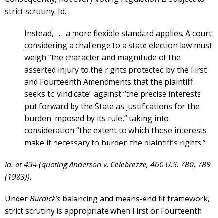
strict scrutiny. Id.
Instead, . . . a more flexible standard applies. A court
considering a challenge to a state election law must
weigh “the character and magnitude of the
asserted injury to the rights protected by the First
and Fourteenth Amendments that the plaintiff
seeks to vindicate” against “the precise interests
put forward by the State as justifications for the
burden imposed by its rule,” taking into
consideration “the extent to which those interests
make it necessary to burden the plaintiff’s rights.”
Id. at 434 (quoting Anderson v. Celebrezze, 460 U.S. 780, 789
(1983)).
Under
Burdick’s
balancing and means-end fit framework,
strict scrutiny is appropriate when First or Fourteenth