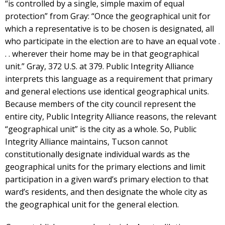
“is controlled by a single, simple maxim of equal
protection” from Gray: “Once the geographical unit for
which a representative is to be chosen is designated, all
who participate in the election are to have an equal vote .
. . wherever their home may be in that geographical
unit.” Gray, 372 U.S. at 379. Public Integrity Alliance
interprets this language as a requirement that primary
and general elections use identical geographical units.
Because members of the city council represent the
entire city, Public Integrity Alliance reasons, the relevant
“geographical unit” is the city as a whole. So, Public
Integrity Alliance maintains, Tucson cannot
constitutionally designate individual wards as the
geographical units for the primary elections and limit
participation in a given ward’s primary election to that
ward’s residents, and then designate the whole city as
the geographical unit for the general election.