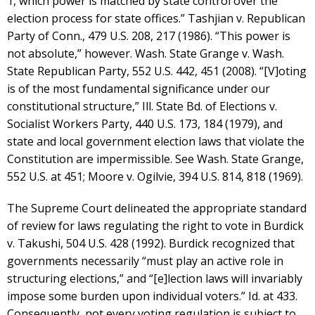
1, which power is matched by state control over the
election process for state offices.” Tashjian v. Republican
Party of Conn., 479 U.S. 208, 217 (1986). “This power is
not absolute,” however. Wash. State Grange v. Wash.
State Republican Party, 552 U.S. 442, 451 (2008). “[V]oting
is of the most fundamental significance under our
constitutional structure,” Ill. State Bd. of Elections v.
Socialist Workers Party, 440 U.S. 173, 184 (1979), and
state and local government election laws that violate the
Constitution are impermissible. See Wash. State Grange,
552 U.S. at 451; Moore v. Ogilvie, 394 U.S. 814, 818 (1969).
The Supreme Court delineated the appropriate standard
of review for laws regulating the right to vote in Burdick
v. Takushi, 504 U.S. 428 (1992). Burdick recognized that
governments necessarily “must play an active role in
structuring elections,” and “[e]lection laws will invariably
impose some burden upon individual voters.” Id. at 433.
Consequently, not every voting regulation is subject to