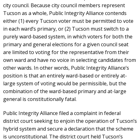
city council. Because city council members represent
Tucson as a whole, Public Integrity Alliance contends
either (1) every Tucson voter must be permitted to vote
in each ward’s primary, or (2) Tucson must switch to a
purely ward-based system, in which voters for both the
primary and general elections for a given council seat
are limited to voting for the representative from their
own ward and have no voice in selecting candidates from
other wards. In other words, Public Integrity Alliance’s
position is that an entirely ward-based or entirely at-
large system of voting would be permissible, but the
combination of the ward-based primary and at-large
general is constitutionally fatal.
Public Integrity Alliance filed a complaint in federal
district court seeking to enjoin the operation of Tucson’s
hybrid system and secure a declaration that the scheme
is unconstitutional. The district court held Tucson’s