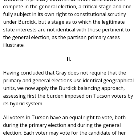
compete in the general election, a critical stage and one
fully subject in its own right to constitutional scrutiny
under Burdick, but a stage as to which the legitimate
state interests are not identical with those pertinent to
the general election, as the partisan primary cases
illustrate.
II.
Having concluded that Gray does not require that the
primary and general elections use identical geographical
units, we now apply the Burdick balancing approach,
assessing first the burden imposed on Tucson voters by
its hybrid system.
All voters in Tucson have an equal right to vote, both
during the primary election and during the general
election. Each voter may vote for the candidate of her