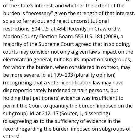
of the state’s interest, and whether the extent of the
burden is “necessary” given the strength of that interest,
so as to ferret out and reject unconstitutional
restrictions. 504 U.S. at 434. Recently, in Crawford v.
Marion County Election Board, 553 U.S. 181 (2008), a
majority of the Supreme Court agreed that in so doing,
courts may consider not only a given law’s impact on the
electorate in general, but also its impact on subgroups,
for whom the burden, when considered in context, may
be more severe. Id. at 199–203 (plurality opinion)
(recognizing that a voter identification law may have
disproportionately burdened certain persons, but
holding that petitioners’ evidence was insufficient to
permit the Court to quantify the burden imposed on the
subgroup); id. at 212–17 (Souter, J., dissenting)
(disagreeing as to the sufficiency of evidence in the
record regarding the burden imposed on subgroups of
voters).