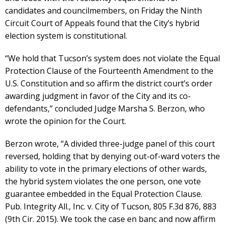
candidates and councilmembers, on Friday the Ninth
Circuit Court of Appeals found that the City’s hybrid
election system is constitutional.
“We hold that Tucson’s system does not violate the Equal
Protection Clause of the Fourteenth Amendment to the
U.S. Constitution and so affirm the district court’s order
awarding judgment in favor of the City and its co-
defendants,” concluded Judge Marsha S. Berzon, who
wrote the opinion for the Court.
Berzon wrote, “A divided three-judge panel of this court
reversed, holding that by denying out-of-ward voters the
ability to vote in the primary elections of other wards,
the hybrid system violates the one person, one vote
guarantee embedded in the Equal Protection Clause.
Pub. Integrity All., Inc. v. City of Tucson, 805 F.3d 876, 883
(9th Cir. 2015). We took the case en banc and now affirm