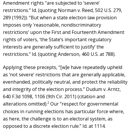
Amendment rights “are subjected to ‘severe’
restrictions.” Id. (quoting Norman v. Reed, 502 U.S. 279,
289 (1992)). “But when a state election law provision
imposes only ‘reasonable, nondiscriminatory
restrictions’ upon the First and Fourteenth Amendment
rights of voters, ‘the State’s important regulatory
interests are generally sufficient to justify’ the
restrictions.” Id. (quoting Anderson, 460 U.S. at 788).
Applying these precepts, “[w]e have repeatedly upheld
as ‘not severe’ restrictions that are generally applicable,
evenhanded, politically neutral, and protect the reliability
and integrity of the election process.” Dudum v. Arntz,
640 F.3d 1098, 1106 (9th Cir. 2011) (citation and
2
alterations omitted).
Our “respect for governmental
choices in running elections has particular force where,
as here, the challenge is to an electoral system, as
opposed to a discrete election rule.” Id. at 1114.