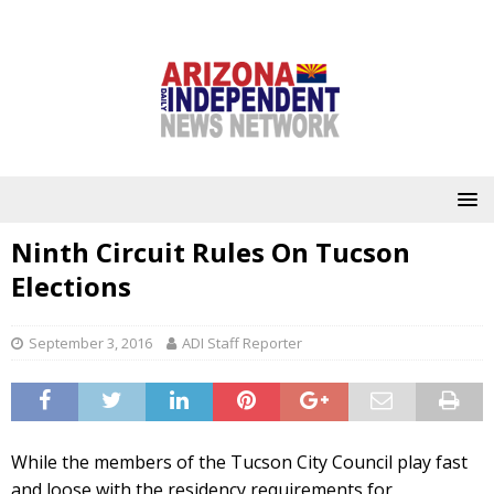
Ninth Circuit Rules On Tucson
Elections
September 3, 2016
ADI Staff Reporter
While the members of the Tucson City Council play fast
and loose with the residency requirements for