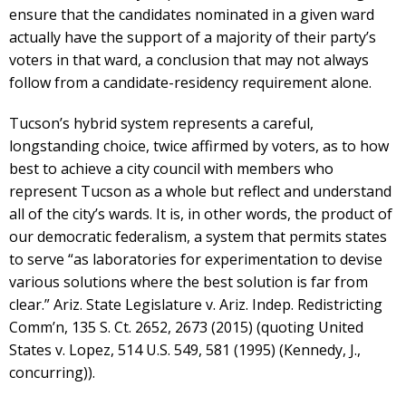
ensure that the candidates nominated in a given ward
actually have the support of a majority of their party’s
voters in that ward, a conclusion that may not always
follow from a candidate-residency requirement alone.
Tucson’s hybrid system represents a careful,
longstanding choice, twice affirmed by voters, as to how
best to achieve a city council with members who
represent Tucson as a whole but reflect and understand
all of the city’s wards. It is, in other words, the product of
our democratic federalism, a system that permits states
to serve “as laboratories for experimentation to devise
various solutions where the best solution is far from
clear.” Ariz. State Legislature v. Ariz. Indep. Redistricting
Comm’n, 135 S. Ct. 2652, 2673 (2015) (quoting United
States v. Lopez, 514 U.S. 549, 581 (1995) (Kennedy, J.,
concurring)).