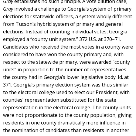
Gray
establishes no such principle. A vote dilution case,
Gray
involved a challenge to Georgia’s system of primary
elections for statewide officers, a system wholly different
from Tucson’s hybrid system of primary and general
elections. Instead of counting individual votes, Georgia
employed a “county unit system.” 372 U.S. at 370–71.
Candidates who received the most votes in a county were
considered to have won the county primary and, with
respect to the statewide primary, were awarded “county
units” in proportion to the number of representatives
the county had in Georgia’s lower legislative body. Id. at
371. Georgia’s primary election system was thus similar
to the electoral college used to elect our President, with
counties’ representation substituted for the state
representation in the electoral college. The county units
were not proportionate to the county population, giving
residents in one county dramatically more influence in
the nomination of candidates than residents in another