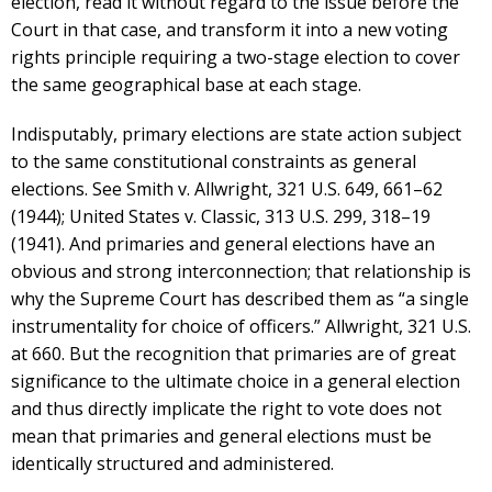
election, read it without regard to the issue before the
Court in that case, and transform it into a new voting
rights principle requiring a two-stage election to cover
the same geographical base at each stage.
Indisputably, primary elections are state action subject
to the same constitutional constraints as general
elections. See Smith v. Allwright, 321 U.S. 649, 661–62
(1944); United States v. Classic, 313 U.S. 299, 318–19
(1941). And primaries and general elections have an
obvious and strong interconnection; that relationship is
why the Supreme Court has described them as “a single
instrumentality for choice of officers.” Allwright, 321 U.S.
at 660. But the recognition that primaries are of great
significance to the ultimate choice in a general election
and thus directly implicate the right to vote does not
mean that primaries and general elections must be
identically structured and administered.