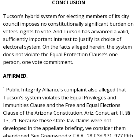
CONCLUSION
Tucson’s hybrid system for electing members of its city
council imposes no constitutionally significant burden on
voters’ rights to vote. And Tucson has advanced a valid,
sufficiently important interest to justify its choice of
electoral system. On the facts alleged herein, the system
does not violate the Equal Protection Clause’s one
person, one vote commitment.
AFFIRMED.
1
Public Integrity Alliance’s complaint also alleged that
Tucson’s system violates the Equal Privileges and
Immunities Clause and the Free and Equal Elections
Clause of the Arizona Constitution. Ariz. Const. art. II, §§
13, 21. Because these state-law claims were not
developed in the appellate briefing, we consider them
abandoned. See Greenwood v. F.A.A., 28 F.3d 971, 977 (9th