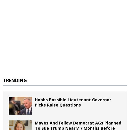
TRENDING
Hobbs Possible Lieutenant Governor
Picks Raise Questions
Mayes And Fellow Democrat AGs Planned
To Sue Trump Nearly 7 Months Before