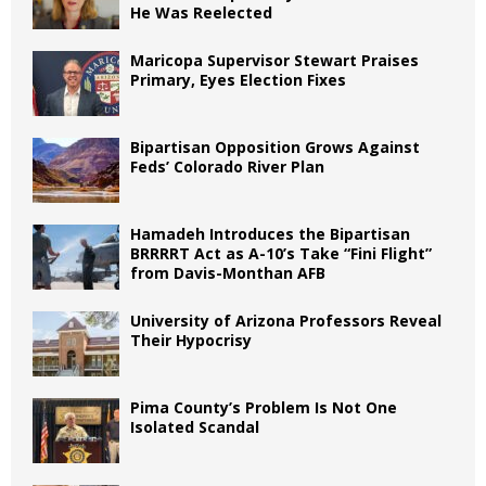
He Was Reelected
Maricopa Supervisor Stewart Praises
Primary, Eyes Election Fixes
Bipartisan Opposition Grows Against
Feds’ Colorado River Plan
Hamadeh Introduces the Bipartisan
BRRRRT Act as A-10’s Take “Fini Flight”
from Davis-Monthan AFB
University of Arizona Professors Reveal
Their Hypocrisy
Pima County’s Problem Is Not One
Isolated Scandal