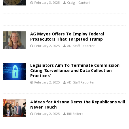
February 3, 2025
Craig J. Cantoni
AG Mayes Offers To Employ Federal
Prosecutors That Targeted Trump
February 2, 2025
ADI Staff Reporter
Legislators Aim To Terminate Commission
Citing ‘Surveillance and Data Collection
Practices’
February 2, 2025
ADI Staff Reporter
4 Ideas for Arizona Dems the Republicans will
Never Touch
February 2, 2025
Bill Sellers