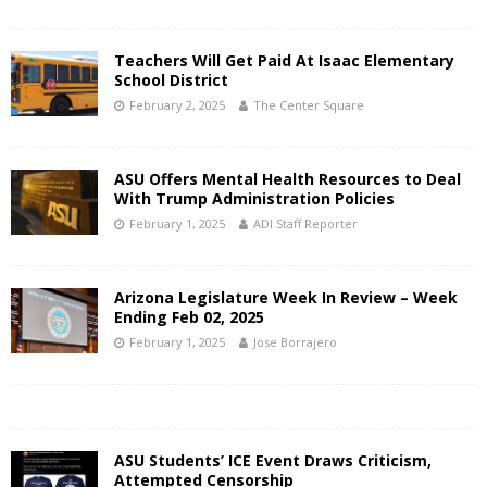
Teachers Will Get Paid At Isaac Elementary
School District
February 2, 2025
The Center Square
ASU Offers Mental Health Resources to Deal
With Trump Administration Policies
February 1, 2025
ADI Staff Reporter
Arizona Legislature Week In Review – Week
Ending Feb 02, 2025
February 1, 2025
Jose Borrajero
ASU Students’ ICE Event Draws Criticism,
Attempted Censorship