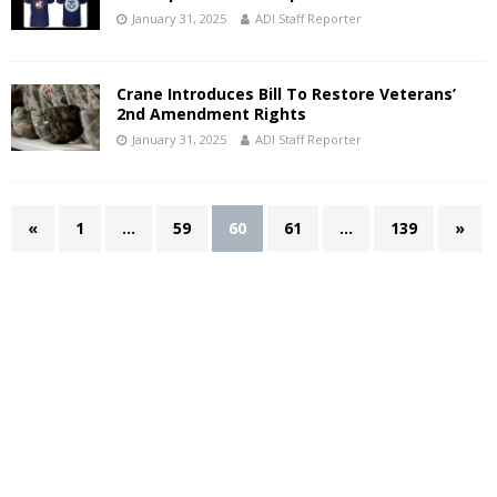
January 31, 2025
ADI Staff Reporter
Crane Introduces Bill To Restore Veterans’
2nd Amendment Rights
January 31, 2025
ADI Staff Reporter
«
1
…
59
60
61
…
139
»