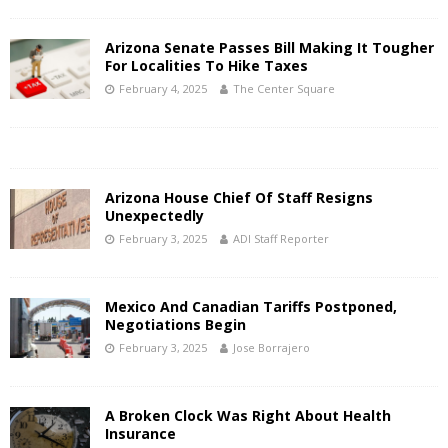
Arizona Senate Passes Bill Making It Tougher
For Localities To Hike Taxes
February 4, 2025
The Center Square
Arizona House Chief Of Staff Resigns
Unexpectedly
February 3, 2025
ADI Staff Reporter
Mexico And Canadian Tariffs Postponed,
Negotiations Begin
February 3, 2025
Jose Borrajero
A Broken Clock Was Right About Health
Insurance