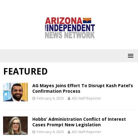
FEATURED
AG Mayes Joins Effort To Disrupt Kash Patel’s
Confirmation Process
February 4, 2025
ADI Staff Reporter
Hobbs’ Administration Conflict of Interest
Cases Prompt New Legislation
February 4, 2025
ADI Staff Reporter