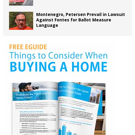
Montenegro, Petersen Prevail in Lawsuit
Against Fontes for Ballot Measure
Language