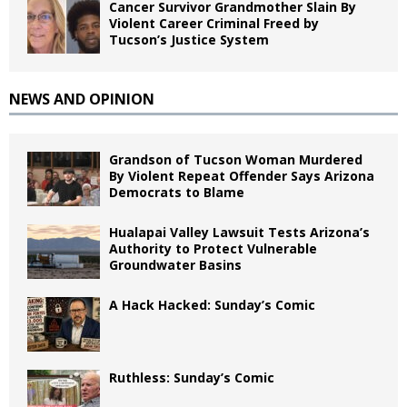
Cancer Survivor Grandmother Slain By
Violent Career Criminal Freed by
Tucson’s Justice System
NEWS AND OPINION
Grandson of Tucson Woman Murdered
By Violent Repeat Offender Says Arizona
Democrats to Blame
Hualapai Valley Lawsuit Tests Arizona’s
Authority to Protect Vulnerable
Groundwater Basins
A Hack Hacked: Sunday’s Comic
Ruthless: Sunday’s Comic