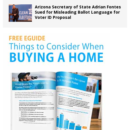
Arizona Secretary of State Adrian Fontes
Sued for Misleading Ballot Language for
Voter ID Proposal