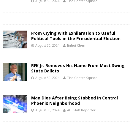
August 30, 2024
The Center Square
From Crying with Exhilaration to Useful
Political Tools in the Presidential Election
August 30, 2024
Jinhui Chen
RFK Jr. Removes His Name From Most Swing
State Ballots
August 30, 2024
The Center Square
Man Dies After Being Stabbed In Central
Phoenix Neighborhood
August 30, 2024
ADI Staff Reporter