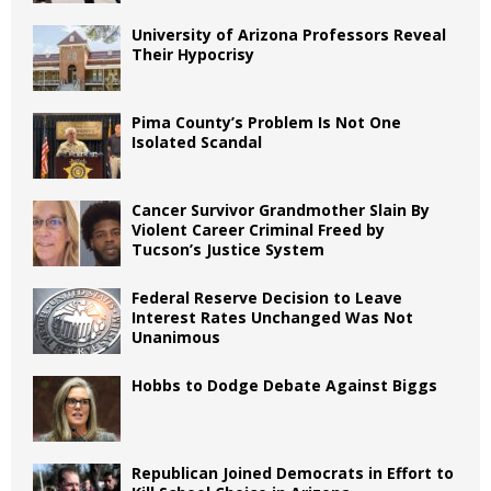
University of Arizona Professors Reveal
Their Hypocrisy
Pima County’s Problem Is Not One
Isolated Scandal
Cancer Survivor Grandmother Slain By
Violent Career Criminal Freed by
Tucson’s Justice System
Federal Reserve Decision to Leave
Interest Rates Unchanged Was Not
Unanimous
Hobbs to Dodge Debate Against Biggs
Republican Joined Democrats in Effort to