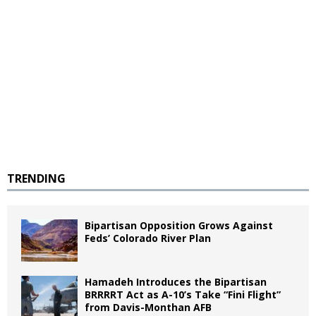
TRENDING
Bipartisan Opposition Grows Against
Feds’ Colorado River Plan
Hamadeh Introduces the Bipartisan
BRRRRT Act as A-10’s Take “Fini Flight”
from Davis-Monthan AFB