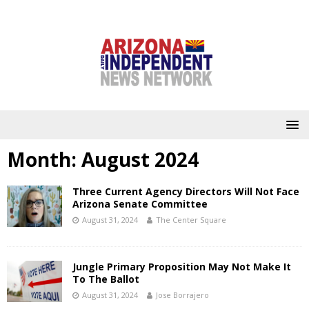
Month:
August 2024
Three Current Agency Directors Will Not Face
Arizona Senate Committee
August 31, 2024
The Center Square
Jungle Primary Proposition May Not Make It
To The Ballot
August 31, 2024
Jose Borrajero