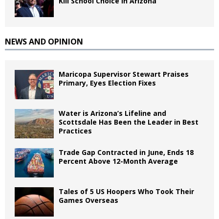
Kill School Choice in Arizona
NEWS AND OPINION
Maricopa Supervisor Stewart Praises
Primary, Eyes Election Fixes
Water is Arizona’s Lifeline and
Scottsdale Has Been the Leader in Best
Practices
Trade Gap Contracted in June, Ends 18
Percent Above 12-Month Average
Tales of 5 US Hoopers Who Took Their
Games Overseas