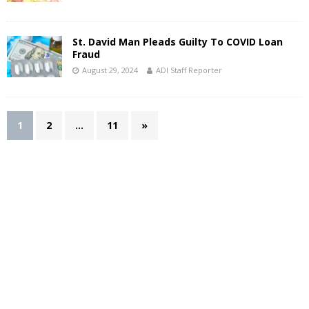
St. David Man Pleads Guilty To COVID Loan
Fraud
August 29, 2024
ADI Staff Reporter
1
2
…
11
»