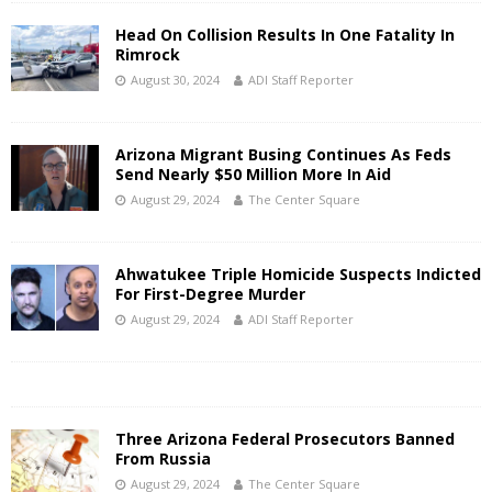
Head On Collision Results In One Fatality In
Rimrock
August 30, 2024
ADI Staff Reporter
Arizona Migrant Busing Continues As Feds
Send Nearly $50 Million More In Aid
August 29, 2024
The Center Square
Ahwatukee Triple Homicide Suspects Indicted
For First-Degree Murder
August 29, 2024
ADI Staff Reporter
Three Arizona Federal Prosecutors Banned
From Russia
August 29, 2024
The Center Square