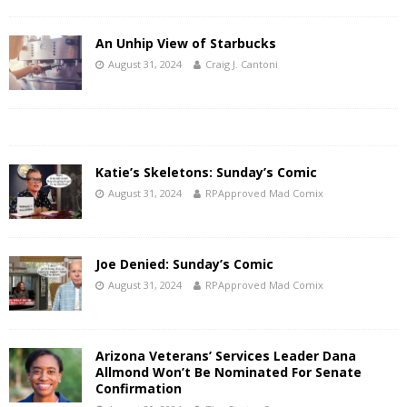
An Unhip View of Starbucks
August 31, 2024
Craig J. Cantoni
Katie’s Skeletons: Sunday’s Comic
August 31, 2024
RPApproved Mad Comix
Joe Denied: Sunday’s Comic
August 31, 2024
RPApproved Mad Comix
Arizona Veterans’ Services Leader Dana
Allmond Won’t Be Nominated For Senate
Confirmation