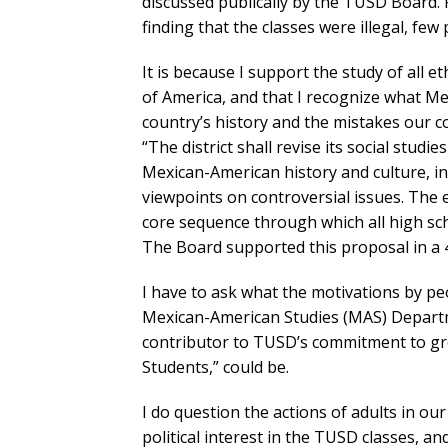
discussed publically by the TUSD Board. 
finding that the classes were illegal, fe
It is because I support the study of all e
of America, and that I recognize what M
country’s history and the mistakes our c
“The district shall revise its social studi
Mexican-American history and culture, in
viewpoints on controversial issues. The 
core sequence through which all high sch
The Board supported this proposal in a 4
I have to ask what the motivations by p
Mexican-American Studies (MAS) Departm
contributor to TUSD’s commitment to gre
Students,” could be.
I do question the actions of adults in 
political interest in the TUSD classes, an