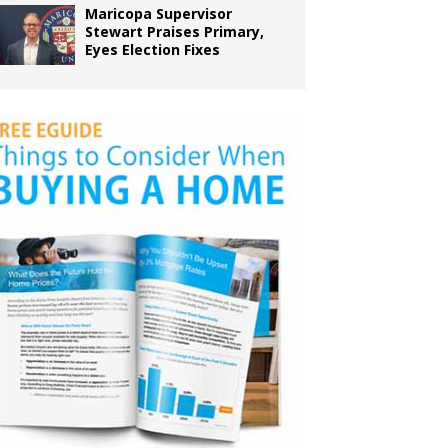
Maricopa Supervisor
Stewart Praises Primary,
Eyes Election Fixes