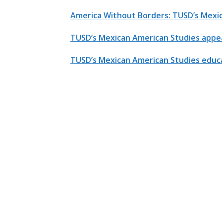
America Without Borders: TUSD’s Mexi
TUSD’s Mexican American Studies appea
TUSD’s Mexican American Studies educa