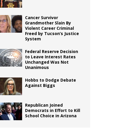
Cancer Survivor
Grandmother Slain By
Violent Career Criminal
Freed by Tucson’s Justice
System
Federal Reserve Decision
to Leave Interest Rates
Unchanged Was Not
Unanimous
Hobbs to Dodge Debate
Against Biggs
Republican Joined
Democrats in Effort to Kill
School Choice in Arizona