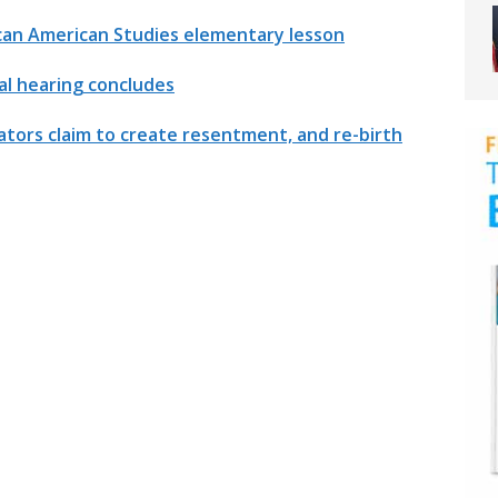
can American Studies elementary lesson
l hearing concludes
tors claim to create resentment, and re-birth