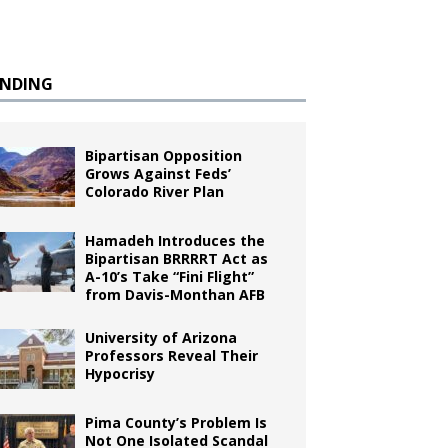
ENDING
Bipartisan Opposition
Grows Against Feds’
Colorado River Plan
Hamadeh Introduces the
Bipartisan BRRRRT Act as
A-10’s Take “Fini Flight”
from Davis-Monthan AFB
University of Arizona
Professors Reveal Their
Hypocrisy
Pima County’s Problem Is
Not One Isolated Scandal