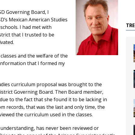
SD Governing Board, I
SD’s Mexican American Studies
TR
schools. I had met with
rict that I trusted to be
ivated.
classes and the welfare of the
 information that I formed my
tudies curriculum proposal was brought to the
District Governing Board. Then Board member,
ue to the fact that she found it to be lacking in
om records, that was the last and only time, the
viewed the curriculum used in the classes.
 understanding, has never been reviewed or