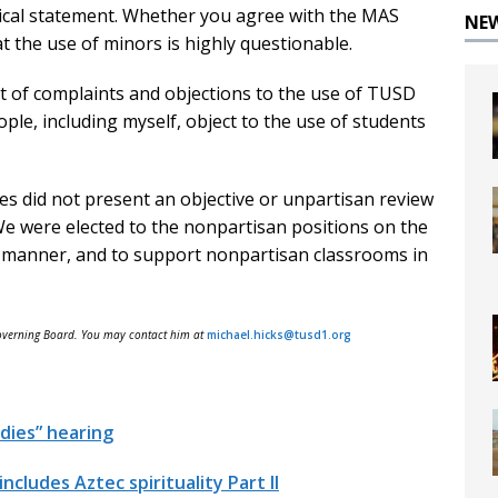
itical statement. Whether you agree with the MAS
NE
t the use of minors is highly questionable.
 of complaints and objections to the use of TUSD
ople, including myself, object to the use of students
ses did not present an objective or unpartisan review
 We were elected to the nonpartisan positions on the
n manner, and to support nonpartisan classrooms in
Governing Board. You may contact him at
michael.hicks@tusd1.org
udies” hearing
cludes Aztec spirituality Part II