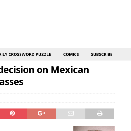
AILY CROSSWORD PUZZLE
COMICS
SUBSCRIBE
decision on Mexican
asses