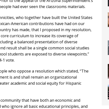
Prior to the appeal of the Arizona Superintendent’s
w people had ever seen the classrooms materials.
thnicities, who together have built the United States
exican-American contributions have had on our
ountry has made, that I proposed in my resolution,
es core curriculum to increase its coverage of
cluding a balanced presentation of diverse
end result shall be a single common social studies
ool students are exposed to diverse viewpoints.”
-1 vote.
eople who oppose a resolution which stated, “The
ent is and shall remain an organizational
ater academic and social equity for Hispanic
our community that have both an economic and
d who ignore all basic educational principles, and