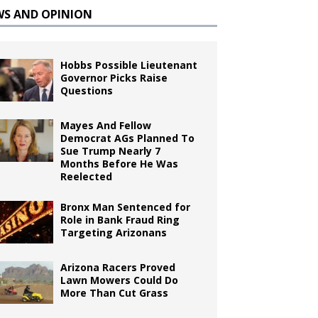
WS AND OPINION
Hobbs Possible Lieutenant
Governor Picks Raise
Questions
Mayes And Fellow
Democrat AGs Planned To
Sue Trump Nearly 7
Months Before He Was
Reelected
Bronx Man Sentenced for
Role in Bank Fraud Ring
Targeting Arizonans
Arizona Racers Proved
Lawn Mowers Could Do
More Than Cut Grass