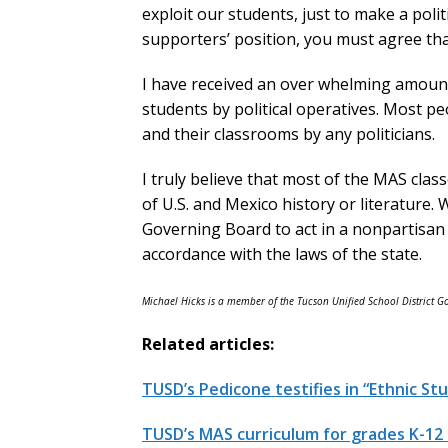
exploit our students, just to make a pol
supporters’ position, you must agree tha
I have received an over whelming amount
students by political operatives. Most pe
and their classrooms by any politicians.
I truly believe that most of the MAS clas
of U.S. and Mexico history or literature.
Governing Board to act in a nonpartisa
accordance with the laws of the state.
Michael Hicks is a member of the Tucson Unified School District 
Related articles:
TUSD’s Pedicone testifies in “Ethnic St
TUSD’s MAS curriculum for grades K-12 in