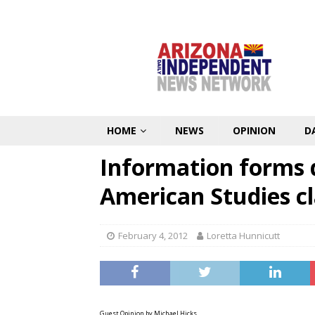
HOME
NEWS
OPINION
D
Information forms 
American Studies cl
February 4, 2012
Loretta Hunnicutt
Guest Opinion by Michael Hicks