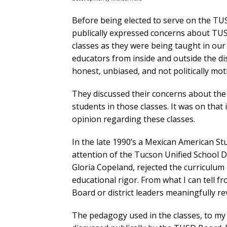
Before being elected to serve on the TU
publically expressed concerns about TU
classes as they were being taught in our 
educators from inside and outside the dist
honest, unbiased, and not politically mot
They discussed their concerns about the 
students in those classes. It was on that
opinion regarding these classes.
In the late 1990’s a Mexican American S
attention of the Tucson Unified School 
Gloria Copeland, rejected the curriculum d
educational rigor. From what I can tell fr
Board or district leaders meaningfully re
The pedagogy used in the classes, to my