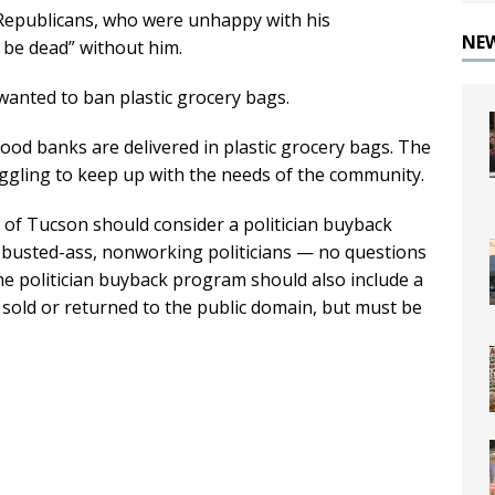
 Republicans, who were unhappy with his
NE
d be dead” without him.
wanted to ban plastic grocery bags.
ood banks are delivered in plastic grocery bags. The
ggling to keep up with the needs of the community.
 of Tucson should consider a politician buyback
d, busted-ass, nonworking politicians — no questions
“The politician buyback program should also include a
e sold or returned to the public domain, but must be