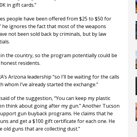
K in gift cards.”
ales people have been offered from $25 to $50 for
 he ignores the fact that most of the weapons
ve not been sold back by criminals, but by law
ials.
in the country, so the program potentially could be
 honest residents.
 Arizona leadership “so I’ll be waiting for the calls
h whom I’ve already started the exchange.”
aid of the suggestion, “You can keep my plastic
even think about going after my gun.” Another Tucson
 support gun buyback programs. He claims that he
ns and get a $100 gift certificate for each one. He
e old guns that are collecting dust.”