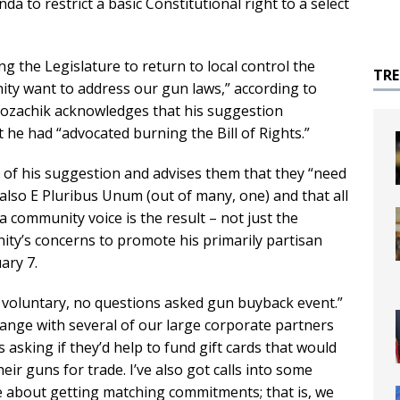
da to restrict a basic Constitutional right to a select
 the Legislature to return to local control the
TR
ty want to address our gun laws,” according to
 Kozachik acknowledges that his suggestion
 he had “advocated burning the Bill of Rights.”
s of his suggestion and advises them that they “need
lso E Pluribus Unum (out of many, one) and that all
a community voice is the result – not just the
ity’s concerns to promote his primarily partisan
ary 7.
y voluntary, no questions asked gun buyback event.”
ange with several of our large corporate partners
asking if they’d help to fund gift cards that would
ir guns for trade. I’ve also got calls into some
ee about getting matching commitments; that is, we