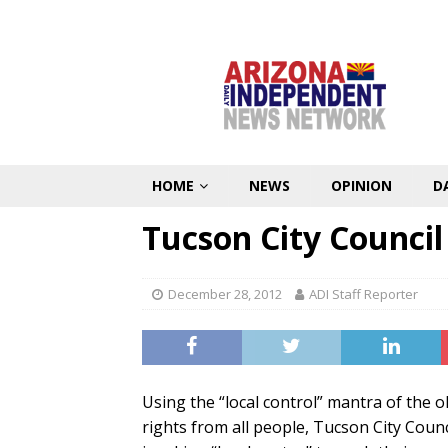
HOME
NEWS
OPINION
D
Tucson City Council
December 28, 2012
ADI Staff Reporter
Using the “local control” mantra of the 
rights from all people, Tucson City Coun