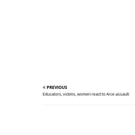
PREVIOUS
Educators, victims, women react to Arce assault