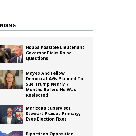
ENDING
Hobbs Possible Lieutenant
Governor Picks Raise
Questions
Mayes And Fellow
Democrat AGs Planned To
Sue Trump Nearly 7
Months Before He Was
Reelected
Maricopa Supervisor
Stewart Praises Primary,
Eyes Election Fixes
Bipartisan Opposition