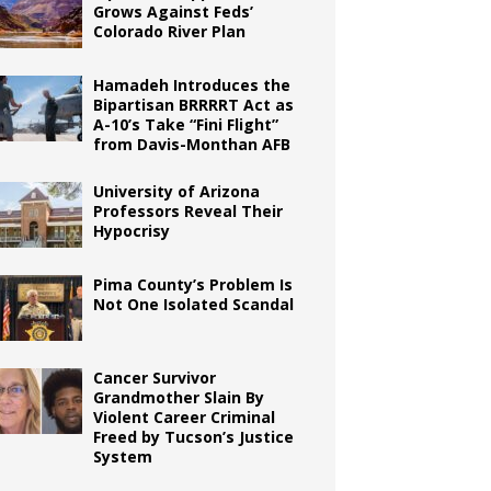
Grows Against Feds’
Colorado River Plan
Hamadeh Introduces the
Bipartisan BRRRRT Act as
A-10’s Take “Fini Flight”
from Davis-Monthan AFB
University of Arizona
Professors Reveal Their
Hypocrisy
Pima County’s Problem Is
Not One Isolated Scandal
Cancer Survivor
Grandmother Slain By
Violent Career Criminal
Freed by Tucson’s Justice
System