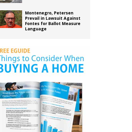
Montenegro, Petersen
Prevail in Lawsuit Against
Fontes for Ballot Measure
Language