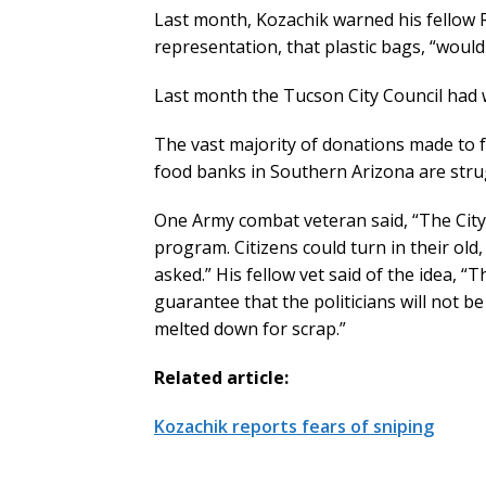
Last month, Kozachik warned his fellow
representation, that plastic bags, “woul
Last month the Tucson City Council had 
The vast majority of donations made to f
food banks in Southern Arizona are stru
One Army combat veteran said, “The City
program. Citizens could turn in their ol
asked.” His fellow vet said of the idea, 
guarantee that the politicians will not b
melted down for scrap.”
Related article:
Kozachik reports fears of sniping