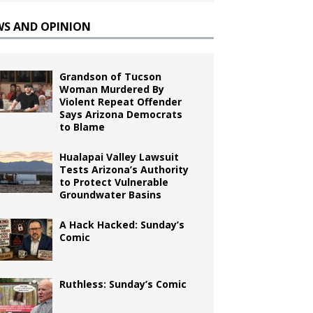
WS AND OPINION
Grandson of Tucson
Woman Murdered By
Violent Repeat Offender
Says Arizona Democrats
to Blame
Hualapai Valley Lawsuit
Tests Arizona’s Authority
to Protect Vulnerable
Groundwater Basins
A Hack Hacked: Sunday’s
Comic
Ruthless: Sunday’s Comic