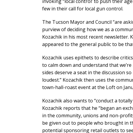
invoking “local control’ to push their agen
few in their call for local gun control.
The Tucson Mayor and Council “are asking
purview of deciding how we as a communi
Kozachik in his most recent newsletter.
appeared to the general public to be that
Kozachik uses epithets to describe critic
to calm down and understand that we’re a
sides deserve a seat in the discussion so 
loudest.” Kozachik then uses the commun
town-hall-roast event at the Loft on Janu
Kozachik also wants to “conduct a totall
Kozachik reports that he “began an exch
in the community, unions and non-profits 
be given out to people who brought in the
potential sponsoring retail outlets to s