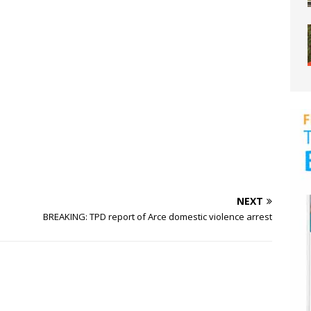
NEXT
BREAKING: TPD report of Arce domestic violence arrest