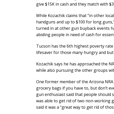
give $15K in cash and they match with $30
While Kozachik claims that “in other loc
handguns and up to $100 for long guns,”
turned in at other gun buyback events ha
abiding people in need of cash for essent
Tucson has the 6th highest poverty rate 
lifesaver for those many hungry and but
Kozachik says he has approached the NRA’s
while also pursuing the other groups wit
One former member of the Arizona NRA s
grocery bags if you have to, but don’t 
gun enthusiast said that people should
was able to get rid of two non-working gu
said it was a “great way to get rid of thos