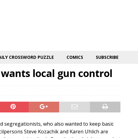
AILY CROSSWORD PUZZLE
COMICS
SUBSCRIBE
 wants local gun control
old segregationists, who also wanted to keep basic
cilpersons Steve Kozachik and Karen Uhlich are