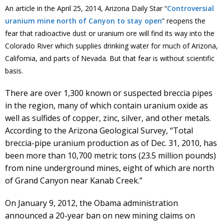
An article in the April 25, 2014, Arizona Daily Star “
Controversial
uranium mine north of Canyon to stay open
” reopens the
fear that radioactive dust or uranium ore will find its way into the
Colorado River which supplies drinking water for much of Arizona,
California, and parts of Nevada. But that fear is without scientific
basis.
There are over 1,300 known or suspected breccia pipes
in the region, many of which contain uranium oxide as
well as sulfides of copper, zinc, silver, and other metals.
According to the Arizona Geological Survey, “Total
breccia-pipe uranium production as of Dec. 31, 2010, has
been more than 10,700 metric tons (23.5 million pounds)
from nine underground mines, eight of which are north
of Grand Canyon near Kanab Creek.”
On January 9, 2012, the Obama administration
announced a 20-year ban on new mining claims on