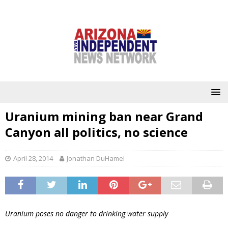
Uranium mining ban near Grand
Canyon all politics, no science
April 28, 2014
Jonathan DuHamel
Uranium poses no danger to drinking water supply