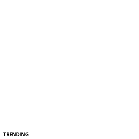
TRENDING