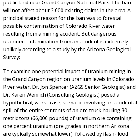
public land near Grand Canyon National Park. The ban
will not affect about 3,000 existing claims in the area. A
principal stated reason for the ban was to forestall
possible contamination of Colorado River water
resulting from a mining accident. But dangerous
uranium contamination from an accident is extremely
unlikely according to a study by the Arizona Geological
Survey:
To examine one potential impact of uranium mining in
the Grand Canyon region on uranium levels in Colorado
River water, Dr. Jon Spencer (AZGS Senior Geologist) and
Dr. Karen Wenrich (Consulting Geologist) posed a
hypothetical, worst-case, scenario involving an accidental
spill of the entire contents of an ore truck hauling 30
metric tons (66,000 pounds) of uranium ore containing
one percent uranium (ore grades in northern Arizona
are typically somewhat lower), followed by flash-flood