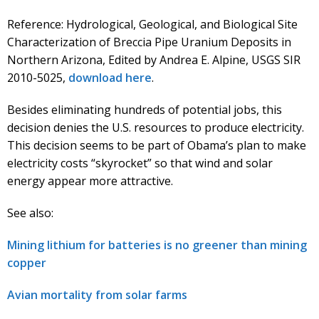
Reference: Hydrological, Geological, and Biological Site
Characterization of Breccia Pipe Uranium Deposits in
Northern Arizona, Edited by Andrea E. Alpine, USGS SIR
2010-5025,
download here
.
Besides eliminating hundreds of potential jobs, this
decision denies the U.S. resources to produce electricity.
This decision seems to be part of Obama’s plan to make
electricity costs “skyrocket” so that wind and solar
energy appear more attractive.
See also:
Mining lithium for batteries is no greener than mining
copper
Avian mortality from solar farms