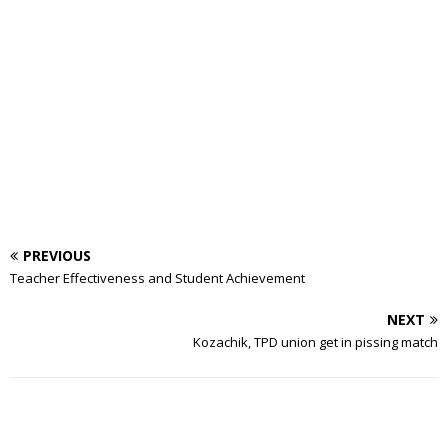
PREVIOUS
Teacher Effectiveness and Student Achievement
NEXT
Kozachik, TPD union get in pissing match