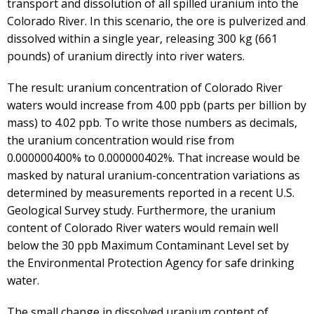
transport and dissolution of all spilled uranium into the
Colorado River. In this scenario, the ore is pulverized and
dissolved within a single year, releasing 300 kg (661
pounds) of uranium directly into river waters.
The result: uranium concentration of Colorado River
waters would increase from 4.00 ppb (parts per billion by
mass) to 4.02 ppb. To write those numbers as decimals,
the uranium concentration would rise from
0.000000400% to 0.000000402%. That increase would be
masked by natural uranium-concentration variations as
determined by measurements reported in a recent U.S.
Geological Survey study. Furthermore, the uranium
content of Colorado River waters would remain well
below the 30 ppb Maximum Contaminant Level set by
the Environmental Protection Agency for safe drinking
water.
The small change in dissolved uranium content of