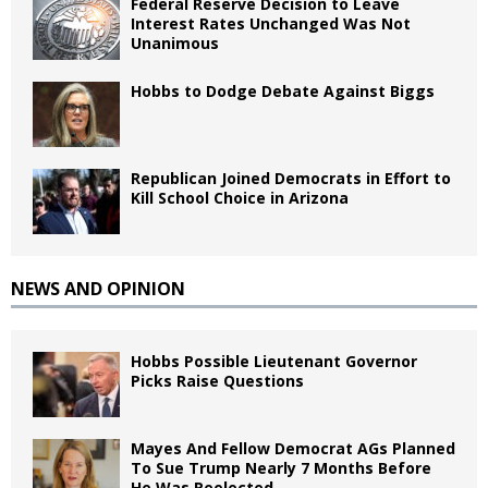
Federal Reserve Decision to Leave
Interest Rates Unchanged Was Not
Unanimous
Hobbs to Dodge Debate Against Biggs
Republican Joined Democrats in Effort to
Kill School Choice in Arizona
NEWS AND OPINION
Hobbs Possible Lieutenant Governor
Picks Raise Questions
Mayes And Fellow Democrat AGs Planned
To Sue Trump Nearly 7 Months Before
He Was Reelected