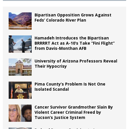
Bipartisan Opposition Grows Against
Feds’ Colorado River Plan
Hamadeh Introduces the Bipartisan
BRRRRT Act as A-10’s Take “Fini Flight”
from Davis-Monthan AFB
University of Arizona Professors Reveal
Their Hypocrisy
Pima County’s Problem Is Not One
Isolated Scandal
Cancer Survivor Grandmother Slain By
Violent Career Criminal Freed by
Tucson’s Justice System