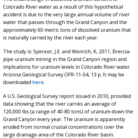
Colorado River water as a result of this hypothetical
accident is due to the very large annual volume of river
water that passes through the Grand Canyon and the
approximately 60 metric tons of dissolved uranium that
is naturally carried by the river each year.
The study is: Spencer, J.E. and Wenrich, K, 2011, Breccia-
pipe uranium mining in the Grand Canyon region and
implications for uranium levels in Colorado River water.
Arizona Geological Survey OFR-11-04, 13 p. It may be
downloaded
here
.
A U.S. Geological Survey report issued in 2010, provided
data showing that the river carries an average of
120,000 lbs (a range of 40-80 tons) of uranium down the
Grand Canyon every year. The uranium is apparently
eroded from normal crustal concentrations over the
large drainage area of the Colorado River basin.