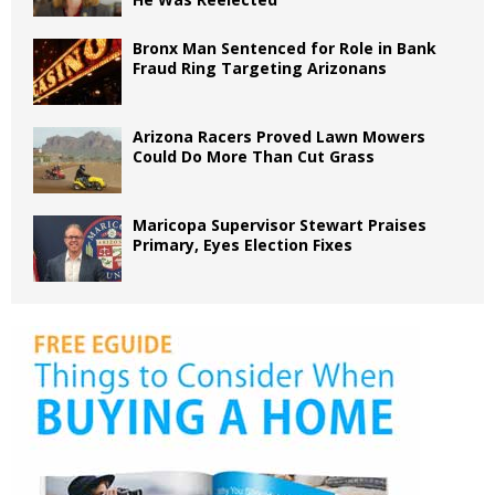
Bronx Man Sentenced for Role in Bank
Fraud Ring Targeting Arizonans
Arizona Racers Proved Lawn Mowers
Could Do More Than Cut Grass
Maricopa Supervisor Stewart Praises
Primary, Eyes Election Fixes