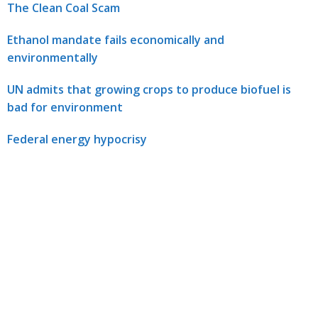
The Clean Coal Scam
Ethanol mandate fails economically and
environmentally
UN admits that growing crops to produce biofuel is
bad for environment
Federal energy hypocrisy