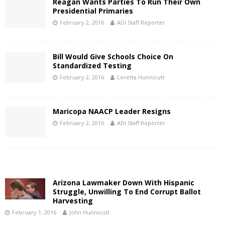
Reagan Wants Parties To Run Their Own
Presidential Primaries
February 2, 2016
ADI Staff Reporter
Bill Would Give Schools Choice On
Standardized Testing
February 2, 2016
Loretta Hunnicutt
Maricopa NAACP Leader Resigns
February 2, 2016
ADI Staff Reporter
Arizona Lawmaker Down With Hispanic
Struggle, Unwilling To End Corrupt Ballot
Harvesting
February 1, 2016
John Hunnicutt