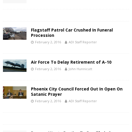
Flagstaff Patrol Car Crushed In Funeral
Procession
February 2, 2016
ADI Staff Reporter
Air Force To Delay Retirement of A-10
February 2, 2016
John Hunnicutt
Phoenix City Council Forced Out In Open On
Satanic Prayer
February 2, 2016
ADI Staff Reporter