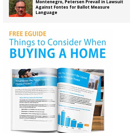
Montenegro, Petersen Prevail in Lawsuit
Against Fontes for Ballot Measure
Language