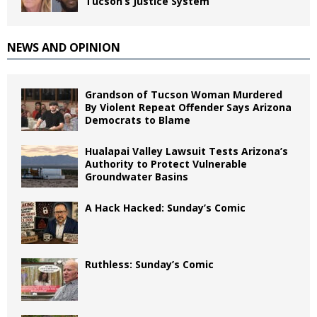
Tucson’s Justice System
NEWS AND OPINION
Grandson of Tucson Woman Murdered
By Violent Repeat Offender Says Arizona
Democrats to Blame
Hualapai Valley Lawsuit Tests Arizona’s
Authority to Protect Vulnerable
Groundwater Basins
A Hack Hacked: Sunday’s Comic
Ruthless: Sunday’s Comic