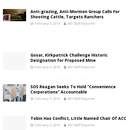
Anti-grazing, Anti-Mormon Group Calls For
Shooting Cattle, Targets Ranchers
February 3, 2016
ADI Staff Reporter
Gosar, Kirkpatrick Challenge Historic
Designation for Proposed Mine
February 3, 2016
ADI Staff Reporter
SOS Reagan Seeks To Hold “Convenience
Corporations” Accountable
February 3, 2016
ADI Staff Reporter
Tobin Has Conflict, Little Named Chair Of ACC
February 3, 2016
ADI Staff Reporter