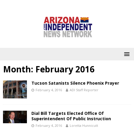
Month:
February 2016
Tucson Satanists Silence Phoenix Prayer
February 4, 2016
ADI Staff Reporter
Dial Bill Targets Elected Office Of
Superintendent Of Public Instruction
February 4, 2016
Loretta Hunnicutt