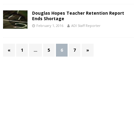
Douglas Hopes Teacher Retention Report
Ends Shortage
February 1, 2016
ADI Staff Reporter
«
1
…
5
6
7
»