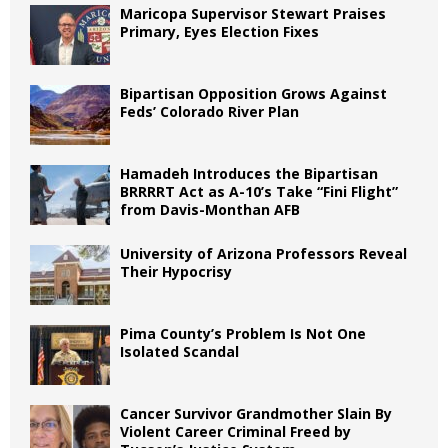
Maricopa Supervisor Stewart Praises
Primary, Eyes Election Fixes
Bipartisan Opposition Grows Against
Feds’ Colorado River Plan
Hamadeh Introduces the Bipartisan
BRRRRT Act as A-10’s Take “Fini Flight”
from Davis-Monthan AFB
University of Arizona Professors Reveal
Their Hypocrisy
Pima County’s Problem Is Not One
Isolated Scandal
Cancer Survivor Grandmother Slain By
Violent Career Criminal Freed by