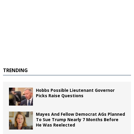
TRENDING
Hobbs Possible Lieutenant Governor
Picks Raise Questions
Mayes And Fellow Democrat AGs Planned
To Sue Trump Nearly 7 Months Before
He Was Reelected