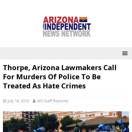
Thorpe, Arizona Lawmakers Call
For Murders Of Police To Be
Treated As Hate Crimes
July 18, 2016
ADI Staff Reporter