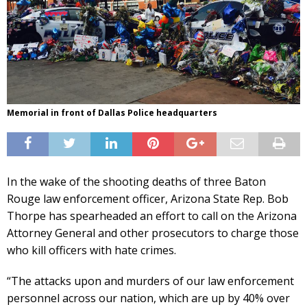
Memorial in front of Dallas Police headquarters
In the wake of the shooting deaths of three Baton
Rouge law enforcement officer, Arizona State Rep. Bob
Thorpe has spearheaded an effort to call on the Arizona
Attorney General and other prosecutors to charge those
who kill officers with hate crimes.
“The attacks upon and murders of our law enforcement
personnel across our nation, which are up by 40% over