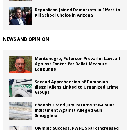
Republican Joined Democrats in Effort to
Kill School Choice in Arizona
NEWS AND OPINION
Montenegro, Petersen Prevail in Lawsuit
Against Fontes for Ballot Measure
Language
Second Apprehension of Romanian
Illegal Aliens Linked to Organized Crime
Groups
Phoenix Grand Jury Returns 158-Count
Indictment Against Alleged Gun
Smugglers
Olympic Success, PWHL Spark Increased