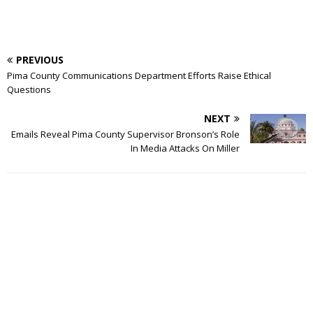
PREVIOUS
Pima County Communications Department Efforts Raise Ethical
Questions
NEXT
Emails Reveal Pima County Supervisor Bronson’s Role
In Media Attacks On Miller