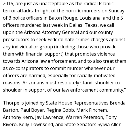
2015, are just as unacceptable as the radical Islamic
terror attacks. In light of the horrific murders on Sunday
of 3 police officers in Baton Rouge, Louisiana, and the 5
officers murdered last week in Dallas, Texas, we call
upon the Arizona Attorney General and our county
prosecutors to seek Federal hate crimes charges against
any individual or group (including those who provide
them with financial support) that promotes violence
towards Arizona law enforcement, and to also treat them
as co-conspirators to commit murder whenever our
officers are harmed, especially for racially-motivated
reasons. Arizonans must resolutely stand, shoulder to
shoulder in support of our law enforcement community.”
Thorpe is joined by State House Representatives Brenda
Barton, Paul Boyer, Regina Cobb, Mark Finchem,
Anthony Kern, Jay Lawrence, Warren Peterson, Tony
Rivero, Kelly Townsend, and State Senators Sylvia Allen