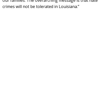
our families. The overarching message is that hate
crimes will not be tolerated in Louisiana.”