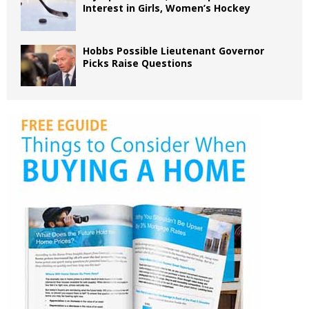
Interest in Girls, Women’s Hockey
Hobbs Possible Lieutenant Governor
Picks Raise Questions