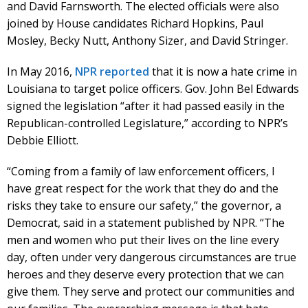
and David Farnsworth. The elected officials were also
joined by House candidates Richard Hopkins, Paul
Mosley, Becky Nutt, Anthony Sizer, and David Stringer.
In May 2016,
NPR reported
that it is now a hate crime in
Louisiana to target police officers. Gov. John Bel Edwards
signed the legislation “after it had passed easily in the
Republican-controlled Legislature,” according to NPR’s
Debbie Elliott.
“Coming from a family of law enforcement officers, I
have great respect for the work that they do and the
risks they take to ensure our safety,” the governor, a
Democrat, said in a statement published by NPR. “The
men and women who put their lives on the line every
day, often under very dangerous circumstances are true
heroes and they deserve every protection that we can
give them. They serve and protect our communities and