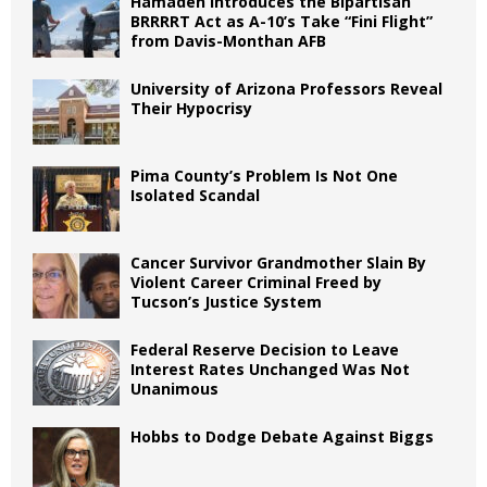
Hamadeh Introduces the Bipartisan
BRRRRT Act as A-10’s Take “Fini Flight”
from Davis-Monthan AFB
University of Arizona Professors Reveal
Their Hypocrisy
Pima County’s Problem Is Not One
Isolated Scandal
Cancer Survivor Grandmother Slain By
Violent Career Criminal Freed by
Tucson’s Justice System
Federal Reserve Decision to Leave
Interest Rates Unchanged Was Not
Unanimous
Hobbs to Dodge Debate Against Biggs