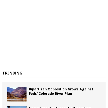
TRENDING
Bipartisan Opposition Grows Against
Feds’ Colorado River Plan