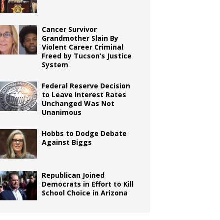
Cancer Survivor
Grandmother Slain By
Violent Career Criminal
Freed by Tucson’s Justice
System
Federal Reserve Decision
to Leave Interest Rates
Unchanged Was Not
Unanimous
Hobbs to Dodge Debate
Against Biggs
Republican Joined
Democrats in Effort to Kill
School Choice in Arizona