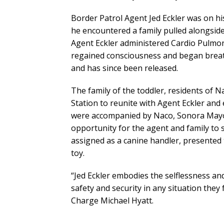
Border Patrol Agent Jed Eckler was on 
he encountered a family pulled alongside 
Agent Eckler administered Cardio Pulmon
regained consciousness and began breat
and has since been released.
The family of the toddler, residents of N
Station to reunite with Agent Eckler and 
were accompanied by Naco, Sonora Mayor
opportunity for the agent and family to s
assigned as a canine handler, presented 
toy.
“Jed Eckler embodies the selflessness an
safety and security in any situation they 
Charge Michael Hyatt.