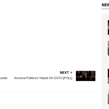
NE
NEXT
ooter
Arizona Politicos Tweet On SOTU [POLL]