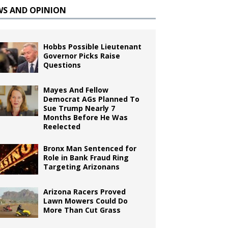
WS AND OPINION
Hobbs Possible Lieutenant
Governor Picks Raise
Questions
Mayes And Fellow
Democrat AGs Planned To
Sue Trump Nearly 7
Months Before He Was
Reelected
Bronx Man Sentenced for
Role in Bank Fraud Ring
Targeting Arizonans
Arizona Racers Proved
Lawn Mowers Could Do
More Than Cut Grass