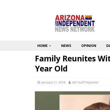
HOME
NEWS
OPINION
D
Family Reunites Wi
Year Old
January 31, 2018
ADI Staff Reporter