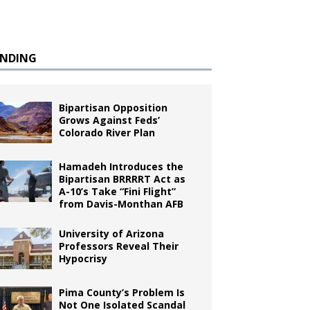
ENDING
Bipartisan Opposition
Grows Against Feds’
Colorado River Plan
Hamadeh Introduces the
Bipartisan BRRRRT Act as
A-10’s Take “Fini Flight”
from Davis-Monthan AFB
University of Arizona
Professors Reveal Their
Hypocrisy
Pima County’s Problem Is
Not One Isolated Scandal