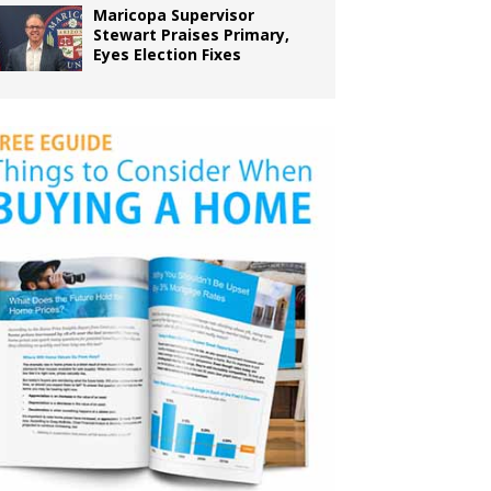
Maricopa Supervisor
Stewart Praises Primary,
Eyes Election Fixes