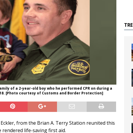
TR
family of a 2-year-old boy who he performed CPR on during a
18. [Photo courtesy of Customs and Border Protection]
ckler, from the Brian A. Terry Station reunited this
endered life-saving first aid.