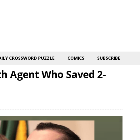
AILY CROSSWORD PUZZLE
COMICS
SUBSCRIBE
th Agent Who Saved 2-