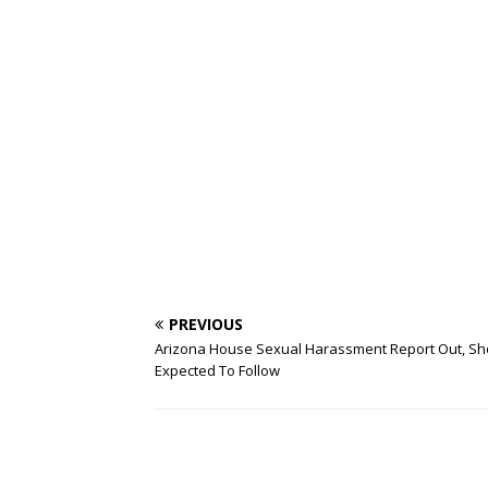
PREVIOUS
Arizona House Sexual Harassment Report Out, Sh
Expected To Follow