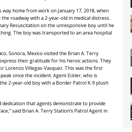
his way home from work on January 17, 2018, when
the roadway with a 2-year-old in medical distress.
ary Resuscitation on the unresponsive boy until he
hing. The boy was transported to an area hospital
aco, Sonora, Mexico visited the Brian A. Terry
express their gratitude for his heroic actions. They
 Lorenzo Villegas-Vasquez. This was the first
peak since the incident. Agent Eckler, who is
the 2-year-old boy with a Border Patrol K-9 plush
d dedication that agents demonstrate to provide
face,” said Brian A. Terry Station’s Patrol Agent in