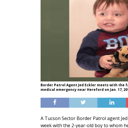
Border Patrol Agent Jed Eckler meets with the 
medical emergency near Hereford on Jan. 17, 20
A Tucson Sector Border Patrol agent Jed E
week with the 2-year-old boy to whom he r