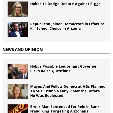
Hobbs to Dodge Debate Against Biggs
Republican Joined Democrats in Effort to
Kill School Choice in Arizona
NEWS AND OPINION
Hobbs Possible Lieutenant Governor
Picks Raise Questions
Mayes And Fellow Democrat AGs Planned
To Sue Trump Nearly 7 Months Before
He Was Reelected
Bronx Man Sentenced for Role in Bank
Fraud Ring Targeting Arizonans