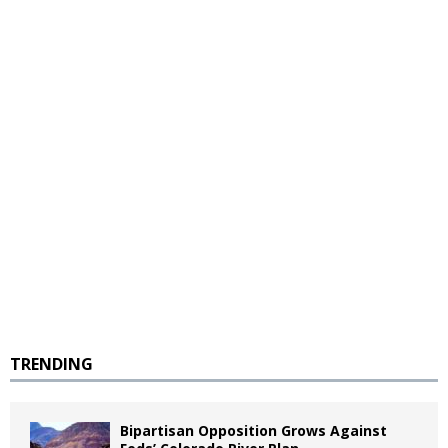
TRENDING
Bipartisan Opposition Grows Against