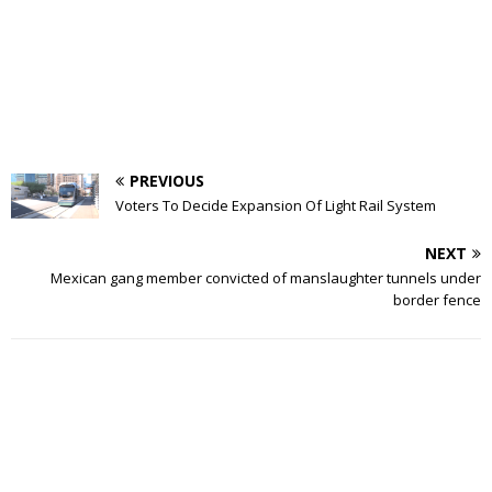
PREVIOUS
Voters To Decide Expansion Of Light Rail System
NEXT
Mexican gang member convicted of manslaughter tunnels under
border fence