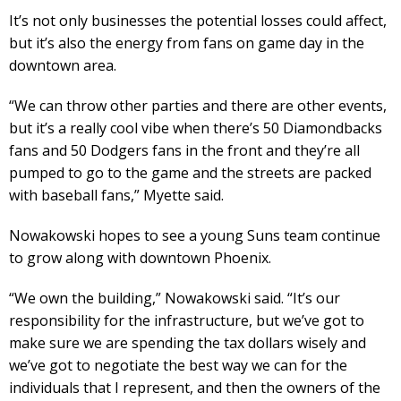
It’s not only businesses the potential losses could affect,
but it’s also the energy from fans on game day in the
downtown area.
“We can throw other parties and there are other events,
but it’s a really cool vibe when there’s 50 Diamondbacks
fans and 50 Dodgers fans in the front and they’re all
pumped to go to the game and the streets are packed
with baseball fans,” Myette said.
Nowakowski hopes to see a young Suns team continue
to grow along with downtown Phoenix.
“We own the building,” Nowakowski said. “It’s our
responsibility for the infrastructure, but we’ve got to
make sure we are spending the tax dollars wisely and
we’ve got to negotiate the best way we can for the
individuals that I represent, and then the owners of the