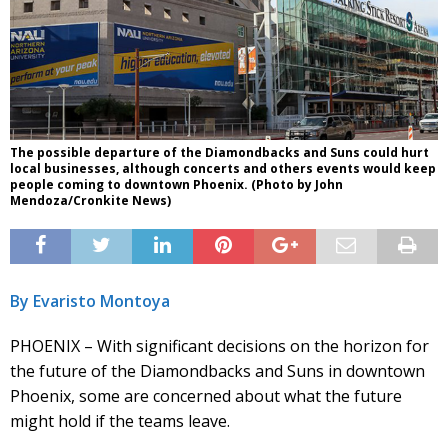
The possible departure of the Diamondbacks and Suns could hurt
local businesses, although concerts and others events would keep
people coming to downtown Phoenix. (Photo by John
Mendoza/Cronkite News)
By Evaristo Montoya
PHOENIX – With significant decisions on the horizon for
the future of the Diamondbacks and Suns in downtown
Phoenix, some are concerned about what the future
might hold if the teams leave.