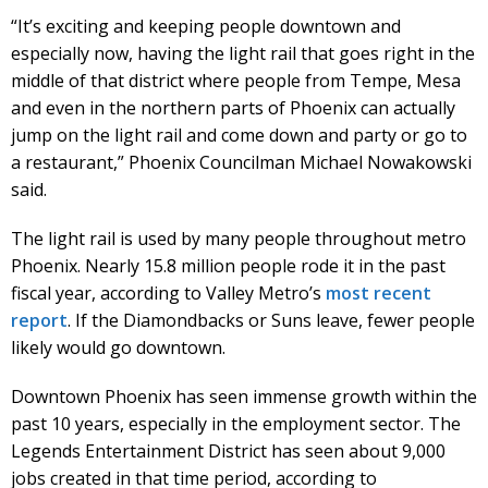
“It’s exciting and keeping people downtown and
especially now, having the light rail that goes right in the
middle of that district where people from Tempe, Mesa
and even in the northern parts of Phoenix can actually
jump on the light rail and come down and party or go to
a restaurant,” Phoenix Councilman Michael Nowakowski
said.
The light rail is used by many people throughout metro
Phoenix. Nearly 15.8 million people rode it in the past
fiscal year, according to Valley Metro’s
most recent
report
. If the Diamondbacks or Suns leave, fewer people
likely would go downtown.
Downtown Phoenix has seen immense growth within the
past 10 years, especially in the employment sector. The
Legends Entertainment District has seen about 9,000
jobs created in that time period, according to