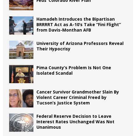
Feds’ Colorado River Plan
Hamadeh Introduces the Bipartisan
BRRRRT Act as A-10’s Take “Fini Flight”
from Davis-Monthan AFB
University of Arizona Professors Reveal
Their Hypocrisy
Pima County’s Problem Is Not One
Isolated Scandal
Cancer Survivor Grandmother Slain By
Violent Career Criminal Freed by
Tucson’s Justice System
Federal Reserve Decision to Leave
Interest Rates Unchanged Was Not
Unanimous