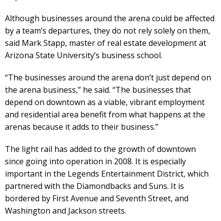
Although businesses around the arena could be affected
by a team’s departures, they do not rely solely on them,
said Mark Stapp, master of real estate development at
Arizona State University’s business school.
“The businesses around the arena don’t just depend on
the arena business,” he said. “The businesses that
depend on downtown as a viable, vibrant employment
and residential area benefit from what happens at the
arenas because it adds to their business.”
The light rail has added to the growth of downtown
since going into operation in 2008. It is especially
important in the Legends Entertainment District, which
partnered with the Diamondbacks and Suns. It is
bordered by First Avenue and Seventh Street, and
Washington and Jackson streets.