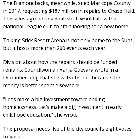
The Diamondbacks, meanwhile, sued Maricopa County
in 2017, requesting $187 million in repairs to Chase Field.
The sides agreed to a deal which would allow the
National League club to start looking for a new home.
Talking Stick Resort Arena is not only home to the Suns,
but it hosts more than 200 events each year.
Division about how the repairs should be funded
remains. Councilwoman Vania Guevara wrote in a
December blog that she will vote “no” because the
money is better spent elsewhere.
“Let’s make a big investment toward ending
homelessness. Let’s make a big investment in early
childhood education,” she wrote.
The proposal needs five of the city council’s eight votes
to pass.