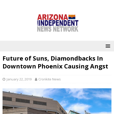
Future of Suns, Diamondbacks In
Downtown Phoenix Causing Angst
January 22, 2019
Cronkite News