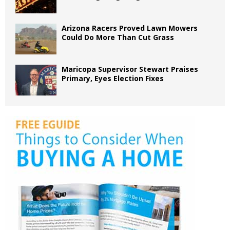
Arizona Racers Proved Lawn Mowers
Could Do More Than Cut Grass
Maricopa Supervisor Stewart Praises
Primary, Eyes Election Fixes