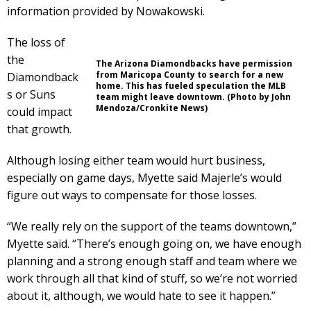
information provided by Nowakowski.
The loss of
the
The Arizona Diamondbacks have permission
from Maricopa County to search for a new
Diamondback
home. This has fueled speculation the MLB
s or Suns
team might leave downtown. (Photo by John
Mendoza/Cronkite News)
could impact
that growth.
Although losing either team would hurt business,
especially on game days, Myette said Majerle’s would
figure out ways to compensate for those losses.
“We really rely on the support of the teams downtown,”
Myette said. “There’s enough going on, we have enough
planning and a strong enough staff and team where we
work through all that kind of stuff, so we’re not worried
about it, although, we would hate to see it happen.”