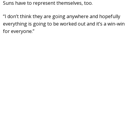
Suns have to represent themselves, too.
“I don’t think they are going anywhere and hopefully
everything is going to be worked out and it’s a win-win
for everyone.”