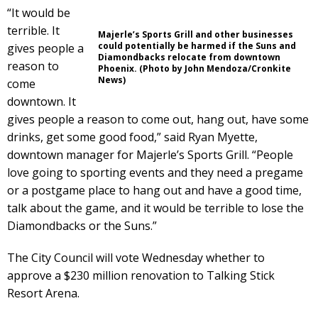
“It would be
terrible. It
Majerle’s Sports Grill and other businesses
could potentially be harmed if the Suns and
gives people a
Diamondbacks relocate from downtown
reason to
Phoenix. (Photo by John Mendoza/Cronkite
News)
come
downtown. It
gives people a reason to come out, hang out, have some
drinks, get some good food,” said Ryan Myette,
downtown manager for Majerle’s Sports Grill. “People
love going to sporting events and they need a pregame
or a postgame place to hang out and have a good time,
talk about the game, and it would be terrible to lose the
Diamondbacks or the Suns.”
The City Council will vote Wednesday whether to
approve a $230 million renovation to Talking Stick
Resort Arena.