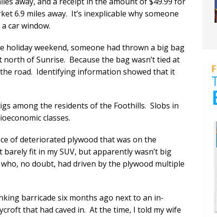
iles away, and a receipt in the amount of $49.99 for
rket 6.9 miles away. It’s inexplicable why someone
f a car window.
 the holiday weekend, someone had thrown a big bag
t north of Sunrise. Because the bag wasn’t tied at
the road. Identifying information showed that it
pigs among the residents of the Foothills. Slobs in
ioeconomic classes.
iece of deteriorated plywood that was on the
t barely fit in my SUV, but apparently wasn’t big
who, no doubt, had driven by the plywood multiple
inking barricade six months ago next to an in-
roft that had caved in. At the time, I told my wife