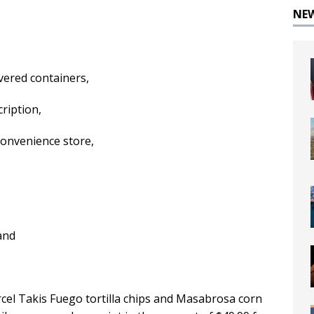
NE
overed containers,
cription,
onvenience store,
and
arcel Takis Fuego tortilla chips and Masabrosa corn