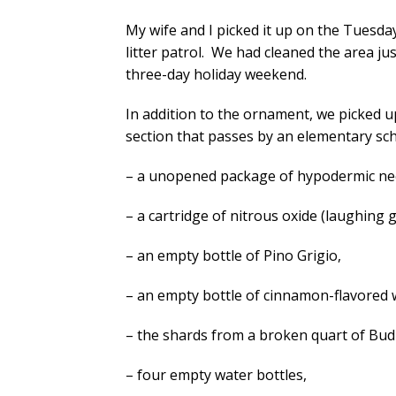
My wife and I picked it up on the Tuesday
litter patrol. We had cleaned the area ju
three-day holiday weekend.
In addition to the ornament, we picked up
section that passes by an elementary sch
– a unopened package of hypodermic ne
– a cartridge of nitrous oxide (laughing g
– an empty bottle of Pino Grigio,
– an empty bottle of cinnamon-flavored 
– the shards from a broken quart of Bud
– four empty water bottles,