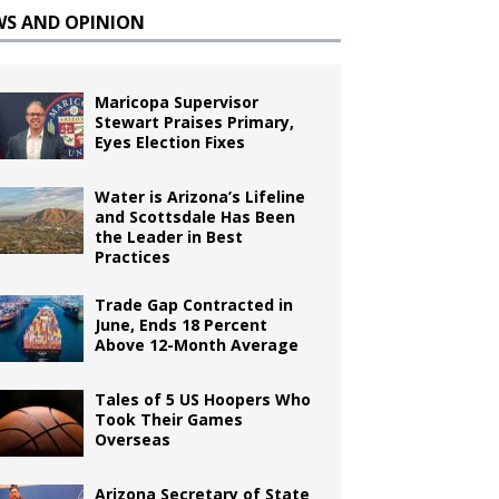
WS AND OPINION
Maricopa Supervisor
Stewart Praises Primary,
Eyes Election Fixes
Water is Arizona’s Lifeline
and Scottsdale Has Been
the Leader in Best
Practices
Trade Gap Contracted in
June, Ends 18 Percent
Above 12-Month Average
Tales of 5 US Hoopers Who
Took Their Games
Overseas
Arizona Secretary of State