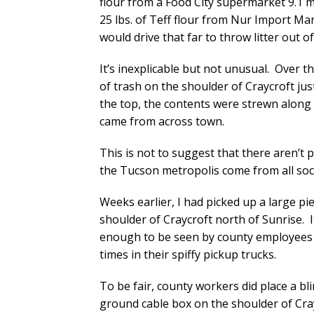
flour from a Food City supermarket 9.1 m
25 lbs. of Teff flour from Nur Import Ma
would drive that far to throw litter out o
It’s inexplicable but not unusual. Over
of trash on the shoulder of Craycroft jus
the top, the contents were strewn along 
came from across town.
This is not to suggest that there aren’t 
the Tucson metropolis come from all soc
Weeks earlier, I had picked up a large p
shoulder of Craycroft north of Sunrise. I
enough to be seen by county employees 
times in their spiffy pickup trucks.
To be fair, county workers did place a bl
ground cable box on the shoulder of Crayc