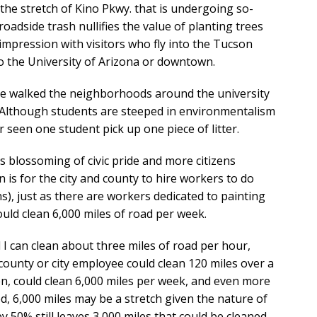
s the stretch of Kino Pkwy. that is undergoing so-
roadside trash nullifies the value of planting trees
t impression with visitors who fly into the Tucson
o the University of Arizona or downtown.
ave walked the neighborhoods around the university
. Although students are steeped in environmentalism
 seen one student pick up one piece of litter.
 blossoming of civic pride and more citizens
on is for the city and county to hire workers to do
gns), just as there are workers dedicated to painting
could clean 6,000 miles of road per week.
d I can clean about three miles of road per hour,
e county or city employee could clean 120 miles over a
n, could clean 6,000 miles per week, and even more
d, 6,000 miles may be a stretch given the nature of
 50% still leaves 3,000 miles that could be cleaned