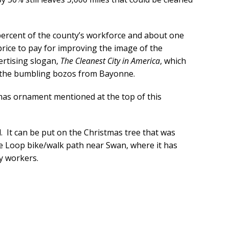
percent of the county’s workforce and about one
price to pay for improving the image of the
ertising slogan,
The Cleanest City in America
, which
 the bumbling bozos from Bayonne.
tmas ornament mentioned at the top of this
 It can be put on the Christmas tree that was
he Loop bike/walk path near Swan, where it has
y workers.