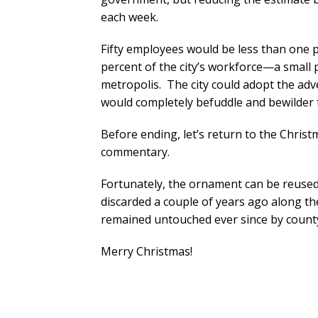
each week.
Fifty employees would be less than one 
percent of the city’s workforce—a small 
metropolis. The city could adopt the adv
would completely befuddle and bewilder
Before ending, let’s return to the Chris
commentary.
Fortunately, the ornament can be reused.
discarded a couple of years ago along t
remained untouched ever since by count
Merry Christmas!