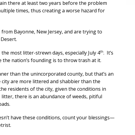
main there at least two years before the problem
ultiple times, thus creating a worse hazard for
e from Bayonne, New Jersey, and are trying to
 Desert.
th
 the most litter-strewn days, especially July 4
. It’s
e the nation’s founding is to throw trash at it.
aner than the unincorporated county, but that’s an
city are more littered and shabbier than the
e residents of the city, given the conditions in
litter, there is an abundance of weeds, pitiful
oads.
doesn’t have these conditions, count your blessings—
rist.