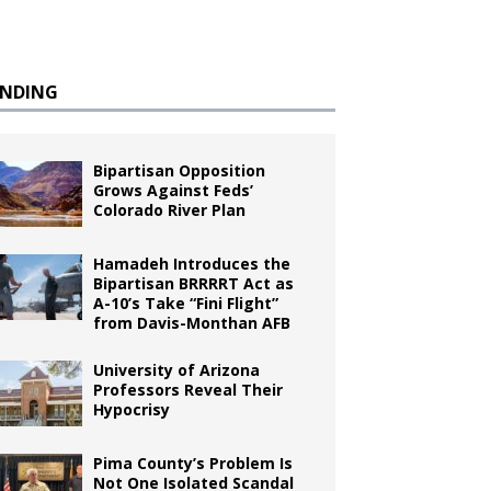
ENDING
Bipartisan Opposition
Grows Against Feds’
Colorado River Plan
Hamadeh Introduces the
Bipartisan BRRRRT Act as
A-10’s Take “Fini Flight”
from Davis-Monthan AFB
University of Arizona
Professors Reveal Their
Hypocrisy
Pima County’s Problem Is
Not One Isolated Scandal