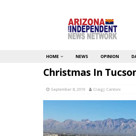
HOME
NEWS
OPINION
D
Christmas In Tucso
September 8, 2019
Craig J. Cantoni