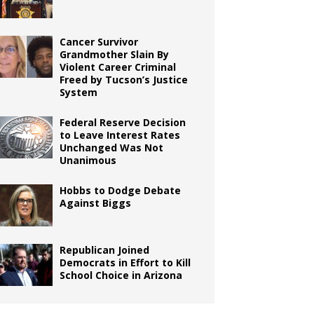
Cancer Survivor
Grandmother Slain By
Violent Career Criminal
Freed by Tucson’s Justice
System
Federal Reserve Decision
to Leave Interest Rates
Unchanged Was Not
Unanimous
Hobbs to Dodge Debate
Against Biggs
Republican Joined
Democrats in Effort to Kill
School Choice in Arizona