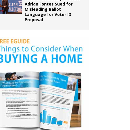
Adrian Fontes Sued for
Misleading Ballot
Language for Voter ID
Proposal