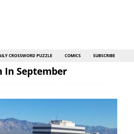
AILY CROSSWORD PUZZLE
COMICS
SUBSCRIBE
n In September