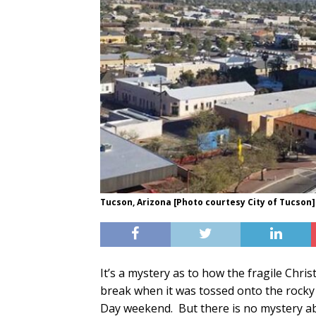
Tucson, Arizona [Photo courtesy City of Tucson]
It’s a mystery as to how the fragile Chri
break when it was tossed onto the rocky
Day weekend. But there is no mystery ab