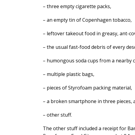
– three empty cigarette packs,
– an empty tin of Copenhagen tobacco,
– leftover takeout food in greasy, ant-c
– the usual fast-food debris of every des
– humongous soda cups from a nearby c
– multiple plastic bags,
– pieces of Styrofoam packing material,
– a broken smartphone in three pieces, 
– other stuff.
The other stuff included a receipt for B