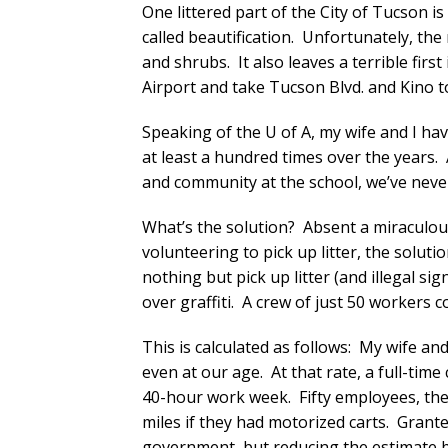
One littered part of the City of Tucson i
called beautification. Unfortunately, the 
and shrubs. It also leaves a terrible firs
Airport and take Tucson Blvd. and Kino t
Speaking of the U of A, my wife and I h
at least a hundred times over the years
and community at the school, we’ve never
What’s the solution? Absent a miraculous
volunteering to pick up litter, the soluti
nothing but pick up litter (and illegal si
over graffiti. A crew of just 50 workers 
This is calculated as follows: My wife an
even at our age. At that rate, a full-tim
40-hour work week. Fifty employees, the
miles if they had motorized carts. Grante
government, but reducing the estimate by