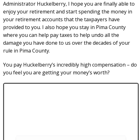
Administrator Huckelberry, I hope you are finally able to
enjoy your retirement and start spending the money in
your retirement accounts that the taxpayers have
provided to you. I also hope you stay in Pima County
where you can help pay taxes to help undo all the
damage you have done to us over the decades of your
rule in Pima County.
You pay Huckelberry’s incredibly high compensation – do
you feel you are getting your money’s worth?