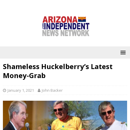
Shameless Huckelberry’s Latest
Money-Grab
January 1, 2021
John Backer