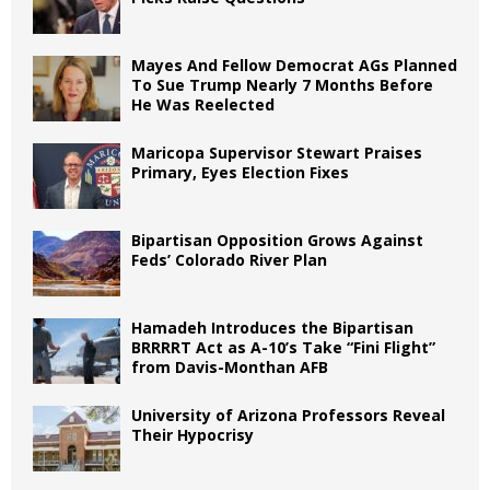
Mayes And Fellow Democrat AGs Planned
To Sue Trump Nearly 7 Months Before
He Was Reelected
Maricopa Supervisor Stewart Praises
Primary, Eyes Election Fixes
Bipartisan Opposition Grows Against
Feds’ Colorado River Plan
Hamadeh Introduces the Bipartisan
BRRRRT Act as A-10’s Take “Fini Flight”
from Davis-Monthan AFB
University of Arizona Professors Reveal
Their Hypocrisy