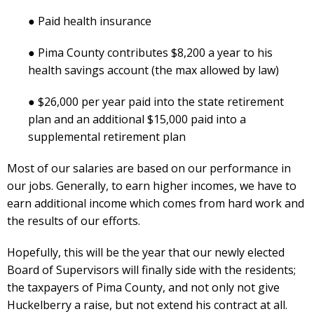
● Paid health insurance
● Pima County contributes $8,200 a year to his
health savings account (the max allowed by law)
● $26,000 per year paid into the state retirement
plan and an additional $15,000 paid into a
supplemental retirement plan
Most of our salaries are based on our performance in
our jobs. Generally, to earn higher incomes, we have to
earn additional income which comes from hard work and
the results of our efforts.
Hopefully, this will be the year that our newly elected
Board of Supervisors will finally side with the residents;
the taxpayers of Pima County, and not only not give
Huckelberry a raise, but not extend his contract at all.