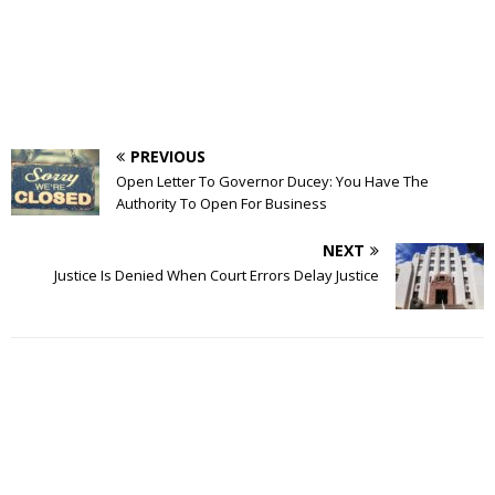
PREVIOUS
Open Letter To Governor Ducey: You Have The
Authority To Open For Business
NEXT
Justice Is Denied When Court Errors Delay Justice