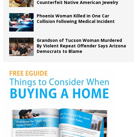
Counterfeit Native American Jewelry
Phoenix Woman Killed in One Car
Collision Following Medical Incident
Grandson of Tucson Woman Murdered
By Violent Repeat Offender Says Arizona
Democrats to Blame