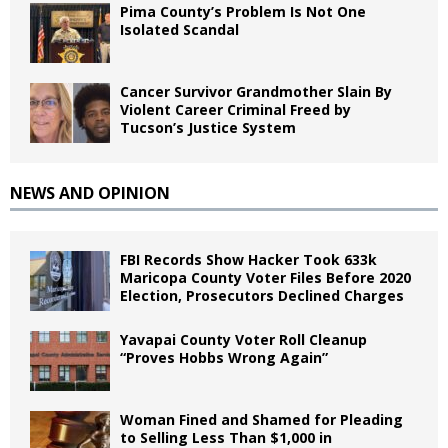
Pima County’s Problem Is Not One
Isolated Scandal
Cancer Survivor Grandmother Slain By
Violent Career Criminal Freed by
Tucson’s Justice System
NEWS AND OPINION
FBI Records Show Hacker Took 633k
Maricopa County Voter Files Before 2020
Election, Prosecutors Declined Charges
Yavapai County Voter Roll Cleanup
“Proves Hobbs Wrong Again”
Woman Fined and Shamed for Pleading
to Selling Less Than $1,000 in