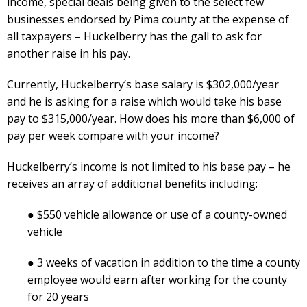
income, special deals being given to the select few
businesses endorsed by Pima county at the expense of
all taxpayers – Huckelberry has the gall to ask for
another raise in his pay.
Currently, Huckelberry’s base salary is $302,000/year
and he is asking for a raise which would take his base
pay to $315,000/year. How does his more than $6,000 of
pay per week compare with your income?
Huckelberry’s income is not limited to his base pay – he
receives an array of additional benefits including:
● $550 vehicle allowance or use of a county-owned
vehicle
● 3 weeks of vacation in addition to the time a county
employee would earn after working for the county
for 20 years