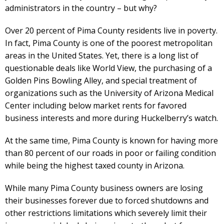
administrators in the country – but why?
Over 20 percent of Pima County residents live in poverty.
In fact, Pima County is one of the poorest metropolitan
areas in the United States. Yet, there is a long list of
questionable deals like World View, the purchasing of a
Golden Pins Bowling Alley, and special treatment of
organizations such as the University of Arizona Medical
Center including below market rents for favored
business interests and more during Huckelberry’s watch.
At the same time, Pima County is known for having more
than 80 percent of our roads in poor or failing condition
while being the highest taxed county in Arizona.
While many Pima County business owners are losing
their businesses forever due to forced shutdowns and
other restrictions limitations which severely limit their