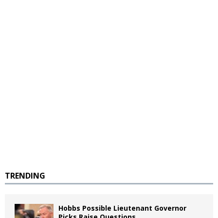
TRENDING
Hobbs Possible Lieutenant Governor
Picks Raise Questions