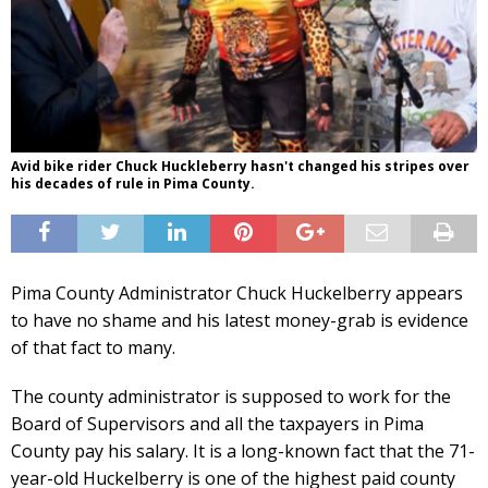
Avid bike rider Chuck Huckleberry hasn't changed his stripes over
his decades of rule in Pima County.
Pima County Administrator Chuck Huckelberry appears
to have no shame and his latest money-grab is evidence
of that fact to many.
The county administrator is supposed to work for the
Board of Supervisors and all the taxpayers in Pima
County pay his salary. It is a long-known fact that the 71-
year-old Huckelberry is one of the highest paid county