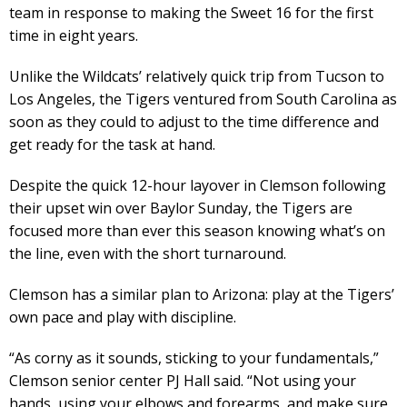
team in response to making the Sweet 16 for the first
time in eight years.
Unlike the Wildcats’ relatively quick trip from Tucson to
Los Angeles, the Tigers ventured from South Carolina as
soon as they could to adjust to the time difference and
get ready for the task at hand.
Despite the quick 12-hour layover in Clemson following
their upset win over Baylor Sunday, the Tigers are
focused more than ever this season knowing what’s on
the line, even with the short turnaround.
Clemson has a similar plan to Arizona: play at the Tigers’
own pace and play with discipline.
“As corny as it sounds, sticking to your fundamentals,”
Clemson senior center PJ Hall said. “Not using your
hands, using your elbows and forearms, and make sure