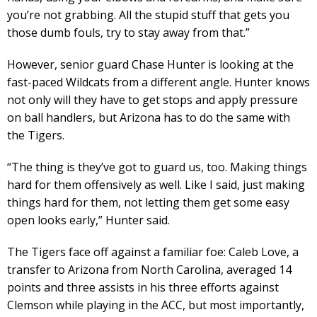
you’re not grabbing. All the stupid stuff that gets you
those dumb fouls, try to stay away from that.”
However, senior guard Chase Hunter is looking at the
fast-paced Wildcats from a different angle. Hunter knows
not only will they have to get stops and apply pressure
on ball handlers, but Arizona has to do the same with
the Tigers.
“​​The thing is they’ve got to guard us, too. Making things
hard for them offensively as well. Like I said, just making
things hard for them, not letting them get some easy
open looks early,” Hunter said.
The Tigers face off against a familiar foe: Caleb Love, a
transfer to Arizona from North Carolina, averaged 14
points and three assists in his three efforts against
Clemson while playing in the ACC, but most importantly,