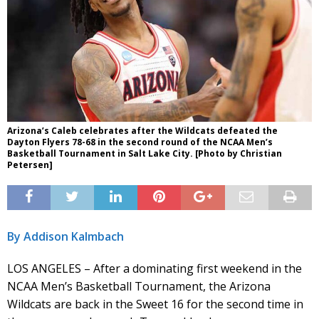
Arizona’s Caleb celebrates after the Wildcats defeated the
Dayton Flyers 78-68 in the second round of the NCAA Men’s
Basketball Tournament in Salt Lake City. [Photo by Christian
Petersen]
By Addison Kalmbach
LOS ANGELES – After a dominating first weekend in the
NCAA Men’s Basketball Tournament, the Arizona
Wildcats are back in the Sweet 16 for the second time in