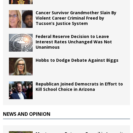
Cancer Survivor Grandmother Slain By
Violent Career Criminal Freed by
Tucson’s Justice System
Federal Reserve Decision to Leave
Interest Rates Unchanged Was Not
Unanimous
Hobbs to Dodge Debate Against Biggs
Republican Joined Democrats in Effort to
Kill School Choice in Arizona
NEWS AND OPINION