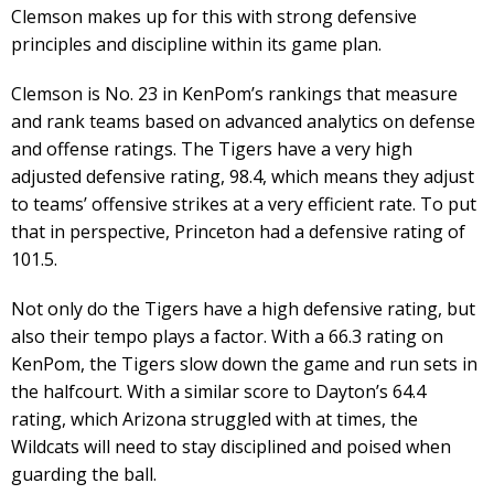
Clemson makes up for this with strong defensive
principles and discipline within its game plan.
Clemson is No. 23 in KenPom’s rankings that measure
and rank teams based on advanced analytics on defense
and offense ratings. The Tigers have a very high
adjusted defensive rating, 98.4, which means they adjust
to teams’ offensive strikes at a very efficient rate. To put
that in perspective, Princeton had a defensive rating of
101.5.
Not only do the Tigers have a high defensive rating, but
also their tempo plays a factor. With a 66.3 rating on
KenPom, the Tigers slow down the game and run sets in
the halfcourt. With a similar score to Dayton’s 64.4
rating, which Arizona struggled with at times, the
Wildcats will need to stay disciplined and poised when
guarding the ball.