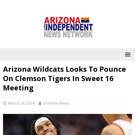
Arizona Wildcats Looks To Pounce
On Clemson Tigers In Sweet 16
Meeting
March 28, 2024
Cronkite News