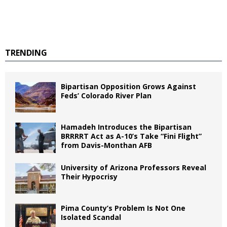
TRENDING
Bipartisan Opposition Grows Against
Feds’ Colorado River Plan
Hamadeh Introduces the Bipartisan
BRRRRT Act as A-10’s Take “Fini Flight”
from Davis-Monthan AFB
University of Arizona Professors Reveal
Their Hypocrisy
Pima County’s Problem Is Not One
Isolated Scandal