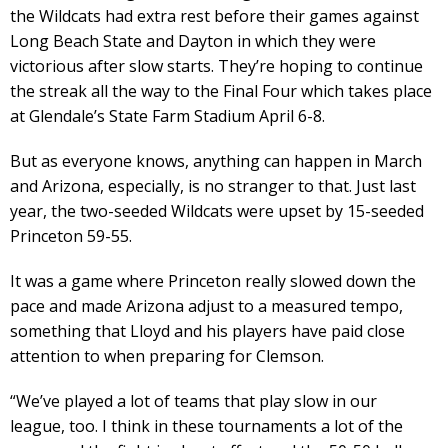
the Wildcats had extra rest before their games against
Long Beach State and Dayton in which they were
victorious after slow starts. They’re hoping to continue
the streak all the way to the Final Four which takes place
at Glendale’s State Farm Stadium April 6-8.
But as everyone knows, anything can happen in March
and Arizona, especially, is no stranger to that. Just last
year, the two-seeded Wildcats were upset by 15-seeded
Princeton 59-55.
It was a game where Princeton really slowed down the
pace and made Arizona adjust to a measured tempo,
something that Lloyd and his players have paid close
attention to when preparing for Clemson.
“We’ve played a lot of teams that play slow in our
league, too. I think in these tournaments a lot of the