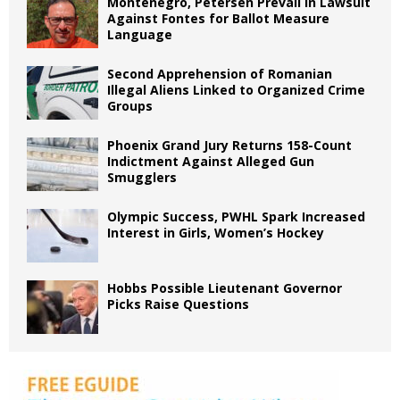
Montenegro, Petersen Prevail in Lawsuit
Against Fontes for Ballot Measure
Language
Second Apprehension of Romanian
Illegal Aliens Linked to Organized Crime
Groups
Phoenix Grand Jury Returns 158-Count
Indictment Against Alleged Gun
Smugglers
Olympic Success, PWHL Spark Increased
Interest in Girls, Women’s Hockey
Hobbs Possible Lieutenant Governor
Picks Raise Questions