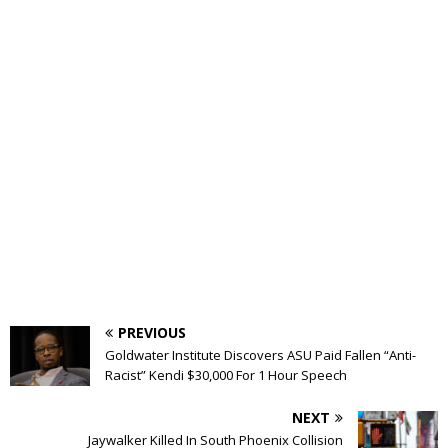
PREVIOUS
Goldwater Institute Discovers ASU Paid Fallen “Anti-
Racist” Kendi $30,000 For 1 Hour Speech
NEXT
Jaywalker Killed In South Phoenix Collision