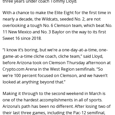
three years under coach Tommy Lloyd.
With a chance to make the Elite Eight for the first time in
nearly a decade, the Wildcats, seeded No. 2, are not
overlooking a tough No. 6 Clemson team, which beat No.
11 New Mexico and No. 3 Baylor on the way to its first
Sweet 16 since 2018.
“I know it’s boring, but we’re a one-day-at-a-time, one-
game-at-a-time cliche coach, cliche team,” said Lloyd,
before Arizona took on Clemson Thursday afternoon at
Crypto.com Arena in the West Region semifinals. “So
we’re 100 percent focused on Clemson, and we haven’t
looked at anything beyond that.”
Making it through to the second weekend in March is
one of the hardest accomplishments in all of sports.
Arizona’s path has been no different. After losing two of
their last three games, including the Pac-12 semifinal,