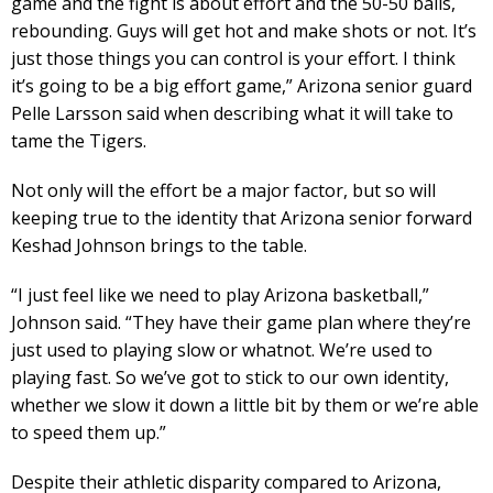
game and the fight is about effort and the 50-50 balls,
rebounding. Guys will get hot and make shots or not. It’s
just those things you can control is your effort. I think
it’s going to be a big effort game,” Arizona senior guard
Pelle Larsson said when describing what it will take to
tame the Tigers.
Not only will the effort be a major factor, but so will
keeping true to the identity that Arizona senior forward
Keshad Johnson brings to the table.
“I just feel like we need to play Arizona basketball,”
Johnson said. “They have their game plan where they’re
just used to playing slow or whatnot. We’re used to
playing fast. So we’ve got to stick to our own identity,
whether we slow it down a little bit by them or we’re able
to speed them up.”
Despite their athletic disparity compared to Arizona,