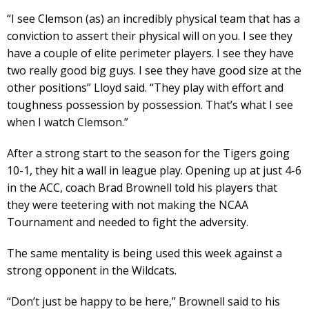
“I see Clemson (as) an incredibly physical team that has a
conviction to assert their physical will on you. I see they
have a couple of elite perimeter players. I see they have
two really good big guys. I see they have good size at the
other positions” Lloyd said. “They play with effort and
toughness possession by possession. That’s what I see
when I watch Clemson.”
After a strong start to the season for the Tigers going
10-1, they hit a wall in league play. Opening up at just 4-6
in the ACC, coach Brad Brownell told his players that
they were teetering with not making the NCAA
Tournament and needed to fight the adversity.
The same mentality is being used this week against a
strong opponent in the Wildcats.
“Don’t just be happy to be here,” Brownell said to his