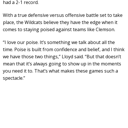
had a 2-1 record.
With a true defensive versus offensive battle set to take
place, the Wildcats believe they have the edge when it
comes to staying poised against teams like Clemson.
“I love our poise. It’s something we talk about all the
time. Poise is built from confidence and belief, and I think
we have those two things,” Lloyd said. “But that doesn’t
mean that it’s always going to show up in the moments
you need it to. That’s what makes these games such a
spectacle.”