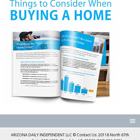
ARIZONA DAILY INDEPENDENT LLC © Contact Us: 20118 North 67th