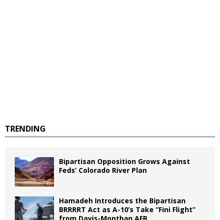
TRENDING
Bipartisan Opposition Grows Against
Feds’ Colorado River Plan
Hamadeh Introduces the Bipartisan
BRRRRT Act as A-10’s Take “Fini Flight”
from Davis-Monthan AFB