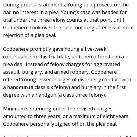
During pretrial statements, Young told prosecutors he
had no interest in a plea. Young’s case was headed for
trial under the three felony counts at that point until
Godbehere took over the case, not long after his pretrial
rejection of a plea deal.
Godbehere promptly gave Young a five-week
continuance for his trial date, and then offered him a
plea deal. Instead of felony charges for aggravated
assault, burglary, and armed robbery, Godbehere
offered Young lesser charges of disorderly conduct with
a handgun (a class six felony) and burglary in the first
degree with a handgun (a class three felony).
Minimum sentencing under the revised charges
amounted to three years, or a maximum of eight years.
Godbehere personally signed off on the plea deal.