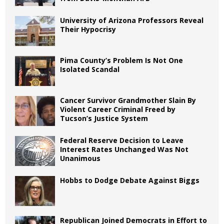
University of Arizona Professors Reveal
Their Hypocrisy
Pima County’s Problem Is Not One
Isolated Scandal
Cancer Survivor Grandmother Slain By
Violent Career Criminal Freed by
Tucson’s Justice System
Federal Reserve Decision to Leave
Interest Rates Unchanged Was Not
Unanimous
Hobbs to Dodge Debate Against Biggs
Republican Joined Democrats in Effort to