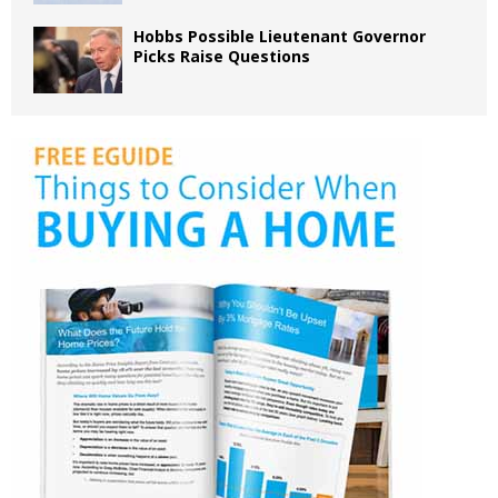
Hobbs Possible Lieutenant Governor
Picks Raise Questions