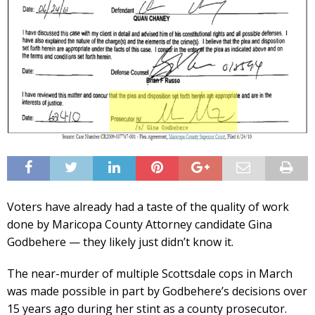
Voters have already had a taste of the quality of work
done by Maricopa County Attorney candidate Gina
Godbehere — they likely just didn’t know it.
The near-murder of multiple Scottsdale cops in March
was made possible in part by Godbehere’s decisions over
15 years ago during her stint as a county prosecutor.