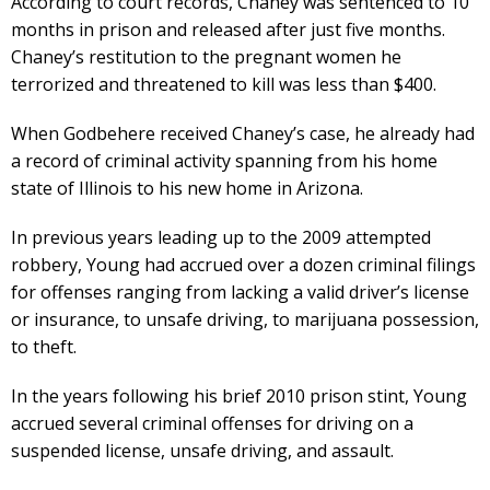
According to court records, Chaney was sentenced to 10
months in prison and released after just five months.
Chaney’s restitution to the pregnant women he
terrorized and threatened to kill was less than $400.
When Godbehere received Chaney’s case, he already had
a record of criminal activity spanning from his home
state of Illinois to his new home in Arizona.
In previous years leading up to the 2009 attempted
robbery, Young had accrued over a dozen criminal filings
for offenses ranging from lacking a valid driver’s license
or insurance, to unsafe driving, to marijuana possession,
to theft.
In the years following his brief 2010 prison stint, Young
accrued several criminal offenses for driving on a
suspended license, unsafe driving, and assault.