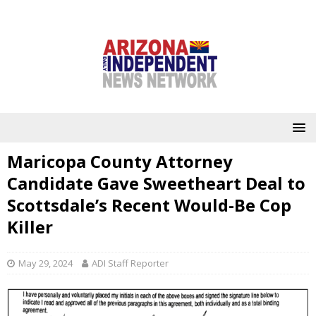
Maricopa County Attorney
Candidate Gave Sweetheart Deal to
Scottsdale’s Recent Would-Be Cop
Killer
May 29, 2024
ADI Staff Reporter