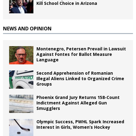
Kill School Choice in Arizona
NEWS AND OPINION
Montenegro, Petersen Prevail in Lawsuit
Against Fontes for Ballot Measure
Language
Second Apprehension of Romanian
Illegal Aliens Linked to Organized Crime
Groups
Phoenix Grand Jury Returns 158-Count
Indictment Against Alleged Gun
Smugglers
Olympic Success, PWHL Spark Increased
Interest in Girls, Women’s Hockey