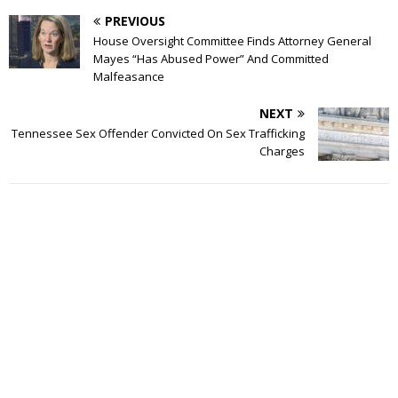
PREVIOUS
House Oversight Committee Finds Attorney General
Mayes “Has Abused Power” And Committed
Malfeasance
NEXT
Tennessee Sex Offender Convicted On Sex Trafficking
Charges