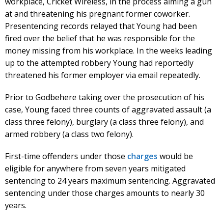
workplace, Cricket Wireless, in the process aiming a gun
at and threatening his pregnant former coworker.
Presentencing records relayed that Young had been
fired over the belief that he was responsible for the
money missing from his workplace. In the weeks leading
up to the attempted robbery Young had reportedly
threatened his former employer via email repeatedly.
Prior to Godbehere taking over the prosecution of his
case, Young faced three counts of aggravated assault (a
class three felony), burglary (a class three felony), and
armed robbery (a class two felony).
First-time offenders under those
charges
would be
eligible for anywhere from seven years mitigated
sentencing to 24 years maximum sentencing. Aggravated
sentencing under those charges amounts to nearly 30
years.