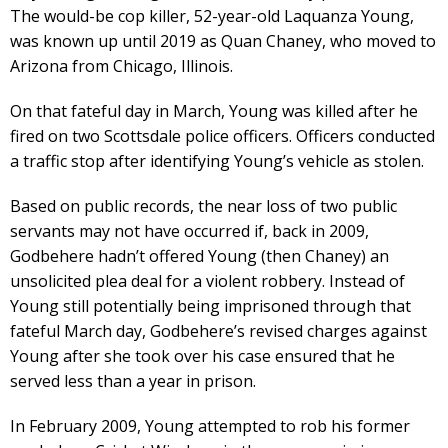
The would-be cop killer, 52-year-old Laquanza Young,
was known up until 2019 as Quan Chaney, who moved to
Arizona from Chicago, Illinois.
On that fateful day in March, Young was killed after he
fired on two Scottsdale police officers. Officers conducted
a traffic stop after identifying Young’s vehicle as stolen.
Based on public records, the near loss of two public
servants may not have occurred if, back in 2009,
Godbehere hadn’t offered Young (then Chaney) an
unsolicited plea deal for a violent robbery. Instead of
Young still potentially being imprisoned through that
fateful March day, Godbehere’s revised charges against
Young after she took over his case ensured that he
served less than a year in prison.
In February 2009, Young attempted to rob his former