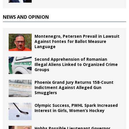
NEWS AND OPINION
Montenegro, Petersen Prevail in Lawsuit
Against Fontes for Ballot Measure
Language
Second Apprehension of Romanian
Illegal Aliens Linked to Organized Crime
Groups
Phoenix Grand Jury Returns 158-Count
Indictment Against Alleged Gun
Smugglers
Olympic Success, PWHL Spark Increased
Interest in Girls, Women’s Hockey
Hobbs Possible Lieutenant Governor