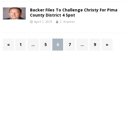
Backer Files To Challenge Christy For Pima
County District 4 Spot
April 1, 2019
C. Kramer
«
1
…
5
6
7
…
9
»