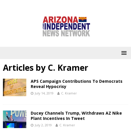
Articles by
C. Kramer
APS Campaign Contributions To Democrats
Reveal Hypocrisy
July 14, 2019
C. Kramer
Ducey Channels Trump, Withdraws AZ Nike
Plant Incentives In Tweet
July 2, 2019
C. Kramer