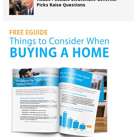
Picks Raise Questions