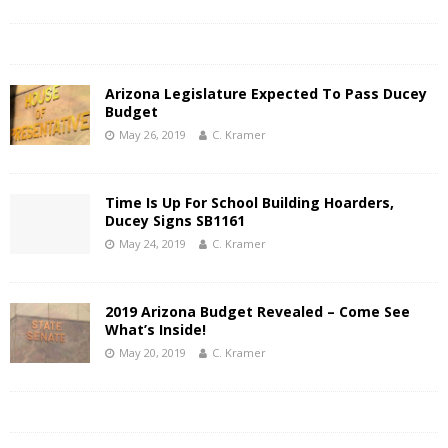
Arizona Legislature Expected To Pass Ducey
Budget
May 26, 2019
C. Kramer
Time Is Up For School Building Hoarders,
Ducey Signs SB1161
May 24, 2019
C. Kramer
2019 Arizona Budget Revealed – Come See
What’s Inside!
May 20, 2019
C. Kramer