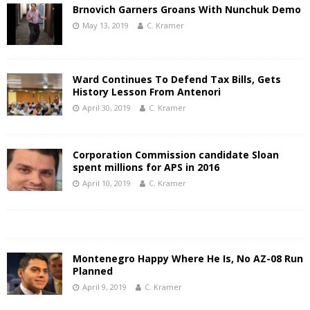
Brnovich Garners Groans With Nunchuk Demo
May 13, 2019
C. Kramer
Ward Continues To Defend Tax Bills, Gets
History Lesson From Antenori
April 30, 2019
C. Kramer
Corporation Commission candidate Sloan
spent millions for APS in 2016
April 10, 2019
C. Kramer
Montenegro Happy Where He Is, No AZ-08 Run
Planned
April 9, 2019
C. Kramer