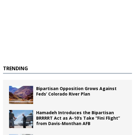
TRENDING
Bipartisan Opposition Grows Against
Feds’ Colorado River Plan
Hamadeh Introduces the Bipartisan
BRRRRT Act as A-10’s Take “Fini Flight”
from Davis-Monthan AFB