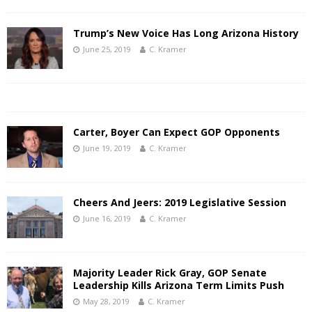
Trump’s New Voice Has Long Arizona History
June 25, 2019
C. Kramer
Carter, Boyer Can Expect GOP Opponents
June 19, 2019
C. Kramer
Cheers And Jeers: 2019 Legislative Session
June 16, 2019
C. Kramer
Majority Leader Rick Gray, GOP Senate
Leadership Kills Arizona Term Limits Push
May 28, 2019
C. Kramer