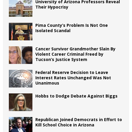
University of Arizona Professors Reveal
Their Hypocrisy
Pima County’s Problem Is Not One
Isolated Scandal
Cancer Survivor Grandmother Slain By
Violent Career Criminal Freed by
Tucson’s Justice System
Federal Reserve Decision to Leave
Interest Rates Unchanged Was Not
Unanimous
Hobbs to Dodge Debate Against Biggs
Republican Joined Democrats in Effort to
Kill School Choice in Arizona