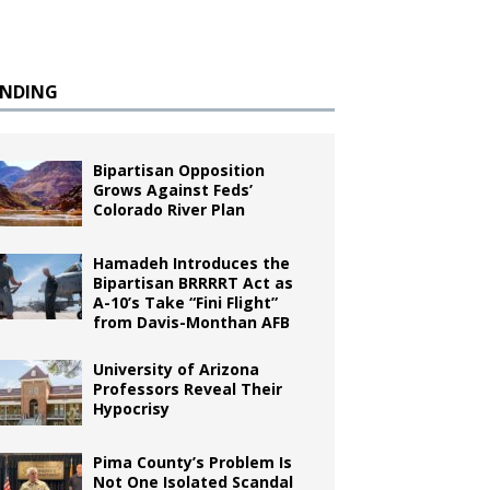
ENDING
Bipartisan Opposition
Grows Against Feds’
Colorado River Plan
Hamadeh Introduces the
Bipartisan BRRRRT Act as
A-10’s Take “Fini Flight”
from Davis-Monthan AFB
University of Arizona
Professors Reveal Their
Hypocrisy
Pima County’s Problem Is
Not One Isolated Scandal