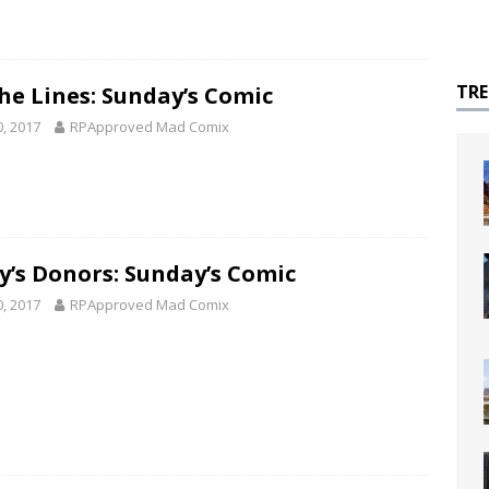
TR
he Lines: Sunday’s Comic
0, 2017
RPApproved Mad Comix
y’s Donors: Sunday’s Comic
0, 2017
RPApproved Mad Comix