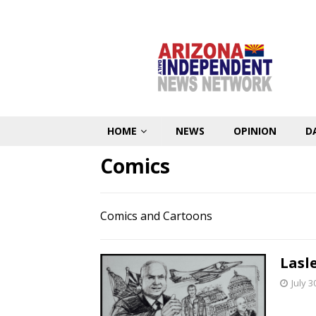
HOME
NEWS
OPINION
D
Comics
Comics and Cartoons
Lasl
July 3