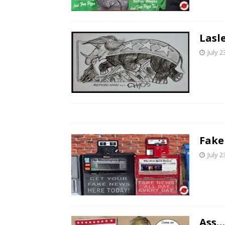
Lasl
July 2
Fake
July 2
Ass…