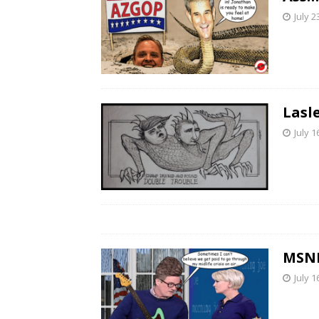
July 2
Lasl
July 1
MSNB
July 1