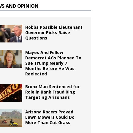
WS AND OPINION
Hobbs Possible Lieutenant
Governor Picks Raise
Questions
Mayes And Fellow
Democrat AGs Planned To
Sue Trump Nearly 7
Months Before He Was
Reelected
Bronx Man Sentenced for
Role in Bank Fraud Ring
Targeting Arizonans
Arizona Racers Proved
Lawn Mowers Could Do
More Than Cut Grass