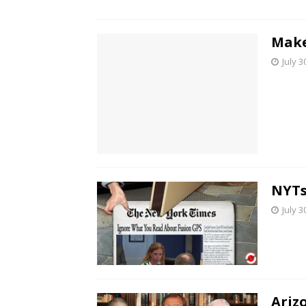
Make
July 3
NYTs
July 3
Ariz