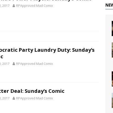
NE
3, 2017
RPApproved Mad Comix
cratic Party Laundry Duty: Sunday’s
c
3, 2017
RPApproved Mad Comix
tter Deal: Sunday’s Comic
3, 2017
RPApproved Mad Comix