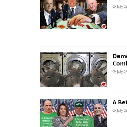
July 2
Demo
Comi
July 2
A Be
July 2