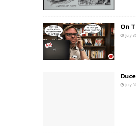
On T
July 3
Duce
July 3