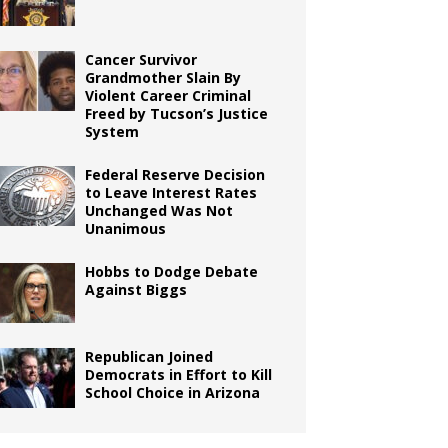
Cancer Survivor
Grandmother Slain By
Violent Career Criminal
Freed by Tucson’s Justice
System
Federal Reserve Decision
to Leave Interest Rates
Unchanged Was Not
Unanimous
Hobbs to Dodge Debate
Against Biggs
Republican Joined
Democrats in Effort to Kill
School Choice in Arizona