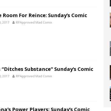
 Room For Reince: Sunday’s Comic
0, 2017
RPApproved Mad Comix
 “Ditches Substance” Sunday’s Comic
0, 2017
RPApproved Mad Comix
ona’s Power Players: Sunday’s Comic