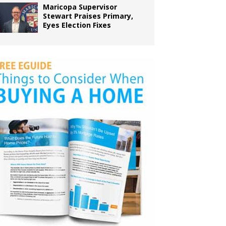
Maricopa Supervisor
Stewart Praises Primary,
Eyes Election Fixes