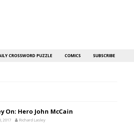
AILY CROSSWORD PUZZLE
COMICS
SUBSCRIBE
ey On: Hero John McCain
0, 2017
Richard Lasley