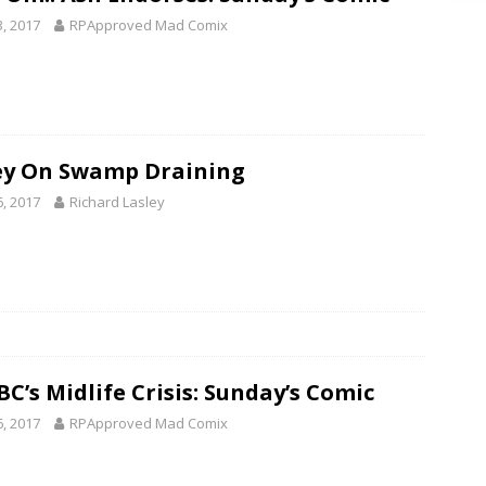
3, 2017
RPApproved Mad Comix
ey On Swamp Draining
6, 2017
Richard Lasley
C’s Midlife Crisis: Sunday’s Comic
6, 2017
RPApproved Mad Comix