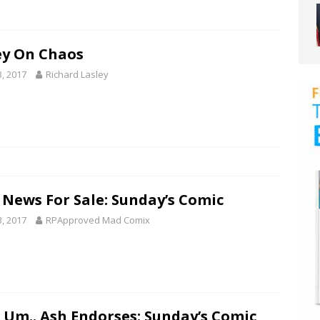
ey On Chaos
3, 2017
Richard Lasley
 News For Sale: Sunday’s Comic
3, 2017
RPApproved Mad Comix
 Um.. Ash Endorses: Sunday’s Comic