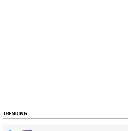
TRENDING