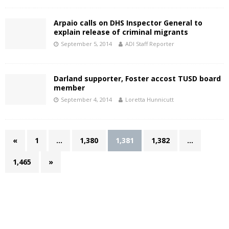
Arpaio calls on DHS Inspector General to
explain release of criminal migrants
September 5, 2014
ADI Staff Reporter
Darland supporter, Foster accost TUSD board
member
September 4, 2014
Loretta Hunnicutt
«
1
…
1,380
1,381
1,382
…
1,465
»