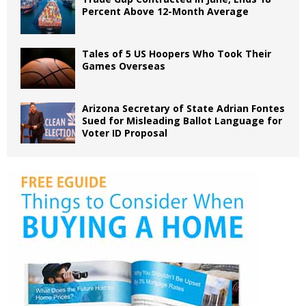
Percent Above 12-Month Average
Tales of 5 US Hoopers Who Took Their
Games Overseas
Arizona Secretary of State Adrian Fontes
Sued for Misleading Ballot Language for
Voter ID Proposal