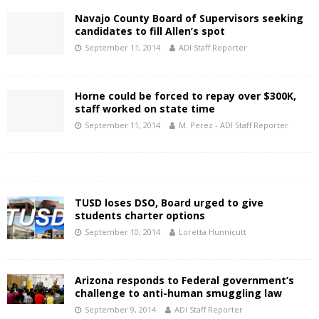
Navajo County Board of Supervisors seeking
candidates to fill Allen’s spot
September 11, 2014
ADI Staff Reporter
Horne could be forced to repay over $300K,
staff worked on state time
September 11, 2014
M. Perez - ADI Staff Reporter
TUSD loses DSO, Board urged to give
students charter options
September 10, 2014
Loretta Hunnicutt
Arizona responds to Federal government’s
challenge to anti-human smuggling law
September 9, 2014
ADI Staff Reporter