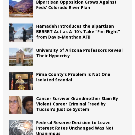
Bipartisan Opposition Grows Against
Feds’ Colorado River Plan
Hamadeh Introduces the Bipartisan
BRRRRT Act as A-10’s Take “Fini Flight”
from Davis-Monthan AFB
University of Arizona Professors Reveal
Their Hypocrisy
Pima County’s Problem Is Not One
Isolated Scandal
Cancer Survivor Grandmother Slain By
Violent Career Criminal Freed by
Tucson’s Justice System
Federal Reserve Decision to Leave
Interest Rates Unchanged Was Not
Unanimous