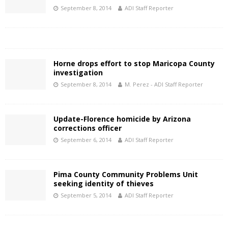
September 8, 2014
ADI Staff Reporter
Horne drops effort to stop Maricopa County
investigation
September 8, 2014
M. Perez - ADI Staff Reporter
Update-Florence homicide by Arizona
corrections officer
September 6, 2014
ADI Staff Reporter
Pima County Community Problems Unit
seeking identity of thieves
September 5, 2014
ADI Staff Reporter