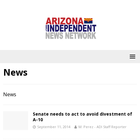
News
News
Senate needs to act to avoid divestment of
A-10
September 11, 2014
M. Perez - ADI Staff Reporter