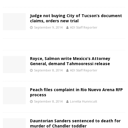
Judge not buying City of Tucson’s document
claims, orders new trial
September 9, 2014
ADI Staff Reporter
Royce, Salmon write Mexico’s Attorney
General, demand Tahmooressi release
September 8, 2014
ADI Staff Reporter
Peach files complaint in Rio Nuevo Arena RFP
process
September 8, 2014
Loretta Hunnicutt
Dauntorian Sanders sentenced to death for
murder of Chandler toddler