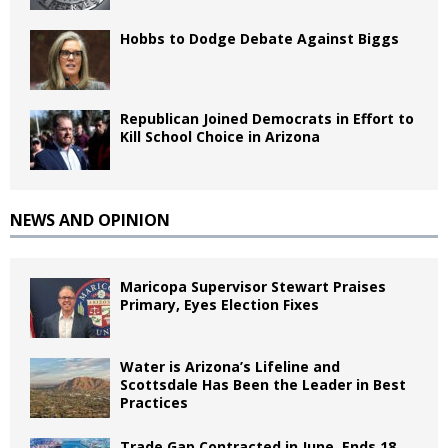
Hobbs to Dodge Debate Against Biggs
Republican Joined Democrats in Effort to
Kill School Choice in Arizona
NEWS AND OPINION
Maricopa Supervisor Stewart Praises
Primary, Eyes Election Fixes
Water is Arizona’s Lifeline and
Scottsdale Has Been the Leader in Best
Practices
Trade Gap Contracted in June, Ends 18