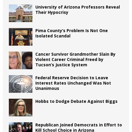
University of Arizona Professors Reveal
Their Hypocrisy
Pima County’s Problem Is Not One
Isolated Scandal
Cancer Survivor Grandmother Slain By
Violent Career Criminal Freed by
Tucson’s Justice System
Federal Reserve Decision to Leave
Interest Rates Unchanged Was Not
Unanimous
Hobbs to Dodge Debate Against Biggs
Republican Joined Democrats in Effort to
Kill School Choice in Arizona