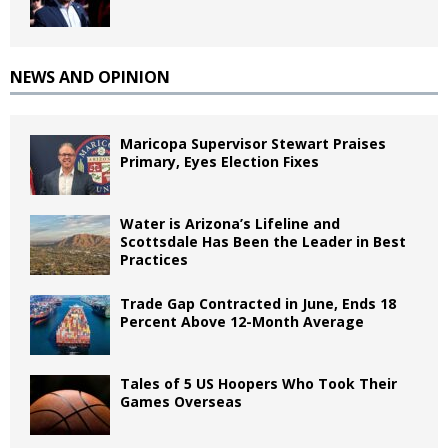
NEWS AND OPINION
Maricopa Supervisor Stewart Praises
Primary, Eyes Election Fixes
Water is Arizona’s Lifeline and
Scottsdale Has Been the Leader in Best
Practices
Trade Gap Contracted in June, Ends 18
Percent Above 12-Month Average
Tales of 5 US Hoopers Who Took Their
Games Overseas