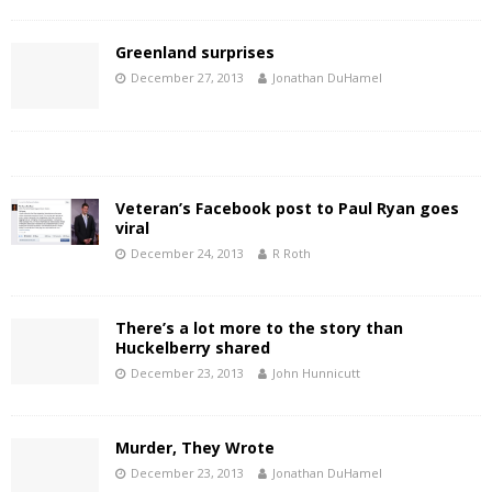
Greenland surprises
December 27, 2013
Jonathan DuHamel
Veteran’s Facebook post to Paul Ryan goes
viral
December 24, 2013
R Roth
There’s a lot more to the story than
Huckelberry shared
December 23, 2013
John Hunnicutt
Murder, They Wrote
December 23, 2013
Jonathan DuHamel