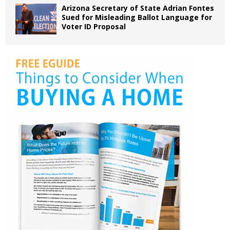
Arizona Secretary of State Adrian Fontes
Sued for Misleading Ballot Language for
Voter ID Proposal