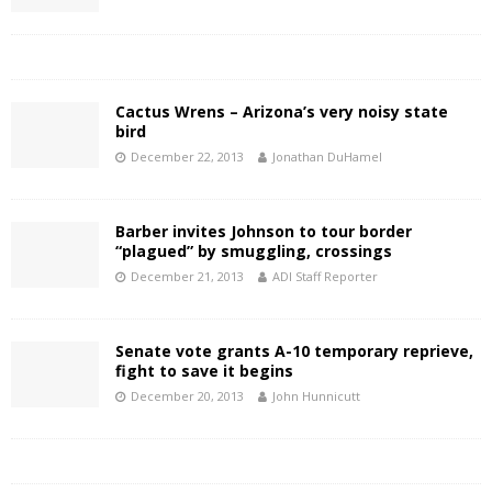
Cactus Wrens – Arizona’s very noisy state
bird
December 22, 2013
Jonathan DuHamel
Barber invites Johnson to tour border
“plagued” by smuggling, crossings
December 21, 2013
ADI Staff Reporter
Senate vote grants A-10 temporary reprieve,
fight to save it begins
December 20, 2013
John Hunnicutt