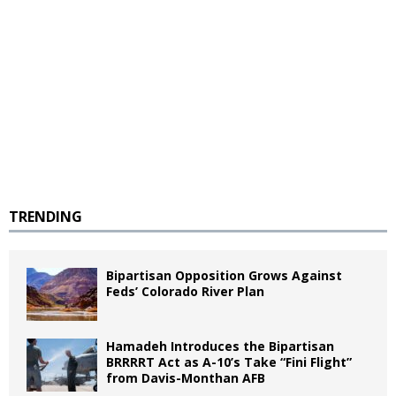
TRENDING
Bipartisan Opposition Grows Against
Feds’ Colorado River Plan
Hamadeh Introduces the Bipartisan
BRRRRT Act as A-10’s Take “Fini Flight”
from Davis-Monthan AFB