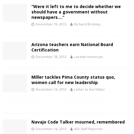
“Were it left to me to decide whether we
should have a government without
newspapers….”
December 19, 2013
Richard Brinkley
Arizona teachers earn National Board
Certification
December 18, 2013
Loretta Hunnicutt
Miller tackles Pima County status quo,
women call for new leadership
December 16, 2013
Letter to the Editor
Navajo Code Talker mourned, remembered
December 16, 2013
ADI Staff Reporter