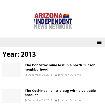
Year:
2013
The Pontatoc mine lost in a north Tucson
neighborhood
December 30, 2013
Jonathan DuHamel
The Cochineal, a little bug with a valuable
product
December 29, 2013
Jonathan DuHamel