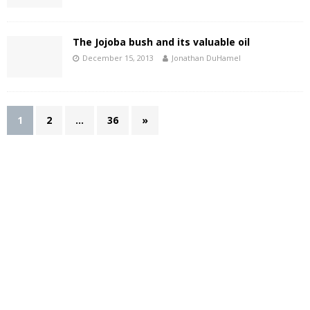
The Jojoba bush and its valuable oil
December 15, 2013
Jonathan DuHamel
1
2
…
36
»