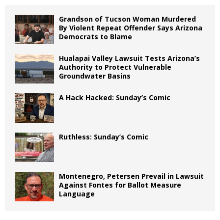
Grandson of Tucson Woman Murdered
By Violent Repeat Offender Says Arizona
Democrats to Blame
Hualapai Valley Lawsuit Tests Arizona’s
Authority to Protect Vulnerable
Groundwater Basins
A Hack Hacked: Sunday’s Comic
Ruthless: Sunday’s Comic
Montenegro, Petersen Prevail in Lawsuit
Against Fontes for Ballot Measure
Language