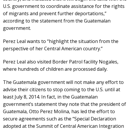
U.S. government to coordinate assistance for the rights
of migrants and prevent further deportations,”
according to the statement from the Guatemalan
government.
Perez Leal wants to “highlight the situation from the
perspective of her Central American country.”
Perez Leal also visited Border Patrol facility Nogales,
where hundreds of children are processed daily.
The Guatemala government will not make any effort to
advise their citizens to stop coming to the U.S. until at
least July 8, 2014. In fact, in the Guatemalan
government’s statement they note that the president of
Guatemala, Otto Perez Molina, has led the effort to
secure agreements such as the “Special Declaration
adopted at the Summit of Central American Integration