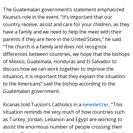
The Guatemalan government’s statement emphasized
Kicana’s role in the event. “It’s important that our
country receive, assist and care for your children, as they
have a family and we need to help the meet with their
parents if they are here in the United States,” he said.
“The church is a family and does not recognize
differences between countries, we hope that the bishops
of Mexico, Guatemala, Honduras and El Salvador to
discuss how we can work together to improve the
situation, it is important that they explain the situation
to the Americans” said the bishop according to the
Guatemalan government.
Kicanas told Tucson’s Catholics in a
newsletter
, “This
situation reminds me very much of how countries such
as Turkey, Jordan, Lebanon and Egypt are working to
assist the enormous number of people crossing their