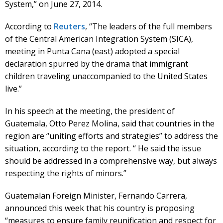
System,” on June 27, 2014.
According to
Reuters
, “The leaders of the full members
of the Central American Integration System (SICA),
meeting in Punta Cana (east) adopted a special
declaration spurred by the drama that immigrant
children traveling unaccompanied to the United States
live.”
In his speech at the meeting, the president of
Guatemala, Otto Perez Molina, said that countries in the
region are “uniting efforts and strategies” to address the
situation, according to the report. “ He said the issue
should be addressed in a comprehensive way, but always
respecting the rights of minors.”
Guatemalan Foreign Minister, Fernando Carrera,
announced this week that his country is proposing
“measures to ensure family reunification and respect for