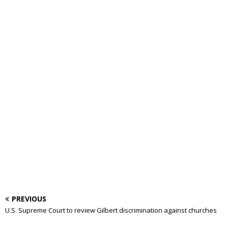
PREVIOUS
U.S. Supreme Court to review Gilbert discrimination against churches