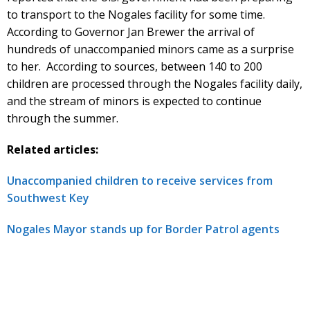
to transport to the Nogales facility for some time.
According to Governor Jan Brewer the arrival of
hundreds of unaccompanied minors came as a surprise
to her. According to sources, between 140 to 200
children are processed through the Nogales facility daily,
and the stream of minors is expected to continue
through the summer.
Related articles:
Unaccompanied children to receive services from
Southwest Key
Nogales Mayor stands up for Border Patrol agents