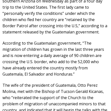
southern Arizona on Wednesday as part of a four day
trip to the United States. The first lady came to
“personally verify the conditions” under which the
children who fled her country are “retained by the
Border Patrol after crossing into the U.S,” according to a
statement released by the Guatemalan government.
According to the Guatemalan government, “The
migration of children has grown in the last three years
and is now entering a daily average of 90 children are
crossing the U.S. border, who add to the 52,000 who
have already entered the country mostly from
Guatemala, El Salvador and Honduras.”
The wife of the president of Guatemala, Otto Perez
Molina, met with the Bishop of Tucson Gerald Kicanas,
who “reiterated the support of the Church to the
problem of migration of unaccompanied minors to that
country, and indicated that it will begin the talks with the