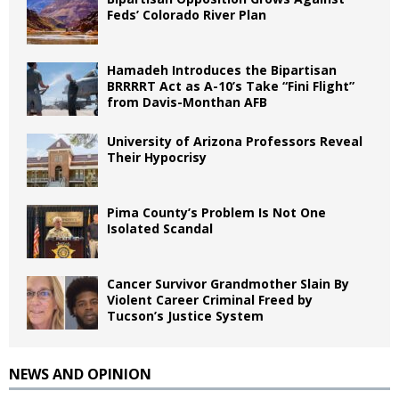
Feds’ Colorado River Plan
Hamadeh Introduces the Bipartisan
BRRRRT Act as A-10’s Take “Fini Flight”
from Davis-Monthan AFB
University of Arizona Professors Reveal
Their Hypocrisy
Pima County’s Problem Is Not One
Isolated Scandal
Cancer Survivor Grandmother Slain By
Violent Career Criminal Freed by
Tucson’s Justice System
NEWS AND OPINION