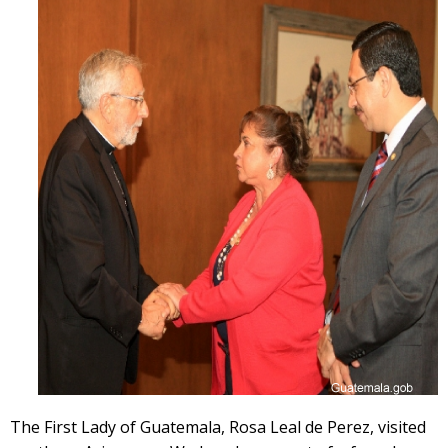
The First Lady of Guatemala, Rosa Leal de Perez, visited