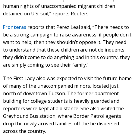
human rights of unaccompanied migrant children
detained on U.S. soil,” reports Reuters.
Fronteras
reports that Perez Leal said, “There needs to
be a strong campaign to raise awareness, if people don’t
want to help, then they shouldn’t oppose it. They need
to understand that these children are not delinquents,
they didn’t come to do anything bad in this country, they
are simply coming to see their family.”
The First Lady also was expected to visit the future home
of many of the unaccompanied minors, located just
north of downtown Tucson. The former apartment
building for college students is heavily guarded and
reporters were kept at a distance. She also visited the
Greyhound Bus station, where Border Patrol agents
drop the newly arrived families off the be dispersed
across the country.