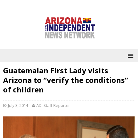
Guatemalan First Lady visits
Arizona to “verify the conditions”
of children
July 3, 2014
ADI Staff Reporter