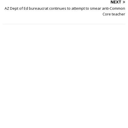
NEXT
AZ Dept of Ed bureaucrat continues to attempt to smear anti-Common
Core teacher