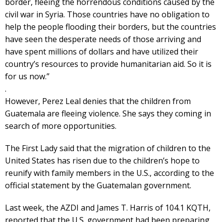
border, fleeing the horrendous conditions caused by the
civil war in Syria. Those countries have no obligation to
help the people flooding their borders, but the countries
have seen the desperate needs of those arriving and
have spent millions of dollars and have utilized their
country’s resources to provide humanitarian aid. So it is
for us now.”
.
However, Perez Leal denies that the children from
Guatemala are fleeing violence. She says they coming in
search of more opportunities.
The First Lady said that the migration of children to the
United States has risen due to the children’s hope to
reunify with family members in the U.S., according to the
official statement by the Guatemalan government.
Last week, the AZDI and James T. Harris of 104.1 KQTH,
reported that the U.S. government had been preparing