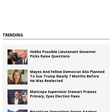
TRENDING
Hobbs Possible Lieutenant Governor
Picks Raise Questions
Mayes And Fellow Democrat AGs Planned
To Sue Trump Nearly 7 Months Before
He Was Reelected
Maricopa Supervisor Stewart Praises
Primary, Eyes Election Fixes
Bipartisan Opposition Grows Against