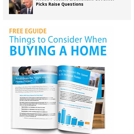
Picks Raise Questions