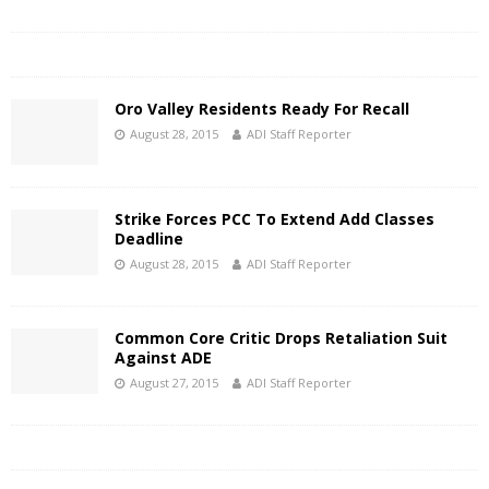
Oro Valley Residents Ready For Recall
August 28, 2015
ADI Staff Reporter
Strike Forces PCC To Extend Add Classes
Deadline
August 28, 2015
ADI Staff Reporter
Common Core Critic Drops Retaliation Suit
Against ADE
August 27, 2015
ADI Staff Reporter