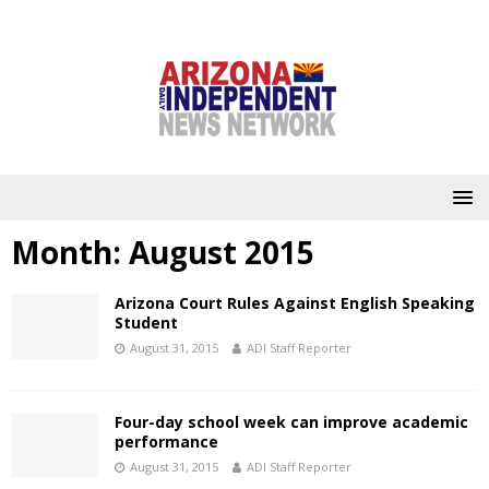
Month:
August 2015
Arizona Court Rules Against English Speaking
Student
August 31, 2015
ADI Staff Reporter
Four-day school week can improve academic
performance
August 31, 2015
ADI Staff Reporter