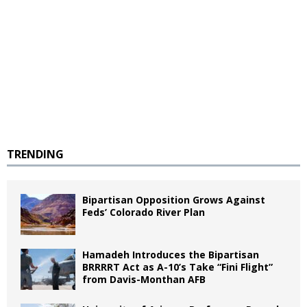
TRENDING
Bipartisan Opposition Grows Against
Feds’ Colorado River Plan
Hamadeh Introduces the Bipartisan
BRRRRT Act as A-10’s Take “Fini Flight”
from Davis-Monthan AFB