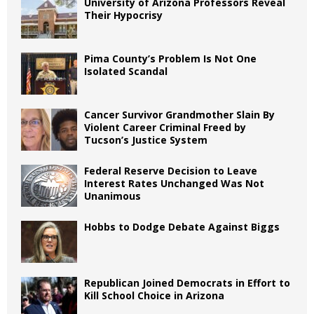
University of Arizona Professors Reveal
Their Hypocrisy
Pima County’s Problem Is Not One
Isolated Scandal
Cancer Survivor Grandmother Slain By
Violent Career Criminal Freed by
Tucson’s Justice System
Federal Reserve Decision to Leave
Interest Rates Unchanged Was Not
Unanimous
Hobbs to Dodge Debate Against Biggs
Republican Joined Democrats in Effort to
Kill School Choice in Arizona