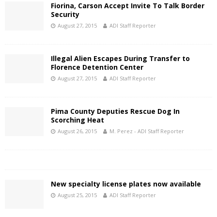
Fiorina, Carson Accept Invite To Talk Border
Security
August 27, 2015
ADI Staff Reporter
Illegal Alien Escapes During Transfer to
Florence Detention Center
August 27, 2015
ADI Staff Reporter
Pima County Deputies Rescue Dog In
Scorching Heat
August 26, 2015
M. Perez - ADI Staff Reporter
New specialty license plates now available
August 25, 2015
ADI Staff Reporter