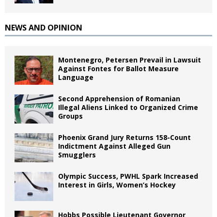
NEWS AND OPINION
Montenegro, Petersen Prevail in Lawsuit
Against Fontes for Ballot Measure
Language
Second Apprehension of Romanian
Illegal Aliens Linked to Organized Crime
Groups
Phoenix Grand Jury Returns 158-Count
Indictment Against Alleged Gun
Smugglers
Olympic Success, PWHL Spark Increased
Interest in Girls, Women’s Hockey
Hobbs Possible Lieutenant Governor