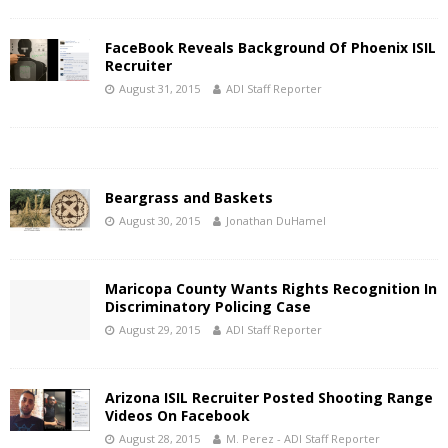
FaceBook Reveals Background Of Phoenix ISIL
Recruiter
August 31, 2015
ADI Staff Reporter
Beargrass and Baskets
August 30, 2015
Jonathan DuHamel
Maricopa County Wants Rights Recognition In
Discriminatory Policing Case
August 29, 2015
ADI Staff Reporter
Arizona ISIL Recruiter Posted Shooting Range
Videos On Facebook
August 28, 2015
M. Perez - ADI Staff Reporter