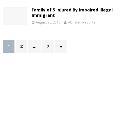
Family of 5 Injured By Impaired Illegal
Immigrant
August 25, 2015
ADI Staff Reporter
1
2
…
7
»