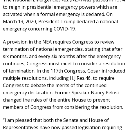
to reign in presidential emergency powers which are
activated when a formal emergency is declared. On
March 13, 2020, President Trump declared a national
emergency concerning COVID-19.
A provision in the NEA requires Congress to review
termination of national emergencies, stating that after
six months, and every six months after the emergency
continues, Congress must meet to consider a resolution
of termination. In the 117th Congress, Gosar introduced
multiple resolutions, including H.J.Res.46, to require
Congress to debate the merits of the continued
emergency declaration. Former Speaker Nancy Pelosi
changed the rules of the entire House to prevent
members of Congress from considering the resolution.
“I am pleased that both the Senate and House of
Representatives have now passed legislation requiring