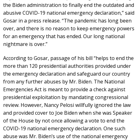
the Biden administration to finally end the outdated and
abusive COVID-19 national emergency declaration,” said
Gosar in a press release. “The pandemic has long been
over, and there is no reason to keep emergency powers
for an emergency that has ended. Our long national
nightmare is over.”
According to Gosar, passage of his bill “helps to end the
more than 120 presidential authorities provided under
the emergency declaration and safeguard our country
from any further abuses by Mr. Biden. The National
Emergencies Act is meant to provide a check against
presidential exploitation by mandating congressional
review. However, Nancy Pelosi willfully ignored the law
and provided cover to Joe Biden when she was Speaker
of the House by not once allowing a vote to end the
COVID-19 national emergency declaration. One such
abuse was Mr. Biden’s use of the national emergency