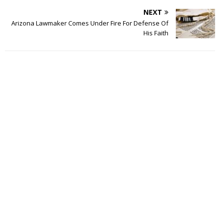
NEXT
Arizona Lawmaker Comes Under Fire For Defense Of
His Faith