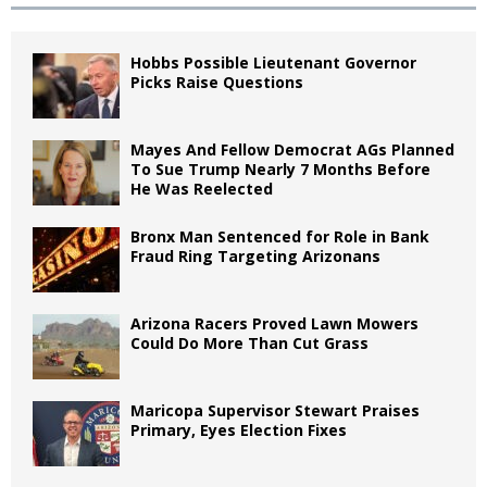
Hobbs Possible Lieutenant Governor
Picks Raise Questions
Mayes And Fellow Democrat AGs Planned
To Sue Trump Nearly 7 Months Before
He Was Reelected
Bronx Man Sentenced for Role in Bank
Fraud Ring Targeting Arizonans
Arizona Racers Proved Lawn Mowers
Could Do More Than Cut Grass
Maricopa Supervisor Stewart Praises
Primary, Eyes Election Fixes