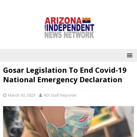
Gosar Legislation To End Covid-19
National Emergency Declaration
March 30, 2023
ADI Staff Reporter