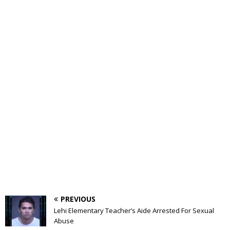
PREVIOUS
Lehi Elementary Teacher’s Aide Arrested For Sexual
Abuse