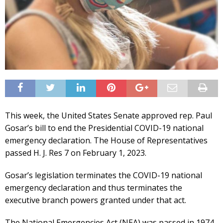
This week, the United States Senate approved rep. Paul
Gosar’s bill to end the Presidential COVID-19 national
emergency declaration. The House of Representatives
passed H. J. Res 7 on February 1, 2023.
Gosar’s legislation terminates the COVID-19 national
emergency declaration and thus terminates the
executive branch powers granted under that act.
The National Emergencies Act (NEA) was passed in 1974