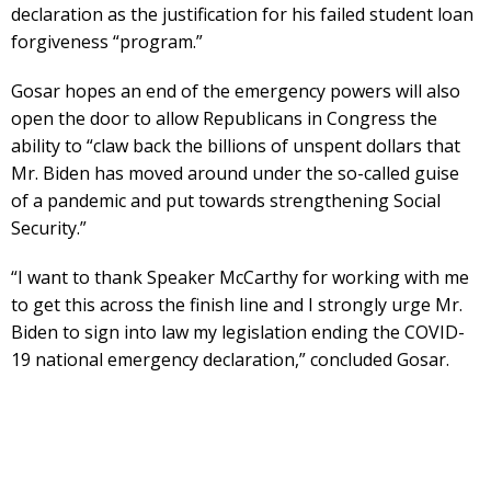
declaration as the justification for his failed student loan
forgiveness “program.”
Gosar hopes an end of the emergency powers will also
open the door to allow Republicans in Congress the
ability to “claw back the billions of unspent dollars that
Mr. Biden has moved around under the so-called guise
of a pandemic and put towards strengthening Social
Security.”
“I want to thank Speaker McCarthy for working with me
to get this across the finish line and I strongly urge Mr.
Biden to sign into law my legislation ending the COVID-
19 national emergency declaration,” concluded Gosar.