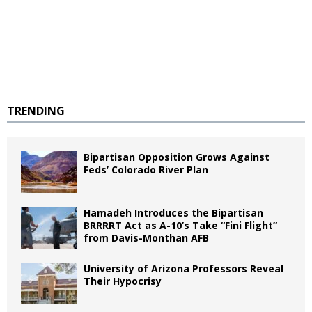
TRENDING
Bipartisan Opposition Grows Against
Feds’ Colorado River Plan
Hamadeh Introduces the Bipartisan
BRRRRT Act as A-10’s Take “Fini Flight”
from Davis-Monthan AFB
University of Arizona Professors Reveal
Their Hypocrisy