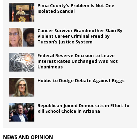
Pima County’s Problem Is Not One
Isolated Scandal
Cancer Survivor Grandmother Slain By
Violent Career Criminal Freed by
Tucson’s Justice System
Federal Reserve Decision to Leave
Interest Rates Unchanged Was Not
Unanimous
Hobbs to Dodge Debate Against Biggs
Republican Joined Democrats in Effort to
Kill School Choice in Arizona
NEWS AND OPINION