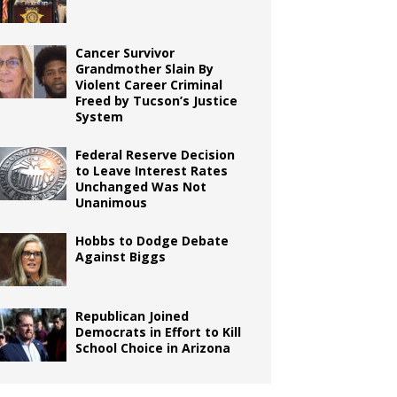
Cancer Survivor
Grandmother Slain By
Violent Career Criminal
Freed by Tucson’s Justice
System
Federal Reserve Decision
to Leave Interest Rates
Unchanged Was Not
Unanimous
Hobbs to Dodge Debate
Against Biggs
Republican Joined
Democrats in Effort to Kill
School Choice in Arizona