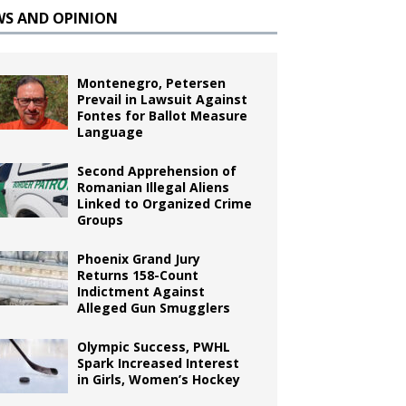
WS AND OPINION
Montenegro, Petersen
Prevail in Lawsuit Against
Fontes for Ballot Measure
Language
Second Apprehension of
Romanian Illegal Aliens
Linked to Organized Crime
Groups
Phoenix Grand Jury
Returns 158-Count
Indictment Against
Alleged Gun Smugglers
Olympic Success, PWHL
Spark Increased Interest
in Girls, Women’s Hockey