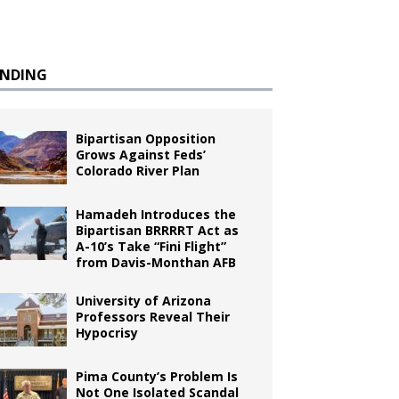
ENDING
Bipartisan Opposition
Grows Against Feds’
Colorado River Plan
Hamadeh Introduces the
Bipartisan BRRRRT Act as
A-10’s Take “Fini Flight”
from Davis-Monthan AFB
University of Arizona
Professors Reveal Their
Hypocrisy
Pima County’s Problem Is
Not One Isolated Scandal