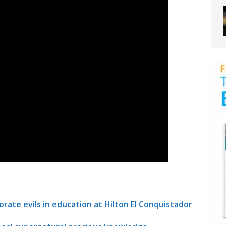
orate evils in education at Hilton El Conquistador