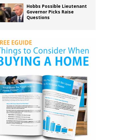
Hobbs Possible Lieutenant
Governor Picks Raise
Questions