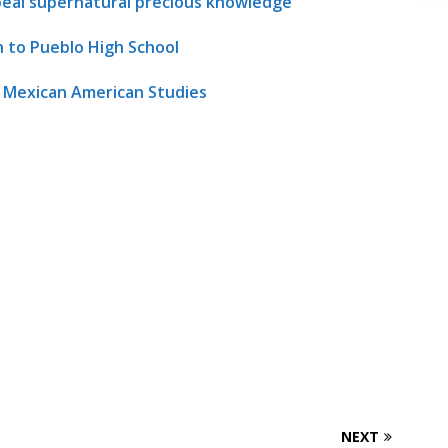
ppeal supernatural precious knowledge
n to Pueblo High School
s Mexican American Studies
NEXT