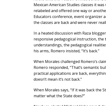
Mexican American Studies classes it was 
relabeled and offered one way or another
Educators conference, event organizer 
the classes are back and were never real
In a heated discussion with Raza blogger
responsive pedagogical instruction, the
understandings, the pedagogical realitie
his arms, Romero insisted, “It’s back.”
When Morales challenged Romero’s claims
Romero responded, “That’s semantic bulls
practical applications are back, everythi
doesn’t mean it’s not back.”
When Morales says, “If it was back the S
matter what the State does?”