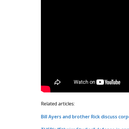
Related articles:
Bill Ayers and brother Rick discuss corp