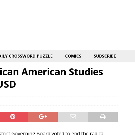
AILY CROSSWORD PUZZLE
COMICS
SUBSCRIBE
ican American Studies
TUSD
strict Governing Board voted to end the radical