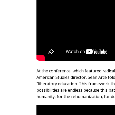
At the conference, which featured radica
American Studies director, Sean Arce tol
“liberatory education. This framework th
possibilities are endless because this bat
humanity, for the rehumanization, for de