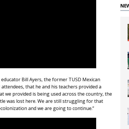
NE
l educator Bill Ayers, the former TUSD Mexican
d attendees, that he and his teachers provided a
at we provided is being used across the country, the
tle was lost here. We are still struggling for that
colonization and we are going to continue.”