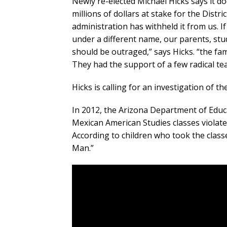
Newly re-elected Michael Hicks says it d
millions of dollars at stake for the Dist
administration has withheld it from us. I
under a different name, our parents, stu
should be outraged,” says Hicks. “the fami
They had the support of a few radical tea
Hicks is calling for an investigation of 
In 2012, the Arizona Department of Educ
Mexican American Studies classes violated
According to children who took the class
Man.”