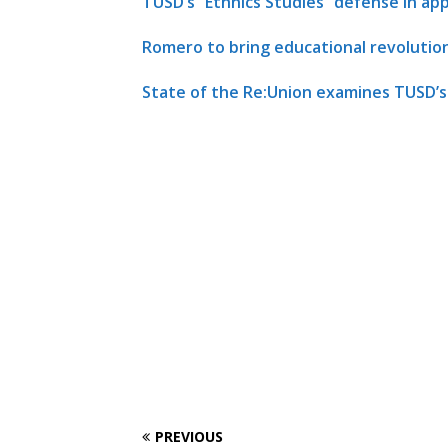
TUSD’s “Ethnics Studies” defense in a
Romero to bring educational revolutio
State of the Re:Union examines TUSD’
PREVIOUS