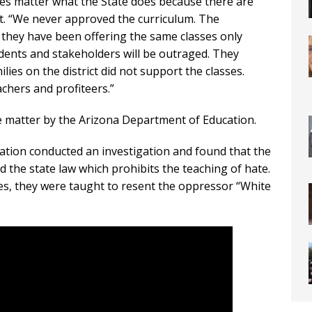
oes matter what the State does because there are
rict. “We never approved the curriculum. The
f they have been offering the same classes only
dents and stakeholders will be outraged. They
lies on the district did not support the classes.
chers and profiteers.”
the matter by the Arizona Department of Education.
ation conducted an investigation and found that the
 the state law which prohibits the teaching of hate.
es, they were taught to resent the oppressor “White