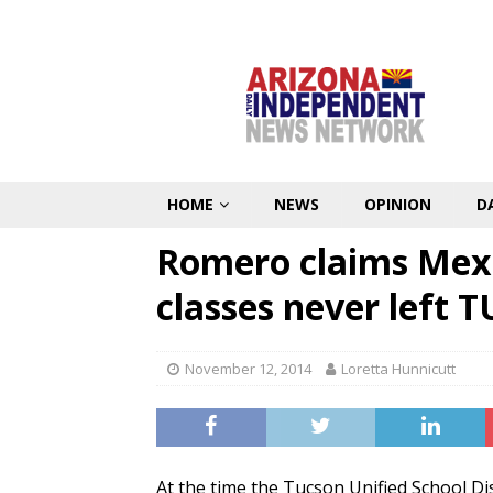
HOME
NEWS
OPINION
D
Romero claims Mex
classes never left 
November 12, 2014
Loretta Hunnicutt
At the time the Tucson Unified School Di