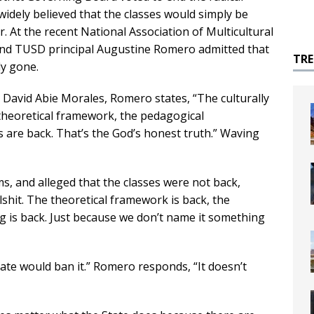
widely believed that the classes would simply be
. At the recent National Association of Multicultural
and TUSD principal Augustine Romero admitted that
TR
ly gone.
 David Abie Morales, Romero states, “The culturally
 theoretical framework, the pedagogical
s are back. That’s the God’s honest truth.” Waving
, and alleged that the classes were not back,
hit. The theoretical framework is back, the
ng is back. Just because we don’t name it something
tate would ban it.” Romero responds, “It doesn’t