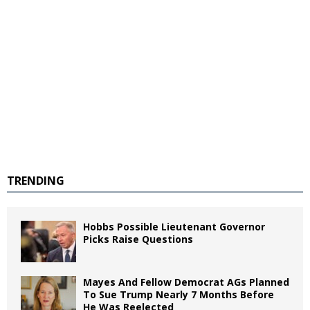
TRENDING
Hobbs Possible Lieutenant Governor
Picks Raise Questions
Mayes And Fellow Democrat AGs Planned
To Sue Trump Nearly 7 Months Before
He Was Reelected