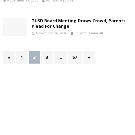
November 17, 2016
ADI Staff Reporter
TUSD Board Meeting Draws Crowd, Parents
Plead For Change
November 16, 2016
Loretta Hunnicutt
«
1
2
3
…
67
»