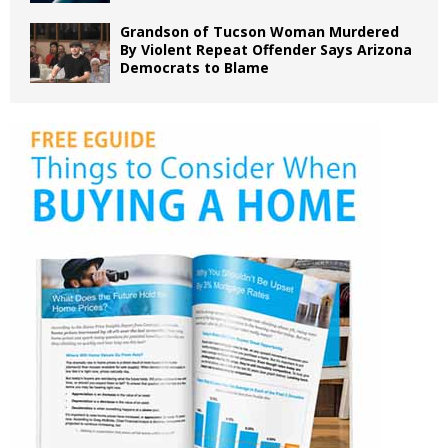
Grandson of Tucson Woman Murdered
By Violent Repeat Offender Says Arizona
Democrats to Blame