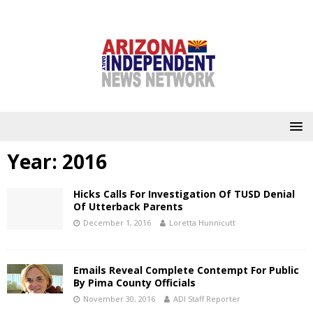
Year:
2016
Hicks Calls For Investigation Of TUSD Denial
Of Utterback Parents
December 1, 2016
Loretta Hunnicutt
Emails Reveal Complete Contempt For Public
By Pima County Officials
November 30, 2016
ADI Staff Reporter