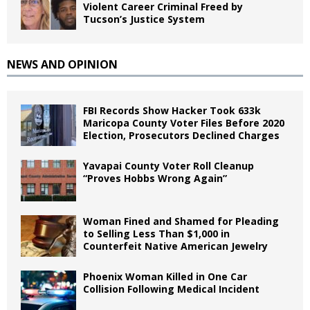
Violent Career Criminal Freed by
Tucson’s Justice System
NEWS AND OPINION
FBI Records Show Hacker Took 633k
Maricopa County Voter Files Before 2020
Election, Prosecutors Declined Charges
Yavapai County Voter Roll Cleanup
“Proves Hobbs Wrong Again”
Woman Fined and Shamed for Pleading
to Selling Less Than $1,000 in
Counterfeit Native American Jewelry
Phoenix Woman Killed in One Car
Collision Following Medical Incident