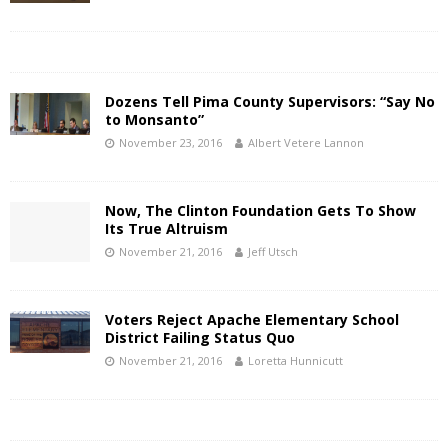
Dozens Tell Pima County Supervisors: “Say No
to Monsanto”
November 23, 2016
Albert Vetere Lannon
Now, The Clinton Foundation Gets To Show
Its True Altruism
November 21, 2016
Jeff Utsch
Voters Reject Apache Elementary School
District Failing Status Quo
November 21, 2016
Loretta Hunnicutt