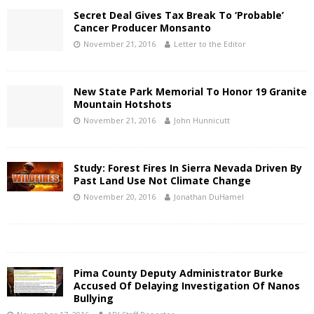
Secret Deal Gives Tax Break To ‘Probable’
Cancer Producer Monsanto
November 21, 2016
Letter to the Editor
New State Park Memorial To Honor 19 Granite
Mountain Hotshots
November 21, 2016
John Hunnicutt
Study: Forest Fires In Sierra Nevada Driven By
Past Land Use Not Climate Change
November 20, 2016
Jonathan DuHamel
Pima County Deputy Administrator Burke
Accused Of Delaying Investigation Of Nanos
Bullying