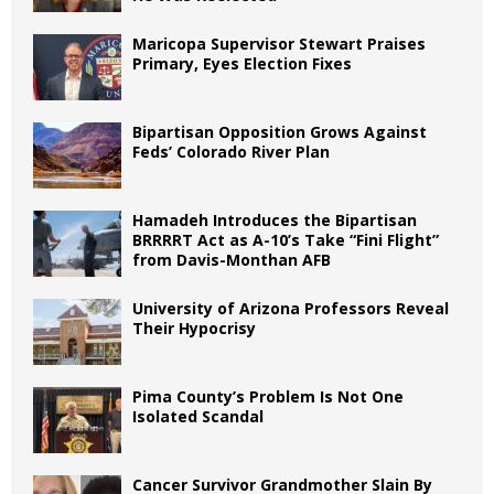
Maricopa Supervisor Stewart Praises
Primary, Eyes Election Fixes
Bipartisan Opposition Grows Against
Feds’ Colorado River Plan
Hamadeh Introduces the Bipartisan
BRRRRT Act as A-10’s Take “Fini Flight”
from Davis-Monthan AFB
University of Arizona Professors Reveal
Their Hypocrisy
Pima County’s Problem Is Not One
Isolated Scandal
Cancer Survivor Grandmother Slain By