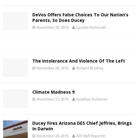
DeVos Offers False Choices To Our Nation’s
Parents, So Does Ducey
November 29, 2016
Loretta Hunnicutt
The Intolerance And Violence Of The Left
November 28, 2016
Richard Brinkley
Climate Madness 9
November 27, 2016
Jonathan DuHamel
Ducey Fires Arizona DES Chief Jeffries, Brings
In Darwin
November 24, 2016
ADI Staff Reporter