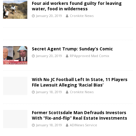
Four aid workers found guilty for leaving
water, food in wilderness
January 20, 2019
Cronkite News
Secret Agent Trump: Sunday’s Comic
January 20, 2019
RPApproved Mad Comix
With No JC Football Left In State, 11 Players
File Lawsuit Alleging ‘Racial Bias’
January 18, 2019
Cronkite News
Former Scottsdale Man Defrauds Investors
With “Fix-and-flip” Real Estate Investments
January 18, 2019
ADINews Service