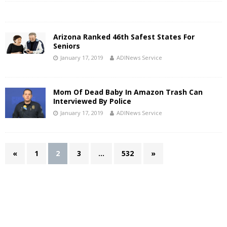
Arizona Ranked 46th Safest States For
Seniors
January 17, 2019
ADINews Service
Mom Of Dead Baby In Amazon Trash Can
Interviewed By Police
January 17, 2019
ADINews Service
«
1
2
3
…
532
»