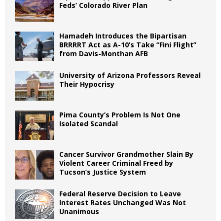
Feds’ Colorado River Plan
Hamadeh Introduces the Bipartisan
BRRRRT Act as A-10’s Take “Fini Flight”
from Davis-Monthan AFB
University of Arizona Professors Reveal
Their Hypocrisy
Pima County’s Problem Is Not One
Isolated Scandal
Cancer Survivor Grandmother Slain By
Violent Career Criminal Freed by
Tucson’s Justice System
Federal Reserve Decision to Leave
Interest Rates Unchanged Was Not
Unanimous