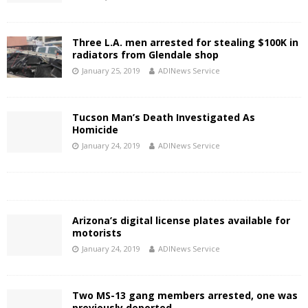
Three L.A. men arrested for stealing $100K in
radiators from Glendale shop
January 25, 2019
ADINews Service
Tucson Man’s Death Investigated As
Homicide
January 24, 2019
ADINews Service
Arizona’s digital license plates available for
motorists
January 24, 2019
ADINews Service
Two MS-13 gang members arrested, one was
previously deported