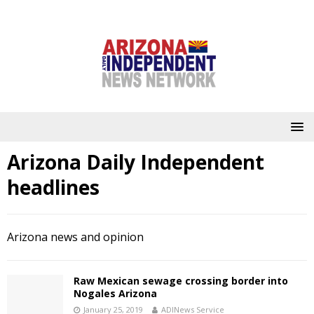
Arizona Daily Independent
headlines
Arizona news and opinion
Raw Mexican sewage crossing border into
Nogales Arizona
January 25, 2019
ADINews Service