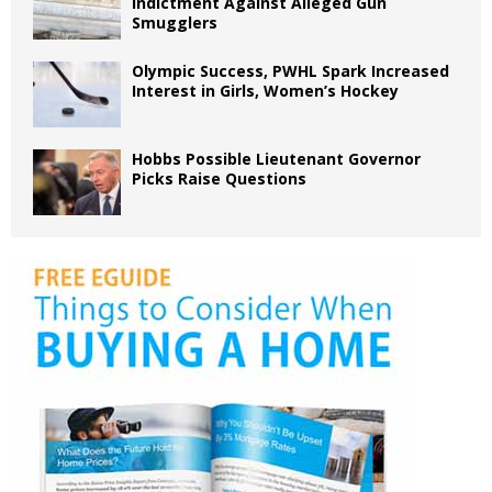
Indictment Against Alleged Gun
Smugglers
Olympic Success, PWHL Spark Increased
Interest in Girls, Women’s Hockey
Hobbs Possible Lieutenant Governor
Picks Raise Questions