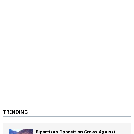
TRENDING
Bipartisan Opposition Grows Against