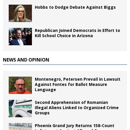
Hobbs to Dodge Debate Against Biggs
Republican Joined Democrats in Effort to
Kill School Choice in Arizona
NEWS AND OPINION
Montenegro, Petersen Prevail in Lawsuit
Against Fontes for Ballot Measure
Language
Second Apprehension of Romanian
Illegal Aliens Linked to Organized Crime
Groups
Phoenix Grand Jury Returns 158-Count