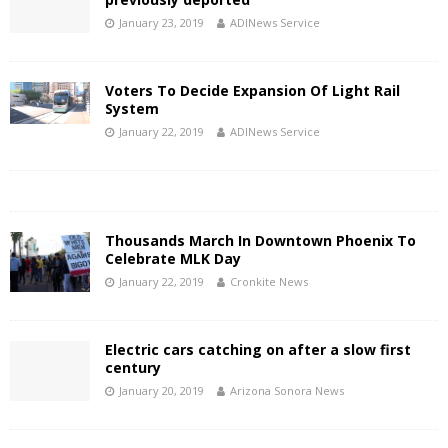
January 23, 2019
ADINews Service
Voters To Decide Expansion Of Light Rail
System
January 22, 2019
ADINews Service
Thousands March In Downtown Phoenix To
Celebrate MLK Day
January 22, 2019
Cronkite News
Electric cars catching on after a slow first
century
January 20, 2019
Arizona Sonora News