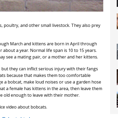
, poultry, and other small livestock. They also prey
ugh March and kittens are born in April through
r about a year. Normal life span is 10 to 15 years.
ay see a mating pair, or a mother and her kittens.
ut they can inflict serious injury with their fangs
cats because that makes them too comfortable
e a bobcat, make loud noises or use a garden hose
hat a female has kittens in the area, then leave them
re old enough to leave with their mother.
ce video about bobcats.