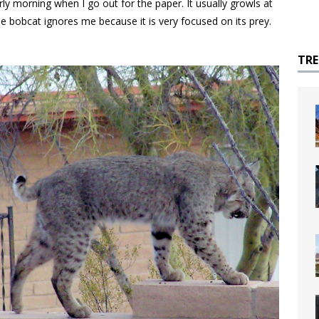
rly morning when I go out for the paper. It usually growls at
e bobcat ignores me because it is very focused on its prey.
TR