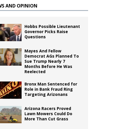
WS AND OPINION
Hobbs Possible Lieutenant
Governor Picks Raise
Questions
Mayes And Fellow
Democrat AGs Planned To
Sue Trump Nearly 7
Months Before He Was
Reelected
Bronx Man Sentenced for
Role in Bank Fraud Ring
Targeting Arizonans
Arizona Racers Proved
Lawn Mowers Could Do
More Than Cut Grass