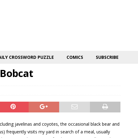
AILY CROSSWORD PUZZLE
COMICS
SUBSCRIBE
 Bobcat
cluding javelinas and coyotes, the occasional black bear and
us) frequently visits my yard in search of a meal, usually