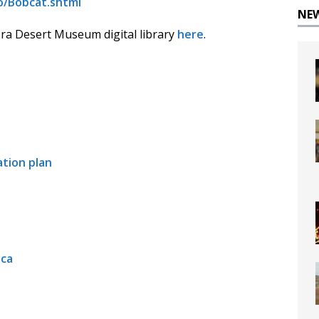
o/Bobcat.shtml
NE
a Desert Museum digital library
here
.
tion plan
ica