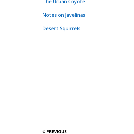
The Urban Coyote
Notes on Javelinas
Desert Squirrels
PREVIOUS