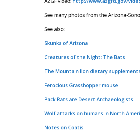
AZGF video:
http://www.azgfd.gov/vide
See many photos from the Arizona-Sonor
See also:
Skunks of Arizona
Creatures of the Night: The Bats
The Mountain lion dietary supplementa
Ferocious Grasshopper mouse
Pack Rats are Desert Archaeologists
Wolf attacks on humans in North Amer
Notes on Coatis