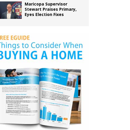
Maricopa Supervisor
Stewart Praises Primary,
Eyes Election Fixes