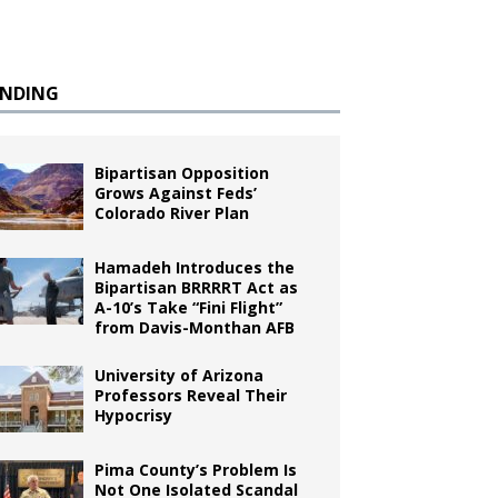
ENDING
Bipartisan Opposition
Grows Against Feds’
Colorado River Plan
Hamadeh Introduces the
Bipartisan BRRRRT Act as
A-10’s Take “Fini Flight”
from Davis-Monthan AFB
University of Arizona
Professors Reveal Their
Hypocrisy
Pima County’s Problem Is
Not One Isolated Scandal