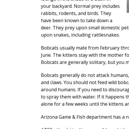
your backyard. Normal prey includes
rabbits, rodents, and birds. They
have been known to take down a
deer. They prey upon small domestic pets
upon snakes, including rattlesnakes.
Bobcats usually mate from February thro
June. The kittens stay with the mother fo
Bobcats are generally solitary, but you m
Bobcats generally do not attack humans, b
and claws. You should not feed wild bob
around humans. If you need to discourag
to spray them with water. If it happens t
alone for a few weeks until the kittens a
Arizona Game & Fish department has a ni