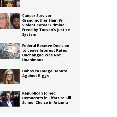
Cancer Survivor
Grandmother Slain By
Violent Career Criminal
Freed by Tucson’s Justice
System
Federal Reserve Decision
to Leave Interest Rates
Unchanged Was Not
Unanimous
Hobbs to Dodge Debate
Against Biggs
Republican Joined
Democrats in Effort to Kill
School Choice in Arizona