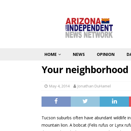
HOME
NEWS
OPINION
D
Your neighborhood
May 4, 2014
Jonathan DuHamel
Tucson suburbs often have abundant wildlife in
mountain lion. A bobcat (Felis rufus or Lynx ruf