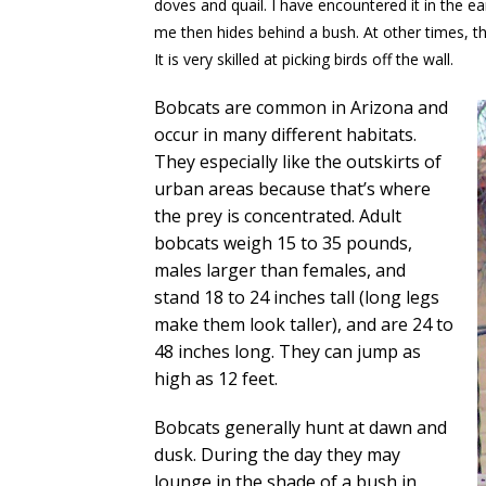
doves and quail. I have encountered it in the ea
me then hides behind a bush. At other times, th
It is very skilled at picking birds off the wall.
Bobcats are common in Arizona and
occur in many different habitats.
They especially like the outskirts of
urban areas because that’s where
the prey is concentrated. Adult
bobcats weigh 15 to 35 pounds,
males larger than females, and
stand 18 to 24 inches tall (long legs
make them look taller), and are 24 to
48 inches long. They can jump as
high as 12 feet.
Bobcats generally hunt at dawn and
dusk. During the day they may
lounge in the shade of a bush in