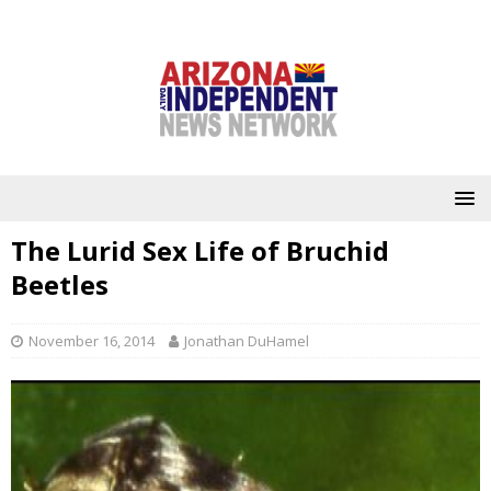
The Lurid Sex Life of Bruchid
Beetles
November 16, 2014
Jonathan DuHamel