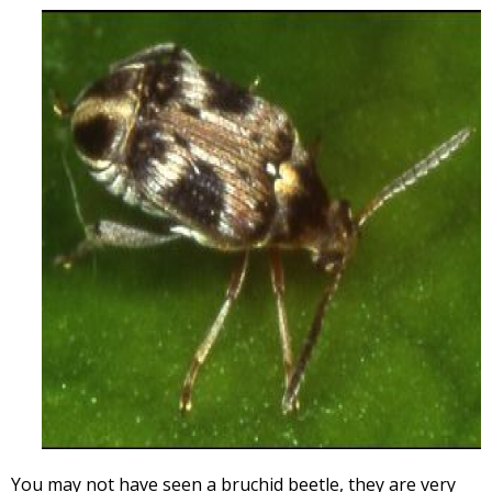
You may not have seen a bruchid beetle, they are very