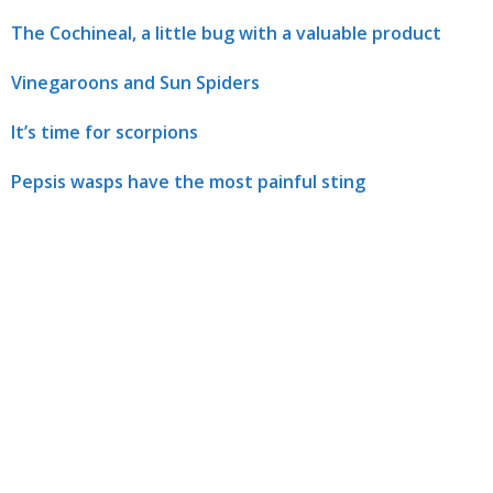
The Cochineal, a little bug with a valuable product
Vinegaroons and Sun Spiders
It’s time for scorpions
Pepsis wasps have the most painful sting