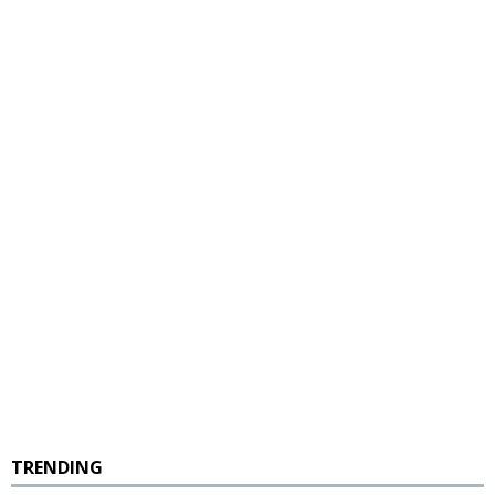
TRENDING