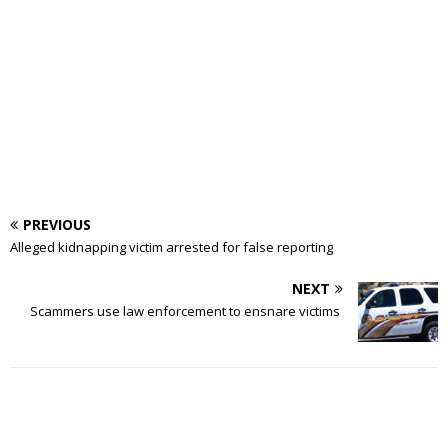
PREVIOUS
Alleged kidnapping victim arrested for false reporting
NEXT
Scammers use law enforcement to ensnare victims