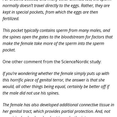
normally doesn’t travel directly to the eggs. Rather, they are
kept in special pockets, from which the eggs are then
fertilized.
This pocket typically contains sperm from many males, and
the spines open the gates to the bloodstream for factors that
make the female take more of the sperm into the sperm
pocket.
One other comment from the ScienceNordic study:
If you’re wondering whether the female simply puts up with
this horrific piece of genital terror, the answer is that she
would, all other things being equal, certainly be better off if
the male did not use his spines.
The female has also developed additional connective tissue in
her genital tract, which provides partial protection. And, not