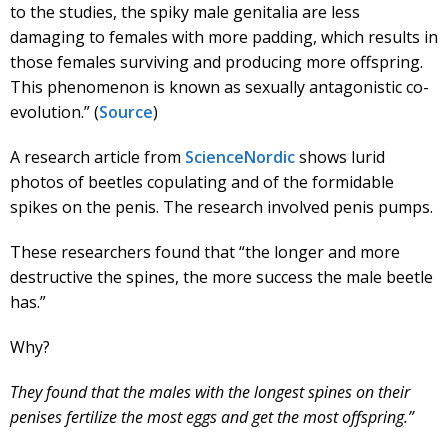
to the studies, the spiky male genitalia are less
damaging to females with more padding, which results in
those females surviving and producing more offspring.
This phenomenon is known as sexually antagonistic co-
evolution.” (
Source
)
A research article from
ScienceNordic
shows lurid
photos of beetles copulating and of the formidable
spikes on the penis. The research involved penis pumps.
These researchers found that “the longer and more
destructive the spines, the more success the male beetle
has.”
Why?
They found that the males with the longest spines on their
penises fertilize the most eggs and get the most offspring.”