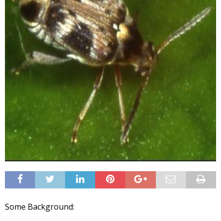
Some Background: