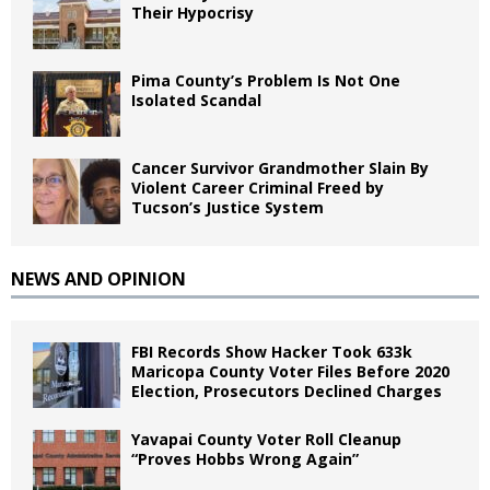
Their Hypocrisy
Pima County’s Problem Is Not One
Isolated Scandal
Cancer Survivor Grandmother Slain By
Violent Career Criminal Freed by
Tucson’s Justice System
NEWS AND OPINION
FBI Records Show Hacker Took 633k
Maricopa County Voter Files Before 2020
Election, Prosecutors Declined Charges
Yavapai County Voter Roll Cleanup
“Proves Hobbs Wrong Again”