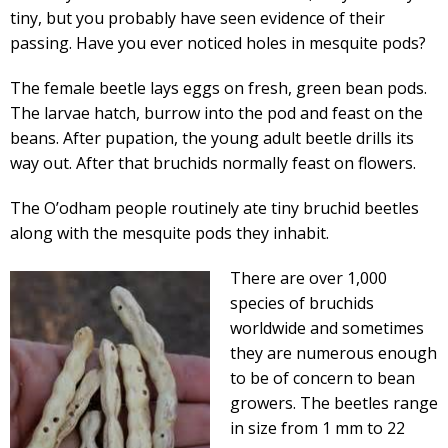
tiny, but you probably have seen evidence of their
passing. Have you ever noticed holes in mesquite pods?
The female beetle lays eggs on fresh, green bean pods.
The larvae hatch, burrow into the pod and feast on the
beans. After pupation, the young adult beetle drills its
way out. After that bruchids normally feast on flowers.
The O’odham people routinely ate tiny bruchid beetles
along with the mesquite pods they inhabit.
There are over 1,000
species of bruchids
worldwide and sometimes
they are numerous enough
to be of concern to bean
growers. The beetles range
in size from 1 mm to 22