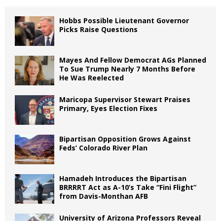
Hobbs Possible Lieutenant Governor
Picks Raise Questions
Mayes And Fellow Democrat AGs Planned
To Sue Trump Nearly 7 Months Before
He Was Reelected
Maricopa Supervisor Stewart Praises
Primary, Eyes Election Fixes
Bipartisan Opposition Grows Against
Feds’ Colorado River Plan
Hamadeh Introduces the Bipartisan
BRRRRT Act as A-10’s Take “Fini Flight”
from Davis-Monthan AFB
University of Arizona Professors Reveal