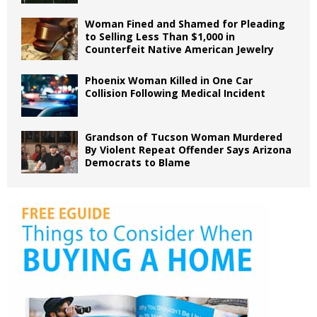
Woman Fined and Shamed for Pleading
to Selling Less Than $1,000 in
Counterfeit Native American Jewelry
Phoenix Woman Killed in One Car
Collision Following Medical Incident
Grandson of Tucson Woman Murdered
By Violent Repeat Offender Says Arizona
Democrats to Blame