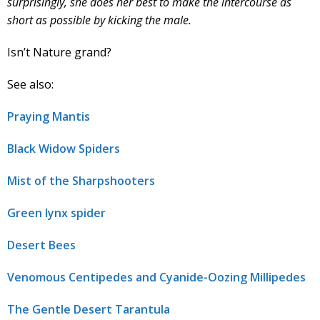
surprisingly, she does her best to make the intercourse as
short as possible by kicking the male.
Isn’t Nature grand?
See also:
Praying Mantis
Black Widow Spiders
Mist of the Sharpshooters
Green lynx spider
Desert Bees
Venomous Centipedes and Cyanide-Oozing Millipedes
The Gentle Desert Tarantula