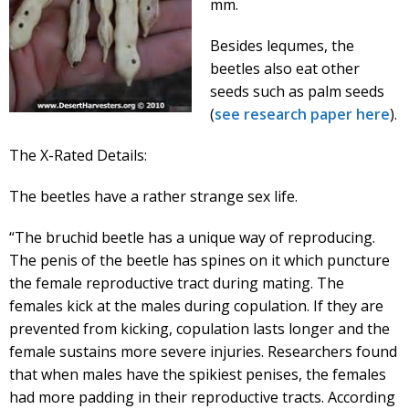
mm.
Besides lequmes, the
beetles also eat other
seeds such as palm seeds
(
see research paper here
).
The X-Rated Details:
The beetles have a rather strange sex life.
“The bruchid beetle has a unique way of reproducing.
The penis of the beetle has spines on it which puncture
the female reproductive tract during mating. The
females kick at the males during copulation. If they are
prevented from kicking, copulation lasts longer and the
female sustains more severe injuries. Researchers found
that when males have the spikiest penises, the females
had more padding in their reproductive tracts. According