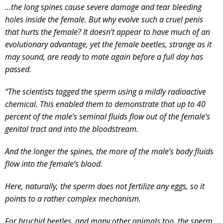
…the long spines cause severe damage and tear bleeding
holes inside the female. But why evolve such a cruel penis
that hurts the female? It doesn’t appear to have much of an
evolutionary advantage, yet the female beetles, strange as it
may sound, are ready to mate again before a full day has
passed.
“The scientists tagged the sperm using a mildly radioactive
chemical. This enabled them to demonstrate that up to 40
percent of the male’s seminal fluids flow out of the female’s
genital tract and into the bloodstream.
And the longer the spines, the more of the male’s body fluids
flow into the female’s blood.
Here, naturally, the sperm does not fertilize any eggs, so it
points to a rather complex mechanism.
For bruchid beetles, and many other animals too, the sperm